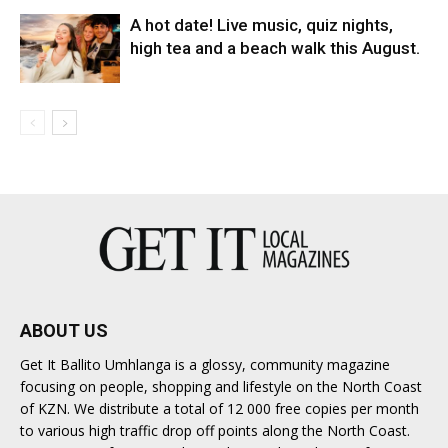
A hot date! Live music, quiz nights,
high tea and a beach walk this August.
ABOUT US
Get It Ballito Umhlanga is a glossy, community magazine
focusing on people, shopping and lifestyle on the North Coast
of KZN. We distribute a total of 12 000 free copies per month
to various high traffic drop off points along the North Coast.