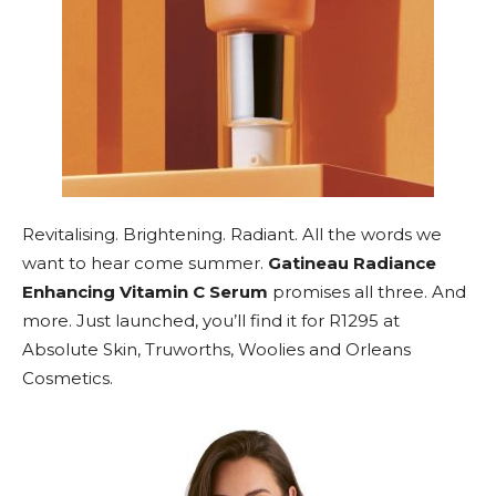
Revitalising. Brightening. Radiant. All the words we
want to hear come summer.
Gatineau Radiance
Enhancing Vitamin C Serum
promises all three. And
more. Just launched, you’ll find it for R1295 at
Absolute Skin, Truworths, Woolies and Orleans
Cosmetics.