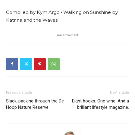
Compiled by Kym Argo • Walking on Sunshine by
Katrina and the Waves
Advertisement
Previous article
Next article
Slack-packing through the De
Eight books. One wine. And a
Hoop Nature Reserve
brilliant lifestyle magazine.