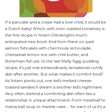
If a pancake and a crepe had a love child, it would be
a Dutch baby! Which, with oven roasted tomatoes, is
the first recipe in Yotam Ottolenghi’s much-
anticipated new book. And from there on, past
salmon fishcakes with chermoula remoulade,
cheeseball lemon rice with chilli butter, and
Bohemian fish pie, to the last Malty figgy pudding
recipe, it’s just one extraordinarily sensational comfy
dish after another. But what makes it comfort food?
As Yotam points out, one kid’s melted cheese-
toasted sandwich dream is another kid’s nightmare.
Very often, behind a comforting dish often lies a
relationship: A unique attachment. From meatloaf to
matza ball soup to marble cake … for each of us it’s a