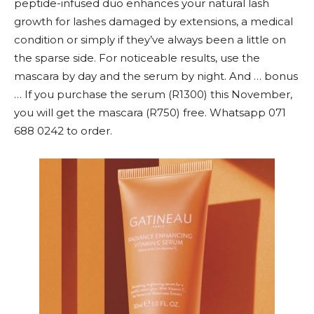
peptide-infused duo enhances your natural lash
growth for lashes damaged by extensions, a medical
condition or simply if they’ve always been a little on
the sparse side. For noticeable results, use the
mascara by day and the serum by night. And … bonus
… If you purchase the serum (R1300) this November,
you will get the mascara (R750) free. Whatsapp 071
688 0242 to order.