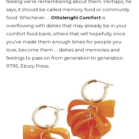
feeling we’re remembering about them. Perhaps, he
says, it should be called memory food or community
food. Whichever …
Ottolenghi Comfort
is
overflowing with dishes that may already be in your
comfort food bank, others that will hopefully, once
you’ve made them enough times for people you
love, become them … dishes and memories and
feelings to pass on from generation to generation.
R795, Ebury Press.