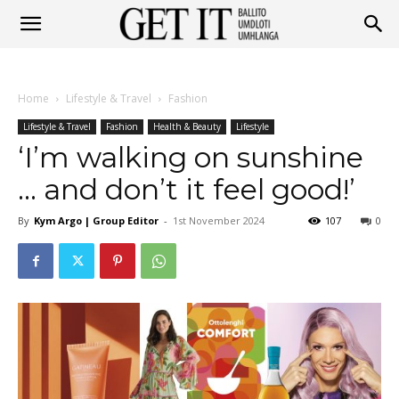
Get
Home
Lifestyle & Travel
Fashion
It
Lifestyle & Travel
Fashion
Health & Beauty
Lifestyle
‘I’m walking on sunshine
… and don’t it feel good!’
Ballito
By
Kym Argo | Group Editor
-
1st November 2024
107
0
&
Umhlanga