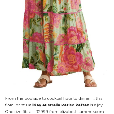
From the poolside to cocktail hour to dinner … this
floral print
Holiday Australia Patiso kaftan
is a joy.
One size fits all, R2999 from elizabethsummer.com