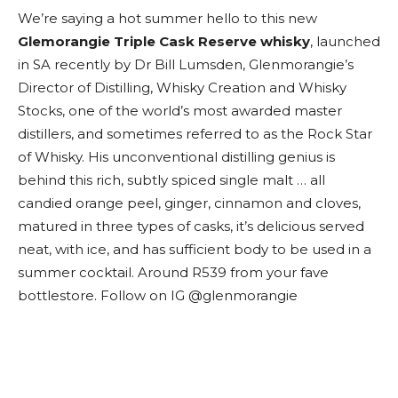
We’re saying a hot summer hello to this new
Glemorangie Triple Cask Reserve whisky
, launched
in SA recently by Dr Bill Lumsden, Glenmorangie’s
Director of Distilling, Whisky Creation and Whisky
Stocks, one of the world’s most awarded master
distillers, and sometimes referred to as the Rock Star
of Whisky. His unconventional distilling genius is
behind this rich, subtly spiced single malt … all
candied orange peel, ginger, cinnamon and cloves,
matured in three types of casks, it’s delicious served
neat, with ice, and has sufficient body to be used in a
summer cocktail. Around R539 from your fave
bottlestore. Follow on IG @glenmorangie