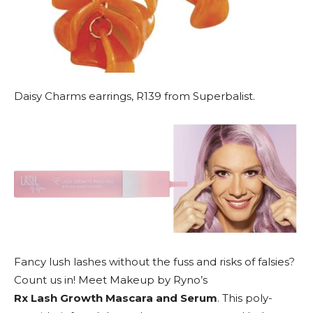
Daisy Charms earrings, R139 from Superbalist.
Fancy lush lashes without the fuss and risks of falsies?
Count us in! Meet Makeup by Ryno’s
Rx Lash Growth Mascara and Serum
. This poly-