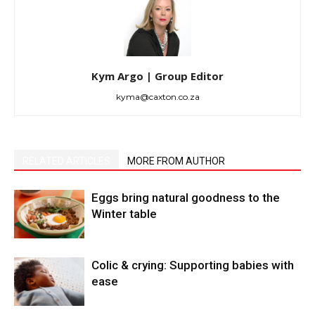
Kym Argo | Group Editor
kyma@caxton.co.za
RELATED ARTICLES
MORE FROM AUTHOR
Eggs bring natural goodness to the
Winter table
Colic & crying: Supporting babies with
ease