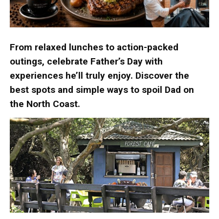
From relaxed lunches to action-packed
outings, celebrate Father’s Day with
experiences he’ll truly enjoy. Discover the
best spots and simple ways to spoil Dad on
the North Coast.