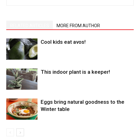
RELATED ARTICLES
MORE FROM AUTHOR
Cool kids eat avos!
This indoor plant is a keeper!
Eggs bring natural goodness to the
Winter table