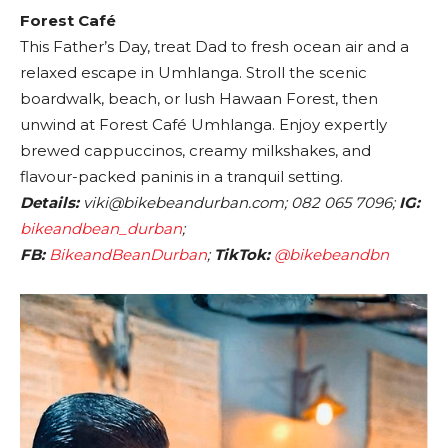
Forest Café
This Father’s Day, treat Dad to fresh ocean air and a
relaxed escape in Umhlanga. Stroll the scenic
boardwalk, beach, or lush Hawaan Forest, then
unwind at Forest Café Umhlanga. Enjoy expertly
brewed cappuccinos, creamy milkshakes, and
flavour-packed paninis in a tranquil setting.
Details:
viki@bikebeandurban.com; 082 065 7096;
IG:
bikeandbean_durban
;
FB:
BikeandBeanDurban
;
TikTok:
@bikebeandbn