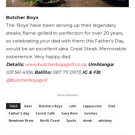
Butcher Boys
The ‘Boys’ have been serving up their legendary
steaks, flame-grilled to perfection for over 20 years,
so celebrating your dad with them this Father’s Day,
would be an excellent idea. Great Steak. Memorable
experience. Very happy dad.
Details:
www.butcherboysgrill.co.za
;
Umhlanga:
031 561 4106;
Ballito:
087 711 0973;
IG & FB:
@butcherboysgrill
Advertisement
TAGS
beer
Butchers Boys
cafe
cappuccino
Dad
Father's day
Forest Café
Gary Rom
lunches
Newtown Brew
North Coast
Spoils
steak
whiskey