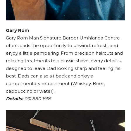
Gary Rom
Gary Rom Man Signature Barber Umhlanga Centre
offers dads the opportunity to unwind, refresh, and
enjoy a little pampering. From precision haircuts and
relaxing treatments to a classic shave, every detail is
designed to leave Dad looking sharp and feeling his
best. Dads can also sit back and enjoy a
complimentary refreshment (Whiskey, Beer,
cappuccino or water).
Details:
031 880 1955