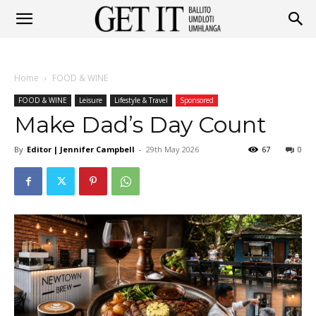
Get
Home
FOOD & WINE
It
FOOD & WINE
Leisure
Lifestyle & Travel
Sponsored
Make Dad’s Day Count
By
Editor | Jennifer Campbell
-
29th May 2026
67
0
Ballito
&
Umhlanga