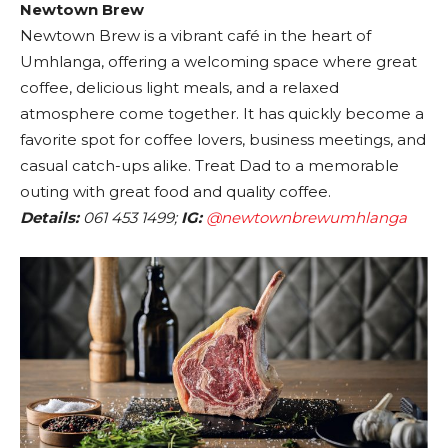
Newtown Brew
Newtown Brew is a vibrant café in the heart of
Umhlanga, offering a welcoming space where great
coffee, delicious light meals, and a relaxed
atmosphere come together. It has quickly become a
favorite spot for coffee lovers, business meetings, and
casual catch-ups alike. Treat Dad to a memorable
outing with great food and quality coffee.
Details:
061 453 1499;
IG:
@newtownbrewumhlanga