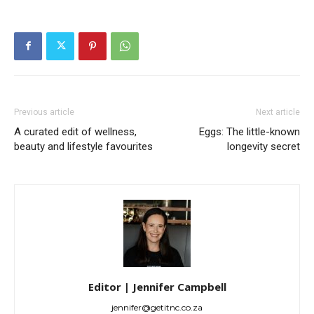
Previous article
Next article
A curated edit of wellness,
Eggs: The little-known
beauty and lifestyle favourites
longevity secret
Editor | Jennifer Campbell
jennifer@getitnc.co.za