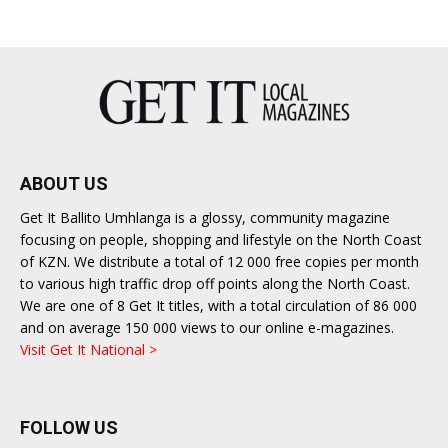
ABOUT US
Get It Ballito Umhlanga is a glossy, community magazine
focusing on people, shopping and lifestyle on the North Coast
of KZN. We distribute a total of 12 000 free copies per month
to various high traffic drop off points along the North Coast.
We are one of 8 Get It titles, with a total circulation of 86 000
and on average 150 000 views to our online e-magazines.
Visit Get It National >
FOLLOW US