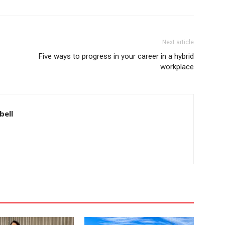
Next article
Five ways to progress in your career in a hybrid
workplace
bell