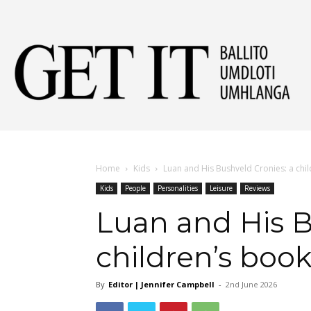
Get
It
Home
Kids
Luan and His Bushveld Cronies: a chi
Kids
People
Personalities
Leisure
Reviews
Ball
Luan and His B
children’s boo
&
By
Editor | Jennifer Campbell
-
2nd June 2026