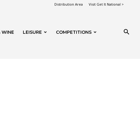
Distribution Area
Visit Get It National >
 WINE
LEISURE
COMPETITIONS