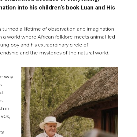
ation into his children’s book Luan and His
as turned a lifetime of observation and imagination
in a world where African folklore meets animal-led
ung boy and his extraordinary circle of
endship and the mysteries of the natural world.
he way
s
d.
s,
h in
990s,
ts