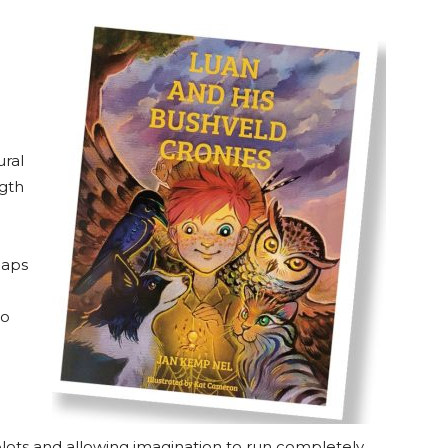
ral
ngth
maps
ho
lots and allowing imagination to run completely