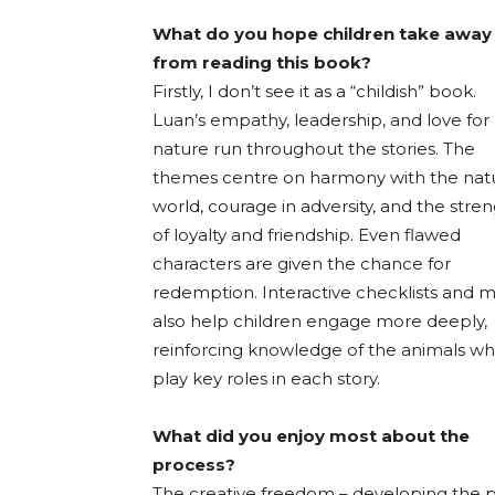
What do you hope children take away
from reading this book?
Firstly, I don’t see it as a “childish” book.
Luan’s empathy, leadership, and love for
nature run throughout the stories. The
themes centre on harmony with the natu
world, courage in adversity, and the stre
of loyalty and friendship. Even flawed
characters are given the chance for
redemption. Interactive checklists and 
also help children engage more deeply,
reinforcing knowledge of the animals w
play key roles in each story.
What did you enjoy most about the
process?
The creative freedom – developing the p