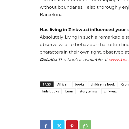
without boundaries. I also thoroughly enj
Barcelona.
Has living in Zinkwazi influenced your 
Absolutely. Living in such a remarkable se
observe wildlife behaviour that often fin
characters in their own right, observed at
Details:
The book is available at
www.bosl
TAGS
African
books
children's book
Cron
kids books
Luan
storytelling
zinkwazi