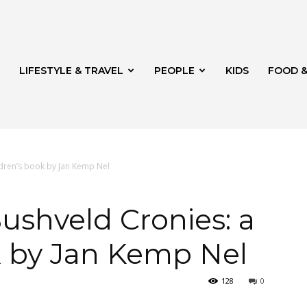
LIFESTYLE & TRAVEL
PEOPLE
KIDS
FOOD &
ldren’s book by Jan Kemp Nel
ito
ushveld Cronies: a
k by Jan Kemp Nel
128
0