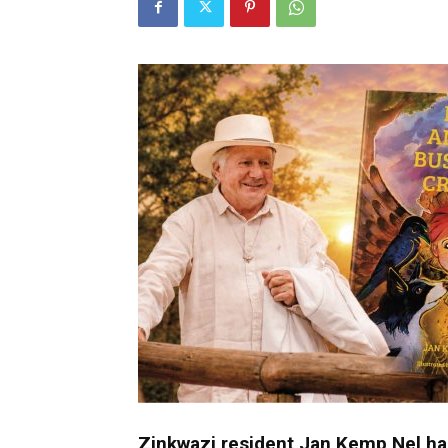
Umh
Zinkwazi resident Jan Kemp Nel has