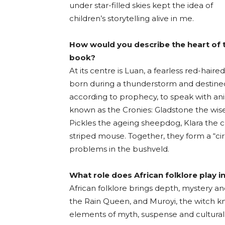
under star-filled skies kept the idea of
children’s storytelling alive in me.
How would you describe the heart of 
book?
At its centre is Luan, a fearless red-haire
born during a thunderstorm and destine
according to prophecy, to speak with an
known as the Cronies: Gladstone the wise
Pickles the ageing sheepdog, Klara the c
striped mouse. Together, they form a “ci
problems in the bushveld.
What role does African folklore play in
African folklore brings depth, mystery and
the Rain Queen, and Muroyi, the witch k
elements of myth, suspense and cultural 