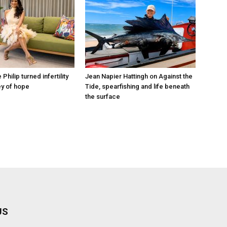
hilip turned infertility
Jean Napier Hattingh on Against the
ey of hope
Tide, spearfishing and life beneath
the surface
US