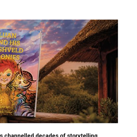
langa
 channelled decades of storytelling,