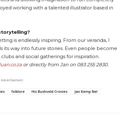
oyed working with a talented illustrator based in
storytelling?
tting is endlessly inspiring. From our veranda, I
ds its way into future stories. Even people become
 clubs and social gatherings for inspiration.
uan.co.za
or directly from Jan on 083 255 2830.
Advertisement
ies
folklore
His Bushveld Cronies
Jan Kemp Nel