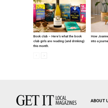
Book club – Here’s what the book
How Joanne P
club girls are reading (and drinking)
into a journ
this month.
ABOUT 