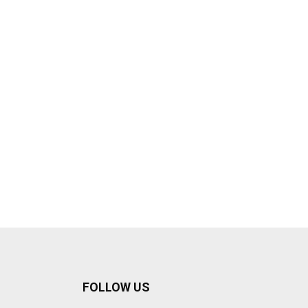
FOLLOW US