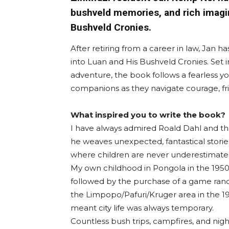
bushveld memories, and rich imagin
Bushveld Cronies.
After retiring from a career in law, Jan h
into Luan and His Bushveld Cronies. Set 
adventure, the book follows a fearless yo
companions as they navigate courage, fri
What inspired you to write the book?
I have always admired Roald Dahl and t
he weaves unexpected, fantastical storie
where children are never underestimate
My own childhood in Pongola in the 1950
followed by the purchase of a game ranc
the Limpopo/Pafuri/Kruger area in the 1
meant city life was always temporary.
Countless bush trips, campfires, and nigh