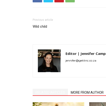
Previous article
Wild child
Editor | Jennifer Camp
jennifer@getitnc.co.za
RELATED ARTICLES
MORE FROM AUTHOR