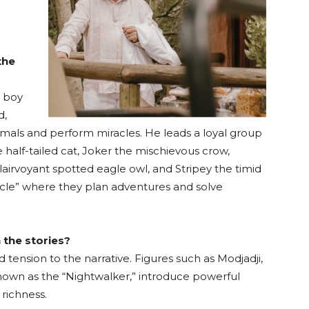
the
d boy
d,
imals and perform miracles. He leads a loyal group
 half-tailed cat, Joker the mischievous crow,
lairvoyant spotted eagle owl, and Stripey the timid
rcle” where they plan adventures and solve
 the stories?
 tension to the narrative. Figures such as Modjadji,
nown as the “Nightwalker,” introduce powerful
richness.