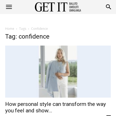
Get
Home
Tags
Confidence
It
Tag: confidence
Ballito
&
How personal style can transform the way
Umhlanga
you feel and show...