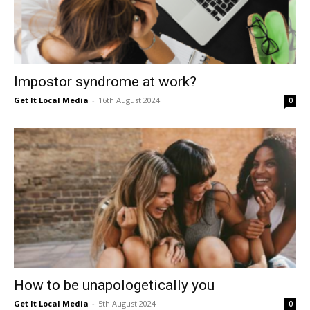
Impostor syndrome at work?
Get It Local Media
-
16th August 2024
0
How to be unapologetically you
Get It Local Media
-
5th August 2024
0