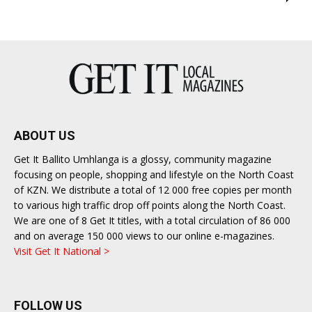
ABOUT US
Get It Ballito Umhlanga is a glossy, community magazine
focusing on people, shopping and lifestyle on the North Coast
of KZN. We distribute a total of 12 000 free copies per month
to various high traffic drop off points along the North Coast.
We are one of 8 Get It titles, with a total circulation of 86 000
and on average 150 000 views to our online e-magazines.
Visit Get It National >
FOLLOW US