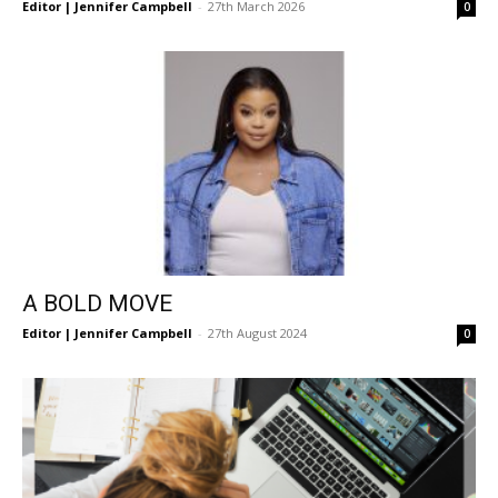
Editor | Jennifer Campbell
-
27th March 2026
0
A BOLD MOVE
Editor | Jennifer Campbell
-
27th August 2024
0