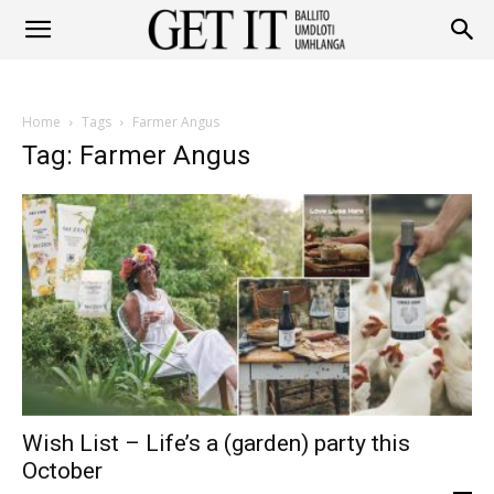
Get
Home
Tags
Farmer Angus
It
Tag: Farmer Angus
Ballito
&
Wish List – Life’s a (garden) party this
Umhlanga
October