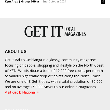
Kym Argo | Group Editor
-
2nd October 2024
0
ABOUT US
Get It Ballito Umhlanga is a glossy, community magazine
focusing on people, shopping and lifestyle on the North Coast
of KZN. We distribute a total of 12 000 free copies per month
to various high traffic drop off points along the North Coast.
We are one of 8 Get It titles, with a total circulation of 86 000
and on average 150 000 views to our online e-magazines.
Visit Get It National >