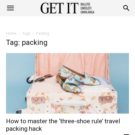
Get
Home
Tags
Packing
It
Tag: packing
Ballito
&
How to master the ‘three-shoe rule’ travel
Umhlanga
packing hack