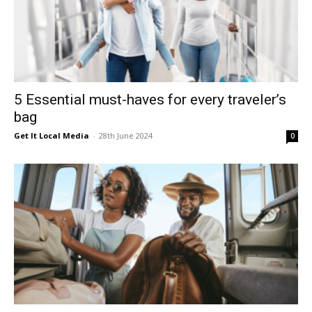
5 Essential must-haves for every traveler’s
bag
Get It Local Media
-
28th June 2024
0