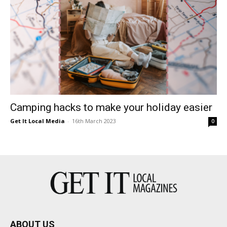
Camping hacks to make your holiday easier
Get It Local Media
-
16th March 2023
0
ABOUT US