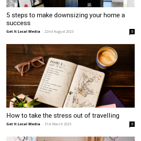
5 steps to make downsizing your home a
success
Get It Local Media
-
22nd August 2023
0
How to take the stress out of travelling
Get It Local Media
-
31st March 2023
0