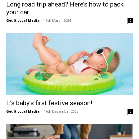
Long road trip ahead? Here’s how to pack
your car
Get It Local Media
-
13th March 2024
0
It’s baby’s first festive season!
Get It Local Media
-
16th December 2023
0