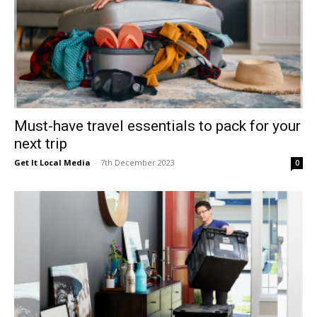
Must-have travel essentials to pack for your
next trip
Get It Local Media
-
7th December 2023
0