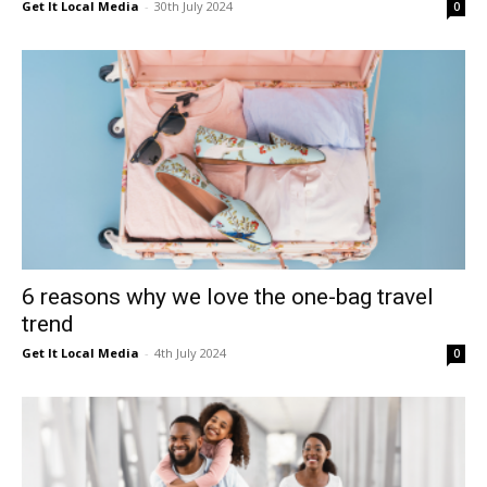
Get It Local Media
-
30th July 2024
0
6 reasons why we love the one-bag travel
trend
Get It Local Media
-
4th July 2024
0