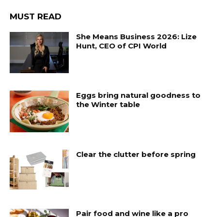
MUST READ
She Means Business 2026: Lize
Hunt, CEO of CPI World
Eggs bring natural goodness to
the Winter table
Clear the clutter before spring
Pair food and wine like a pro