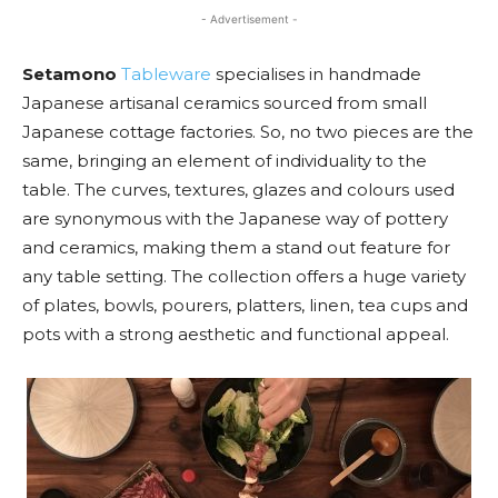
- Advertisement -
Setamono
Tableware
specialises in handmade
Japanese artisanal ceramics sourced from small
Japanese cottage factories. So, no two pieces are the
same, bringing an element of individuality to the
table. The curves, textures, glazes and colours used
are synonymous with the Japanese way of pottery
and ceramics, making them a stand out feature for
any table setting. The collection offers a huge variety
of plates, bowls, pourers, platters, linen, tea cups and
pots with a strong aesthetic and functional appeal.