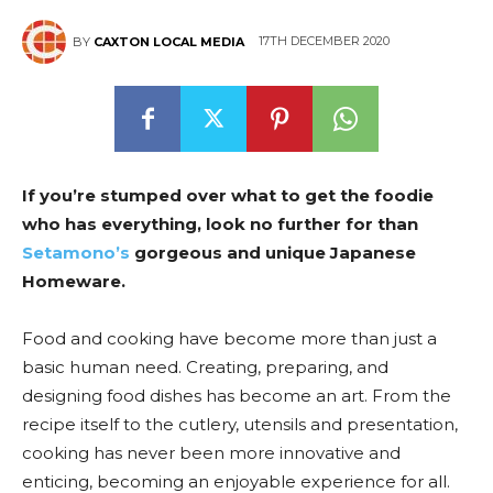
17TH DECEMBER 2020
BY
CAXTON LOCAL MEDIA
If you’re stumped over what to get the foodie
who has everything, look no further for than
Setamono’s
gorgeous and unique Japanese
Homeware.
Food and cooking have become more than just a
basic human need. Creating, preparing, and
designing food dishes has become an art. From the
recipe itself to the cutlery, utensils and presentation,
cooking has never been more innovative and
enticing, becoming an enjoyable experience for all.