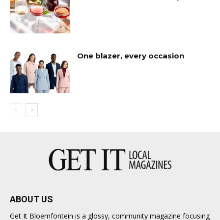
One blazer, every occasion
ABOUT US
Get It Bloemfontein is a glossy, community magazine focusing