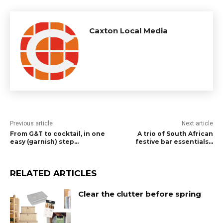
Caxton Local Media
Previous article
Next article
From G&T to cocktail, in one
A trio of South African
easy (garnish) step…
festive bar essentials…
RELATED ARTICLES
Clear the clutter before spring