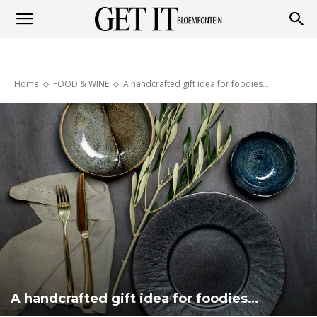
Get
Home
FOOD & WINE
A handcrafted gift idea for foodies…
it
Bloemfontein
A handcrafted gift idea for foodies…