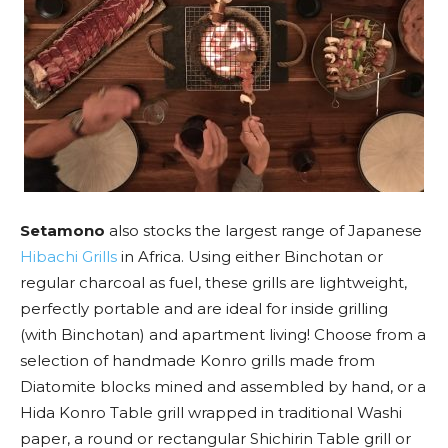
Setamono
also stocks the largest range of Japanese
Hibachi Grills
in Africa. Using either Binchotan or
regular charcoal as fuel, these grills are lightweight,
perfectly portable and are ideal for inside grilling
(with Binchotan) and apartment living! Choose from a
selection of handmade Konro grills made from
Diatomite blocks mined and assembled by hand, or a
Hida Konro Table grill wrapped in traditional Washi
paper, a round or rectangular Shichirin Table grill or