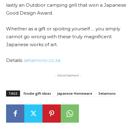
lastly an Outdoor camping grill that won a Japanese
Good Design Award.
Whether as a gift or spoiling yourself … you simply
cannot go wrong with these truly magnificent
Japanese works of art.
Details:
setamono.co.za
- Advertisement -
TAGS
foodie gift ideas
Japanese Homeware
Setamono