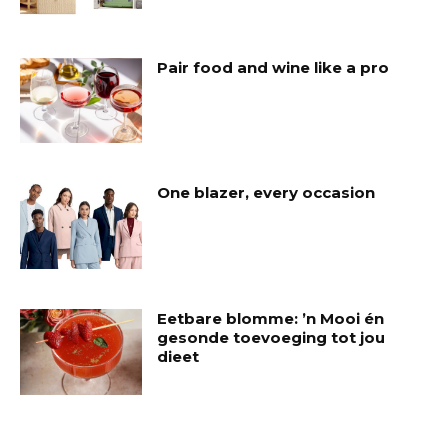
Pair food and wine like a pro
One blazer, every occasion
Eetbare blomme: ’n Mooi én
gesonde toevoeging tot jou
dieet