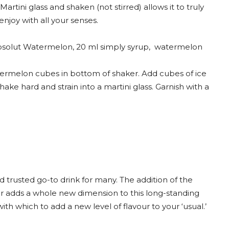
Martini glass and shaken (not stirred) allows it to truly
enjoy with all your senses.
solut Watermelon, 20 ml simply syrup, watermelon
rmelon cubes in bottom of shaker. Add cubes of ice
Shake hard and strain into a martini glass. Garnish with a
nd trusted go-to drink for many. The addition of the
 adds a whole new dimension to this long-standing
 with which to add a new level of flavour to your ‘usual.’