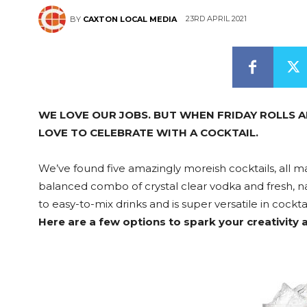
23RD APRIL 2021
BY
CAXTON LOCAL MEDIA
WE LOVE OUR JOBS. BUT WHEN FRIDAY ROLLS A
LOVE TO CELEBRATE WITH A COCKTAIL.
We’ve found five amazingly moreish cocktails, all 
balanced combo of crystal clear vodka and fresh, nat
to easy-to-mix drinks and is super versatile in cocktai
Here are a few options to spark your creativity 