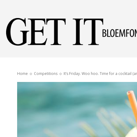
Home
Competitions
It’s Friday. Woo hoo. Time for a cocktail (a