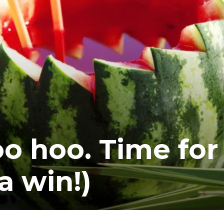
oo hoo. Time for
a win!)