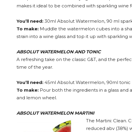
makes it ideal to be combined with sparkling wine for 
You’ll need:
30ml Absolut Watermelon, 90 ml spark
To make:
Muddle the watermelon cubes into a shak
strain into a wine glass and top it up with sparkling
ABSOLUT WATERMELON AND TONIC
A refreshing take on the classic G&T, and the perfec
time of the year.
You’ll need:
45ml Absolut Watermelon, 90ml tonic
To make:
Pour both the ingredients in a glass and a
and lemon wheel.
ABSOLUT WATERMELON MARTINI
The Martini: Clean. C
reduced abv (38%) wh