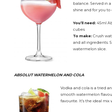
balance. Served in a 
shine and for you to 
You’ll need:
45ml Ab
cubes
To make:
Crush wate
and all ingredients. 
watermelon slice.
ABSOLUT WATERMELON AND COLA
Vodka and cola is a tried a
smooth watermelon flavour
favourite. It’s the ideal mix