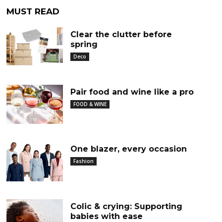
MUST READ
Clear the clutter before
spring
Deco
Pair food and wine like a pro
FOOD & WINE
One blazer, every occasion
Fashion
Colic & crying: Supporting
babies with ease