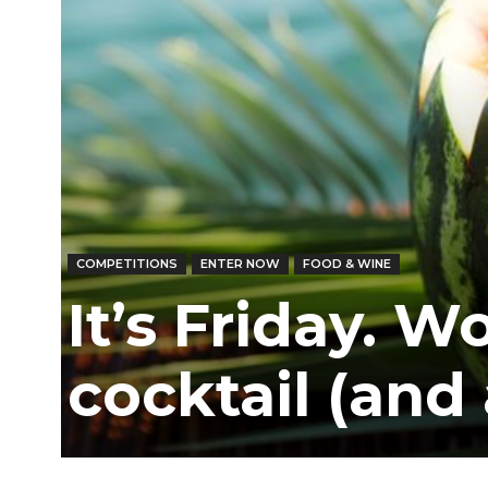
COMPETITIONS
ENTER NOW
FOOD & WINE
It’s Friday. W
cocktail (and 