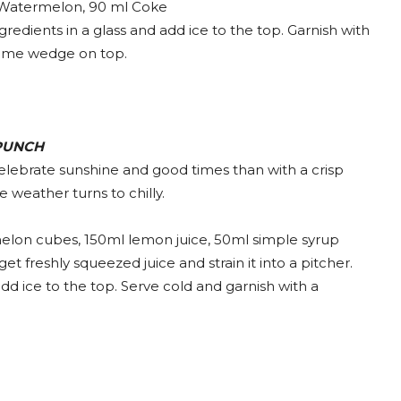
Watermelon, 90 ml Coke
redients in a glass and add ice to the top. Garnish with
lime wedge on top.
PUNCH
 celebrate sunshine and good times than with a crisp
e weather turns to chilly.
lon cubes, 150ml lemon juice, 50ml simple syrup
 freshly squeezed juice and strain it into a pitcher.
d ice to the top. Serve cold and garnish with a