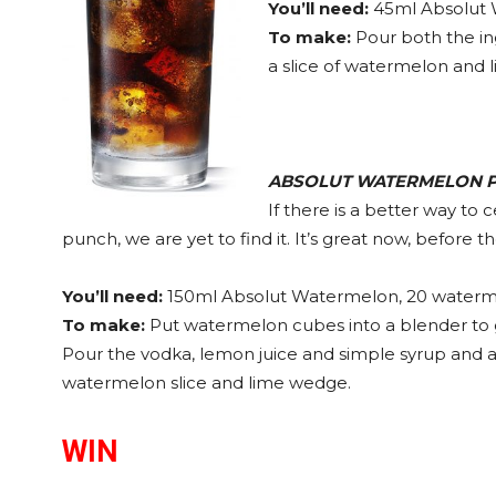
You’ll need:
45ml Absolut 
To make:
Pour both the ing
a slice of watermelon and 
ABSOLUT
WATERMELON 
If there is a better way to
punch, we are yet to find it. It’s great now, before th
You’ll need:
150ml Absolut Watermelon, 20 waterme
To make:
Put watermelon cubes into a blender to get
Pour the vodka, lemon juice and simple syrup and ad
watermelon slice and lime wedge.
WIN