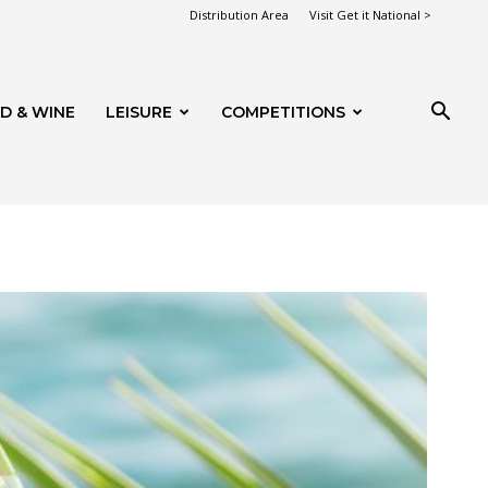
Distribution Area
Visit Get it National >
D & WINE
LEISURE
COMPETITIONS