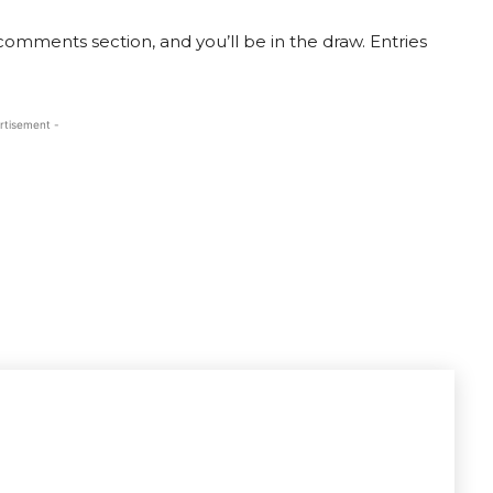
e comments section, and you’ll be in the draw. Entries
rtisement -