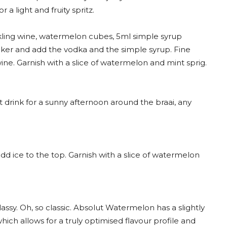
a light and fruity spritz.
ling wine, watermelon cubes, 5ml simple syrup
er and add the vodka and the simple syrup. Fine
 wine. Garnish with a slice of watermelon and mint sprig.
t drink for a sunny afternoon around the braai, any
dd ice to the top. Garnish with a slice of watermelon
lassy. Oh, so classic. Absolut Watermelon has a slightly
ich allows for a truly optimised flavour profile and