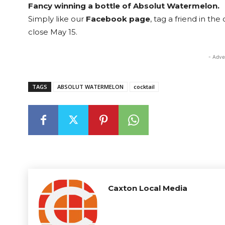
Fancy winning a bottle of Absolut Watermelon.
Simply like our
Facebook page
, tag a friend in th
close May 15.
- Adve
TAGS
ABSOLUT WATERMELON
cocktail
Caxton Local Media