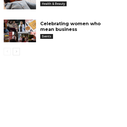
Health & Beauty
Celebrating women who
mean business
Events