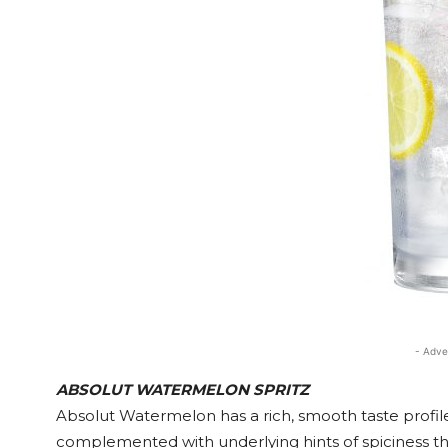
- Adve
ABSOLUT WATERMELON SPRITZ
Absolut Watermelon has a rich, smooth taste profile
complemented with underlying hints of spiciness th