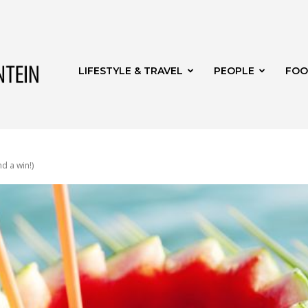
Get
LIFESTYLE & TRAVEL
PEOPLE
FOO
it
nd a win!)
Bloemfontein