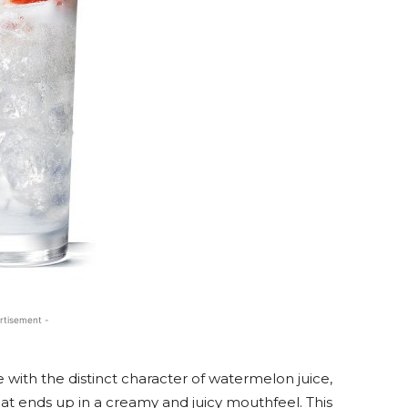
rtisement -
 with the distinct character of watermelon juice,
at ends up in a creamy and juicy mouthfeel. This