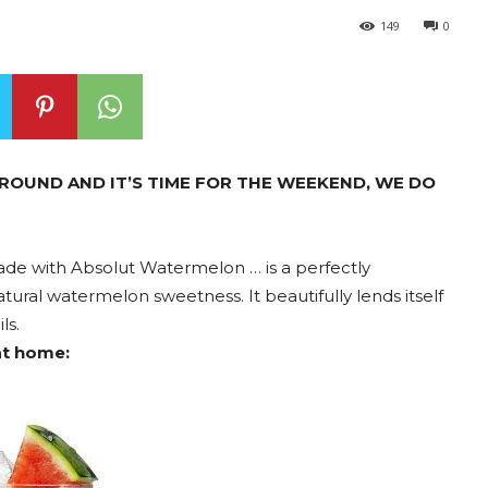
149
0
ROUND AND IT’S TIME FOR THE WEEKEND, WE DO
made with Absolut Watermelon … is a perfectly
ural watermelon sweetness. It beautifully lends itself
ls.
at home: