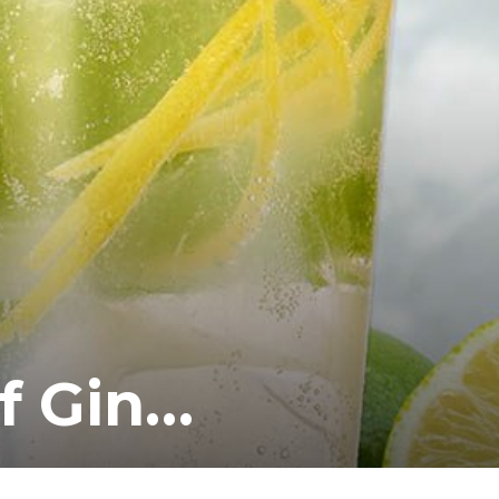
of Gin…