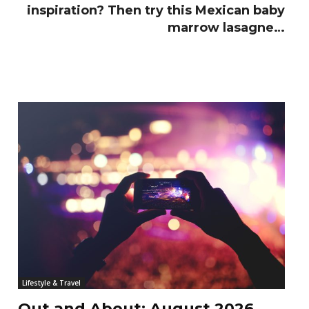
inspiration? Then try this Mexican baby
marrow lasagne…
Lifestyle & Travel
Out and About: August 2026