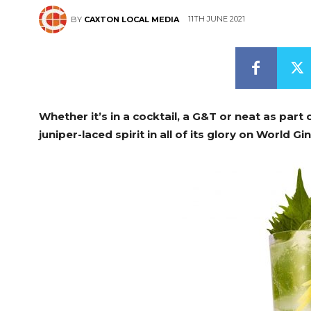
11TH JUNE 2021
BY
CAXTON LOCAL MEDIA
Whether it’s in a cocktail, a G&T or neat as part o
juniper-laced spirit in all of its glory on World Gi