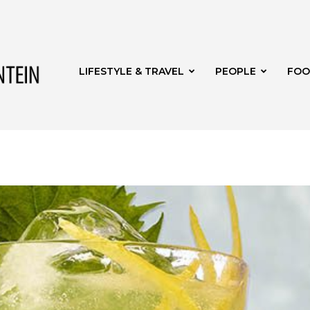
Get
LIFESTYLE & TRAVEL
PEOPLE
FOO
it
Bloemfontein