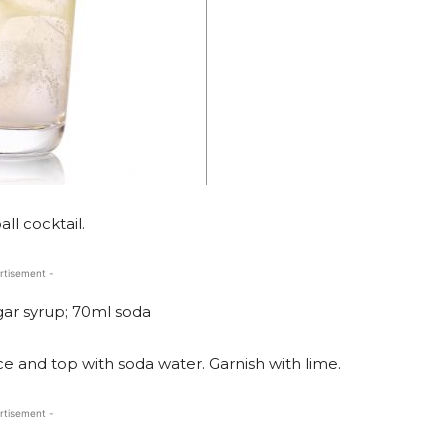
ll cocktail.
rtisement -
gar syrup; 70ml soda
ice and top with soda water. Garnish with lime.
rtisement -