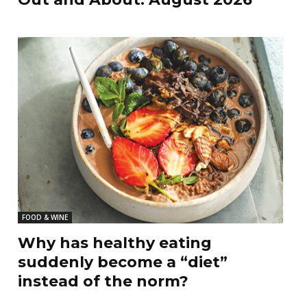
FOOD & WINE
Why has healthy eating
suddenly become a “diet”
instead of the norm?