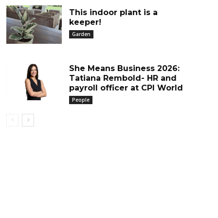
This indoor plant is a
keeper!
Garden
She Means Business 2026:
Tatiana Rembold- HR and
payroll officer at CPI World
People