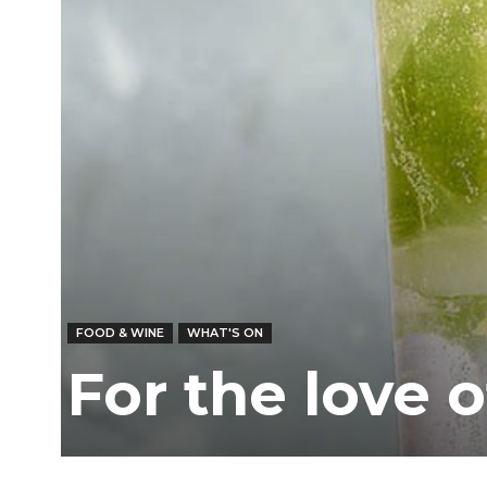
FOOD & WINE
WHAT'S ON
For the love 