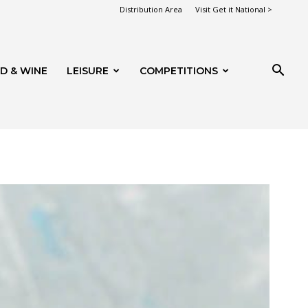
Distribution Area
Visit Get it National >
D & WINE
LEISURE
COMPETITIONS