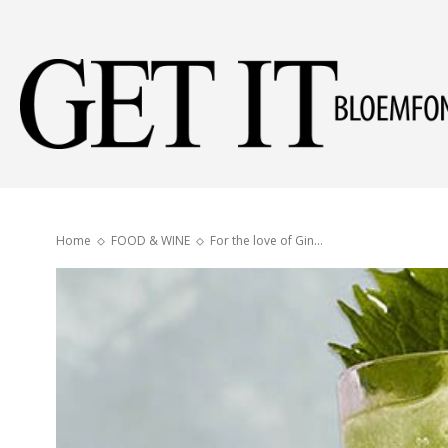
Home
FOOD & WINE
For the love of Gin…