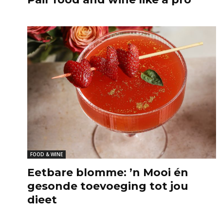
FOOD & WINE
Eetbare blomme: ’n Mooi én
gesonde toevoeging tot jou
dieet