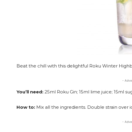
Beat the chill with this delightful Roku Winter Highba
- Adve
You’ll need:
25ml Roku Gin; 15ml lime juice; 15ml su
How to:
Mix all the ingredients. Double strain over 
- Adve