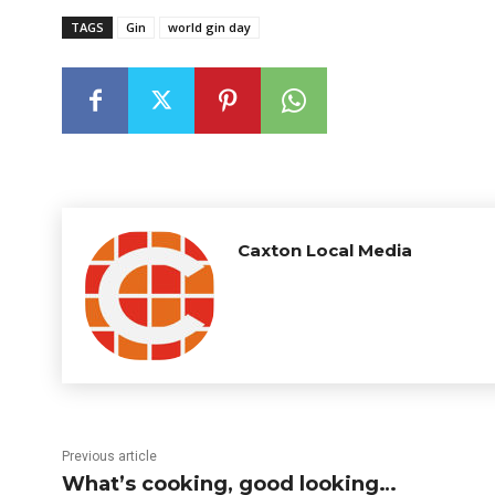
TAGS
Gin
world gin day
Caxton Local Media
Previous article
What’s cooking, good looking…