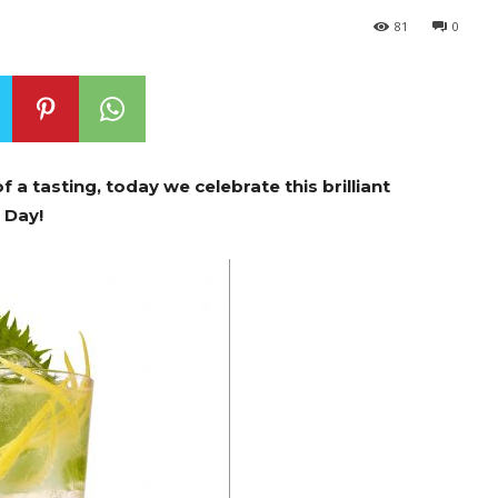
81
0
f a tasting, today we celebrate this brilliant
n Day!