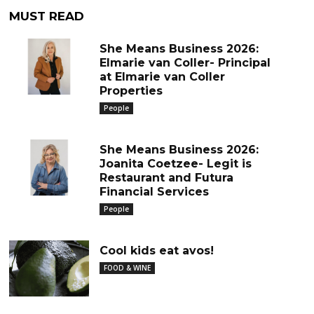
MUST READ
She Means Business 2026:
Elmarie van Coller- Principal
at Elmarie van Coller
Properties
People
She Means Business 2026:
Joanita Coetzee- Legit is
Restaurant and Futura
Financial Services
People
Cool kids eat avos!
FOOD & WINE