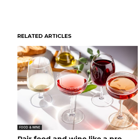
RELATED ARTICLES
FOOD & WINE
Pair food and wine like a pro