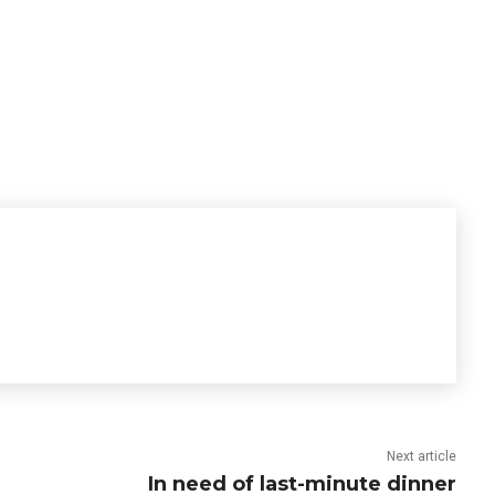
Next article
In need of last-minute dinner