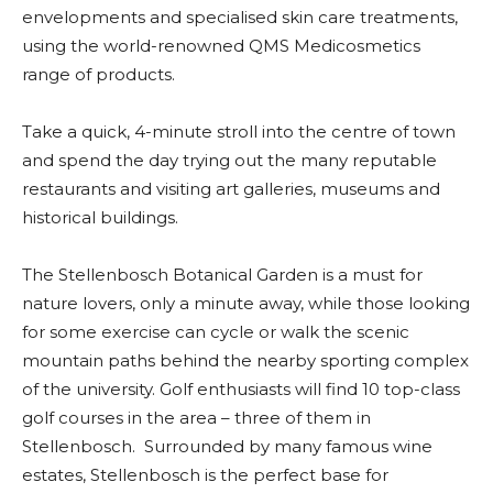
envelopments and specialised skin care treatments,
using the world-renowned QMS Medicosmetics
range of products.
Take a quick, 4-minute stroll into the centre of town
and spend the day trying out the many reputable
restaurants and visiting art galleries, museums and
historical buildings.
The Stellenbosch Botanical Garden is a must for
nature lovers, only a minute away, while those looking
for some exercise can cycle or walk the scenic
mountain paths behind the nearby sporting complex
of the university. Golf enthusiasts will find 10 top-class
golf courses in the area – three of them in
Stellenbosch. Surrounded by many famous wine
estates, Stellenbosch is the perfect base for