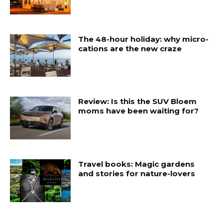
The 48-hour holiday: why micro-
cations are the new craze
Review: Is this the SUV Bloem
moms have been waiting for?
Travel books: Magic gardens
and stories for nature-lovers