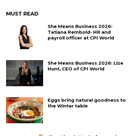
MUST READ
She Means Business 2026:
Tatiana Rembold- HR and
payroll officer at CPI World
She Means Business 2026: Lize
Hunt, CEO of CPI World
Eggs bring natural goodness to
the Winter table