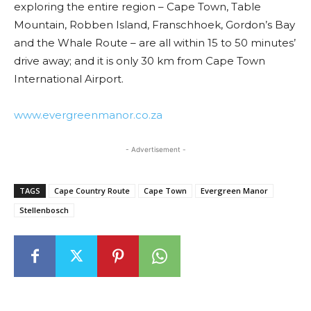
exploring the entire region – Cape Town, Table
Mountain, Robben Island, Franschhoek, Gordon’s Bay
and the Whale Route – are all within 15 to 50 minutes’
drive away; and it is only 30 km from Cape Town
International Airport.
www.evergreenmanor.co.za
- Advertisement -
TAGS
Cape Country Route
Cape Town
Evergreen Manor
Stellenbosch