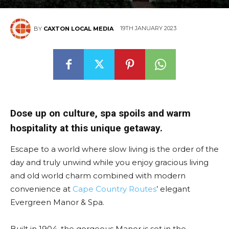
19TH JANUARY 2023
BY
CAXTON LOCAL MEDIA
Dose up on culture, spa spoils and warm
hospitality at this unique getaway.
Escape to a world where slow living is the order of the
day and truly unwind while you enjoy gracious living
and old world charm combined with modern
convenience at
Cape Country Routes
’ elegant
Evergreen Manor & Spa.
Built in 1904, the gorgeous Manor is set in the