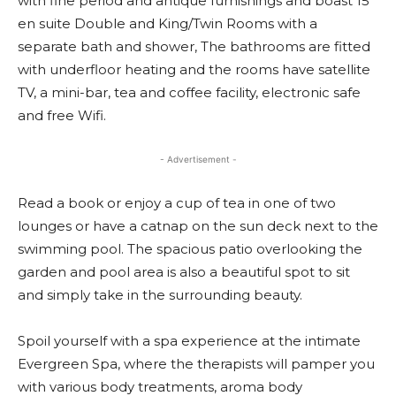
with fine period and antique furnishings and boast 15
en suite Double and King/Twin Rooms with a
separate bath and shower, The bathrooms are fitted
with underfloor heating and the rooms have satellite
TV, a mini-bar, tea and coffee facility, electronic safe
and free Wifi.
- Advertisement -
Read a book or enjoy a cup of tea in one of two
lounges or have a catnap on the sun deck next to the
swimming pool. The spacious patio overlooking the
garden and pool area is also a beautiful spot to sit
and simply take in the surrounding beauty.
Spoil yourself with a spa experience at the intimate
Evergreen Spa, where the therapists will pamper you
with various body treatments, aroma body