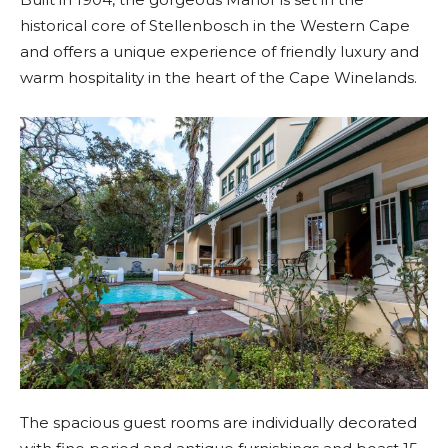
historical core of Stellenbosch in the Western Cape
and offers a unique experience of friendly luxury and
warm hospitality in the heart of the Cape Winelands.
The spacious guest rooms are individually decorated