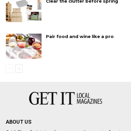
Clear the clutter before spring
Pair food and wine like a pro
ABOUT US