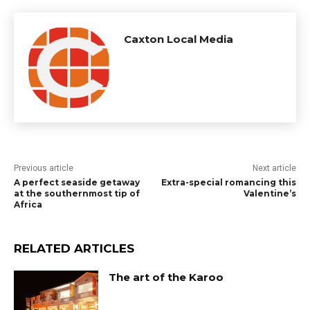
Caxton Local Media
Previous article
Next article
A perfect seaside getaway
Extra-special romancing this
at the southernmost tip of
Valentine’s
Africa
RELATED ARTICLES
The art of the Karoo