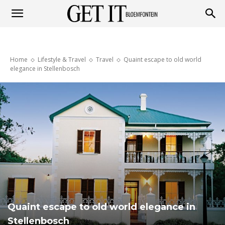
Get
Home
Lifestyle & Travel
Travel
Quaint escape to old world
it
elegance in Stellenbosch
Bloemfontein
Quaint escape to old world elegance in
Stellenbosch