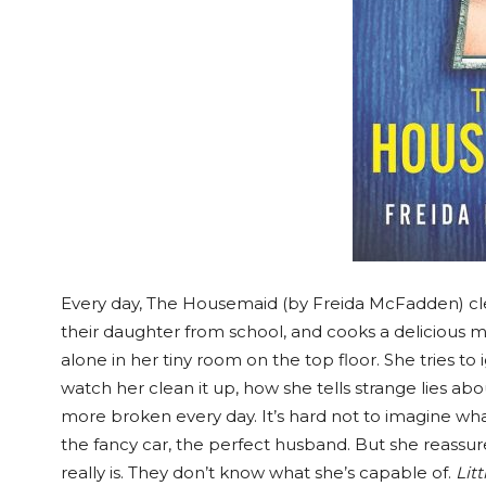
Every day, The Housemaid (by Freida McFadden) cle
their daughter from school, and cooks a delicious m
alone in her tiny room on the top floor. She tries 
watch her clean it up, how she tells strange lies 
more broken every day. It’s hard not to imagine what i
the fancy car, the perfect husband. But she reassu
really is. They don’t know what she’s capable of.
Lit