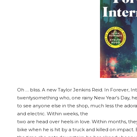
Oh … bliss. A new Taylor Jenkins Reid. In Forever, I
twentysomething who, one rainy New Year’s Day, head
to see anyone else in the shop, much less the adora
and electric. Within weeks, the
two are head over heels in love. Within months, they’
bike when he is hit by a truck and killed on impact.