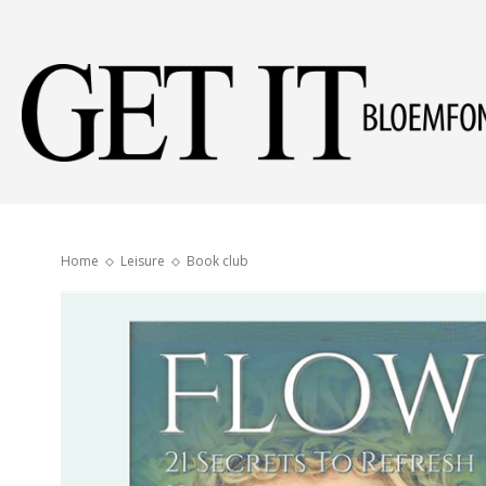
Home
Leisure
Book club