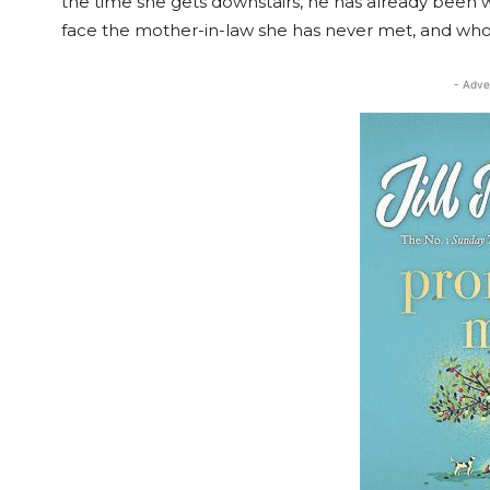
the time she gets downstairs, he has already been
face the mother-in-law she has never met, and who 
- Adve