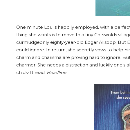
One minute Lou is happily employed, with a perfect
thing she wants is to move to a tiny Cotswolds villag
curmudgeonly eighty-year-old Edgar Allsopp. But E
could ignore. In return, she secretly vows to help hi
charm and charisma are proving hard to ignore. But 
charmer. She needs a distraction and luckily one’s ab
chick-lit read.
Headline