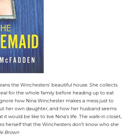
ans the Winchesters’ beautiful house. She collects
eal for the whole family before heading up to eat
to ignore how Nina Winchester makes a mess just to
about her own daughter, and how her husband seems
t would be like to live Nina’s life. The walk-in closet,
res herself that the Winchesters don’t know who she
tle Brown