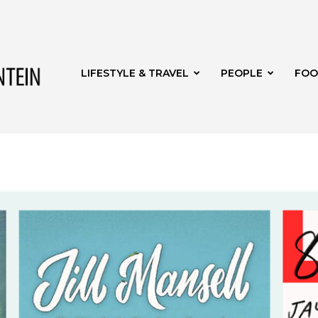
Get
LIFESTYLE & TRAVEL
PEOPLE
FOO
it
Bloemfontein