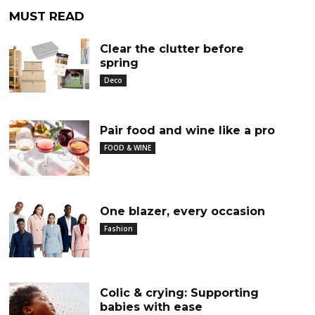
MUST READ
Clear the clutter before
spring
Deco
Pair food and wine like a pro
FOOD & WINE
One blazer, every occasion
Fashion
Colic & crying: Supporting
babies with ease