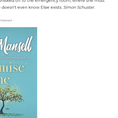
 whisked off to the emergency room, where she must
doesn’t even know Elsie exists.
Simon Schuster.
rtisement -