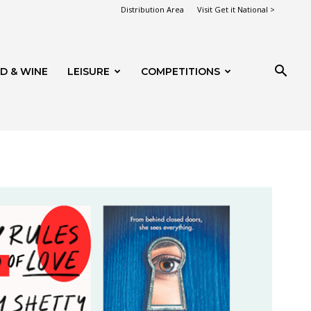
Distribution Area
Visit Get it National >
D & WINE
LEISURE
COMPETITIONS