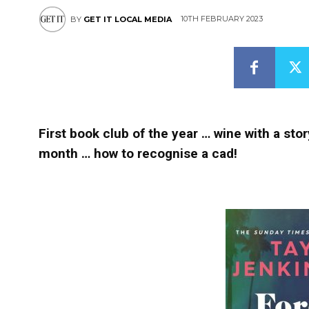
10TH FEBRUARY 2023
BY
GET IT LOCAL MEDIA
First book club of the year … wine with a story
month … how to recognise a cad!