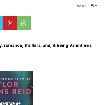
184
0
, romance, thrillers, and, it being Valentine’s