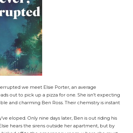
nterrupted we meet Elsie Porter, an average
s out to pick up a pizza for one. She isn’t expecting
ble and charming Ben Ross. Their chemistry is instant
ve eloped. Only nine days later, Ben is out riding his
 Elsie hears the sirens outside her apartment, but by