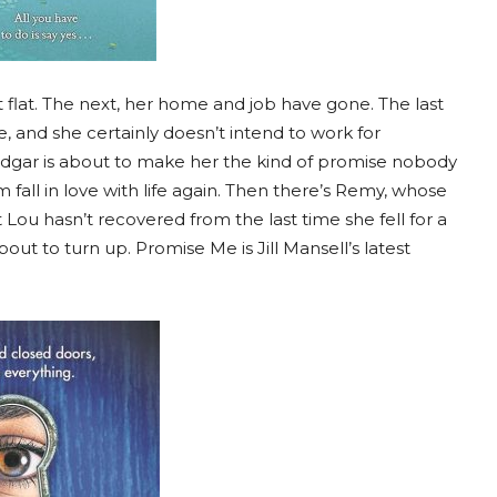
 flat. The next, her home and job have gone. The last
e, and she certainly doesn’t intend to work for
dgar is about to make her the kind of promise nobody
m fall in love with life again. Then there’s Remy, whose
Lou hasn’t recovered from the last time she fell for a
out to turn up. Promise Me is Jill Mansell’s latest