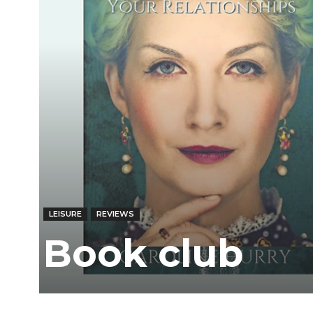
LEISURE
REVIEWS
Book club