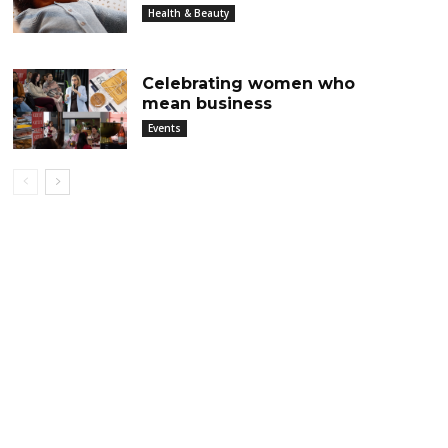
Health & Beauty
Celebrating women who
mean business
Events