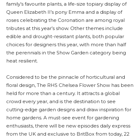
family’s favourite plants, a life-size topiary display of
Queen Elizabeth II’s pony Emma and a display of
roses celebrating the Coronation are among royal
tributes at this year’s show. Other themes include
edible and drought-resistant plants, both popular
choices for designers this year, with more than half
the perennials in the Show Garden category being
heat resilient.
Considered to be the pinnacle of horticultural and
floral design, The RHS Chelsea Flower Show has been
held for more than a century. It attracts a global
crowd every year, and is the destination to see
cutting-edge garden designs and draw inspiration for
home gardens. A must-see event for gardening
enthusiasts, there will be new episodes daily express
from the UK and exclusive to BritBox from today, 22