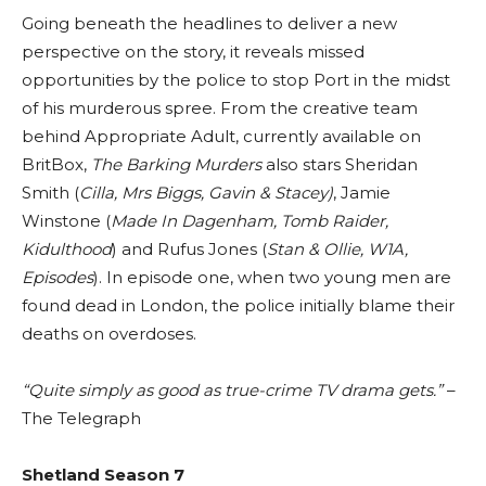
Going beneath the headlines to deliver a new
perspective on the story, it reveals missed
opportunities by the police to stop Port in the midst
of his murderous spree. From the creative team
behind Appropriate Adult, currently available on
BritBox,
The Barking Murders
also stars Sheridan
Smith (
Cilla, Mrs Biggs, Gavin & Stacey)
, Jamie
Winstone (
Made In Dagenham, Tomb Raider,
Kidulthood
) and Rufus Jones (
Stan & Ollie, W1A,
Episodes
). In episode one, when two young men are
found dead in London, the police initially blame their
deaths on overdoses.
“Quite simply as good as true-crime TV drama gets.”
–
The Telegraph
Shetland
Season 7