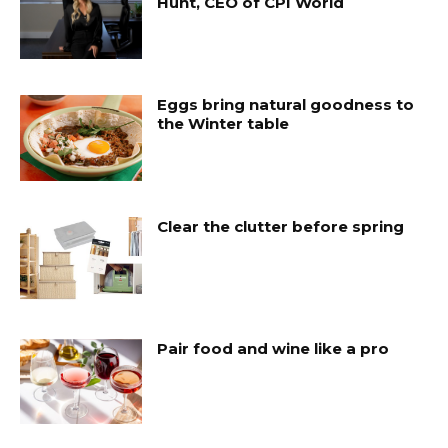
Hunt, CEO of CPI World
Eggs bring natural goodness to
the Winter table
Clear the clutter before spring
Pair food and wine like a pro