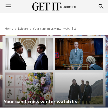
Get
Home
Leisure
Your can’t-miss winter watch list
it
Bloemfontein
Your can’t-miss winter watch list