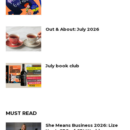
Out & About: July 2026
July book club
MUST READ
She Means Business 2026: Lize