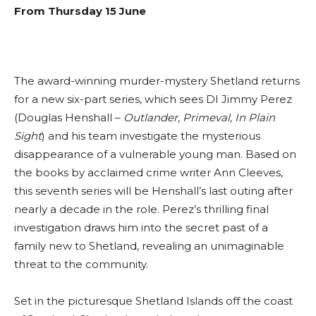
From Thursday 15 June
The award-winning murder-mystery Shetland returns
for a new six-part series, which sees DI Jimmy Perez
(Douglas Henshall –
Outlander, Primeval, In Plain
Sight
) and his team investigate the mysterious
disappearance of a vulnerable young man. Based on
the books by acclaimed crime writer Ann Cleeves,
this seventh series will be Henshall’s last outing after
nearly a decade in the role. Perez’s thrilling final
investigation draws him into the secret past of a
family new to Shetland, revealing an unimaginable
threat to the community.
Set in the picturesque Shetland Islands off the coast