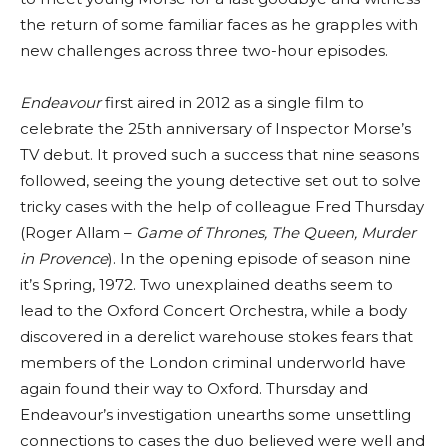
the return of some familiar faces as he grapples with
new challenges across three two-hour episodes.
Endeavour
first aired in 2012 as a single film to
celebrate the 25th anniversary of Inspector Morse’s
TV debut. It proved such a success that nine seasons
followed, seeing the young detective set out to solve
tricky cases with the help of colleague Fred Thursday
(Roger Allam –
Game of Thrones, The Queen, Murder
in Provence
). In the opening episode of season nine
it’s Spring, 1972. Two unexplained deaths seem to
lead to the Oxford Concert Orchestra, while a body
discovered in a derelict warehouse stokes fears that
members of the London criminal underworld have
again found their way to Oxford. Thursday and
Endeavour’s investigation unearths some unsettling
connections to cases the duo believed were well and