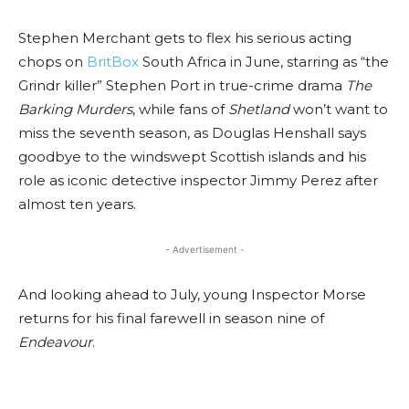
Stephen Merchant gets to flex his serious acting
chops on
BritBox
South Africa in June, starring as “the
Grindr killer” Stephen Port in true-crime drama
The
Barking Murders
, while fans of
Shetland
won’t want to
miss the seventh season, as Douglas Henshall says
goodbye to the windswept Scottish islands and his
role as iconic detective inspector Jimmy Perez after
almost ten years.
- Advertisement -
And looking ahead to July, young Inspector Morse
returns for his final farewell in season nine of
Endeavour
.