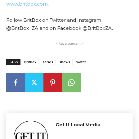
www.britbox.com
.
Follow BritBox on Twitter and Instagram
@BritBox_ZA and on Facebook @BritBoxZA.
- Advertisement -
TAGS
BritBox
series
shows
watch
Get It Local Media