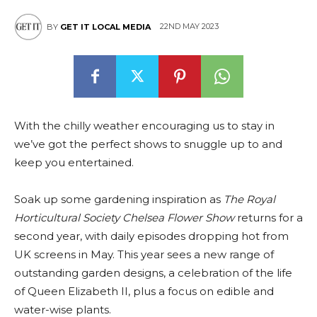
22ND MAY 2023
BY
GET IT LOCAL MEDIA
With the chilly weather encouraging us to stay in
we’ve got the perfect shows to snuggle up to and
keep you entertained.
Soak up some gardening inspiration as
The Royal
Horticultural Society Chelsea Flower Show
returns for a
second year, with daily episodes dropping hot from
UK screens in May. This year sees a new range of
outstanding garden designs, a celebration of the life
of Queen Elizabeth II, plus a focus on edible and
water-wise plants.