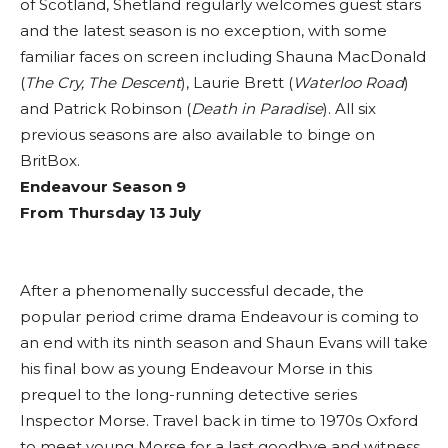
of Scotland, Shetland regularly welcomes guest stars
and the latest season is no exception, with some
familiar faces on screen including Shauna MacDonald
(
The Cry, The Descent
), Laurie Brett (
Waterloo Road
)
and Patrick Robinson (
Death in Paradise
). All six
previous seasons are also available to binge on
BritBox.
Endeavour
Season 9
From Thursday 13 July
After a phenomenally successful decade, the
popular period crime drama Endeavour is coming to
an end with its ninth season and Shaun Evans will take
his final bow as young Endeavour Morse in this
prequel to the long-running detective series
Inspector Morse. Travel back in time to 1970s Oxford
to meet young Morse for a last goodbye and witness