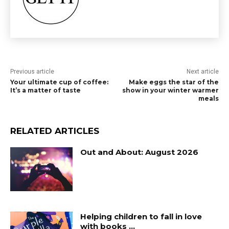
Previous article
Next article
Your ultimate cup of coffee:
Make eggs the star of the
It’s a matter of taste
show in your winter warmer
meals
RELATED ARTICLES
Out and About: August 2026
Helping children to fall in love
with books …