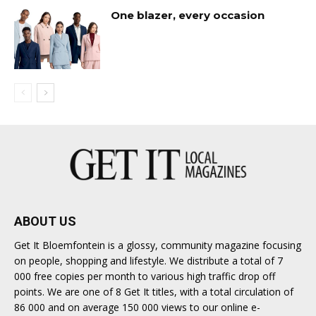
One blazer, every occasion
ABOUT US
Get It Bloemfontein is a glossy, community magazine focusing
on people, shopping and lifestyle. We distribute a total of 7
000 free copies per month to various high traffic drop off
points. We are one of 8 Get It titles, with a total circulation of
86 000 and on average 150 000 views to our online e-