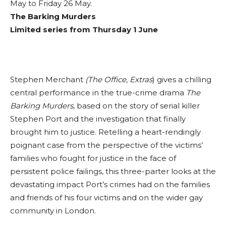
May to Friday 26 May.
The Barking Murders
Limited series from Thursday 1 June
Stephen Merchant
(The Office, Extras
) gives a chilling
central performance in the true-crime drama
The
Barking Murders
, based on the story of serial killer
Stephen Port and the investigation that finally
brought him to justice. Retelling a heart-rendingly
poignant case from the perspective of the victims’
families who fought for justice in the face of
persistent police failings, this three-parter looks at the
devastating impact Port’s crimes had on the families
and friends of his four victims and on the wider gay
community in London.