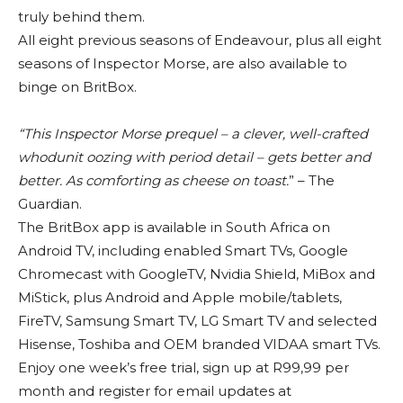
truly behind them.
All eight previous seasons of Endeavour, plus all eight
seasons of Inspector Morse, are also available to
binge on BritBox.
“This Inspector Morse prequel – a clever, well-crafted
whodunit oozing with period detail – gets better and
better. As comforting as cheese on toast.
” – The
Guardian.
The BritBox app is available in South Africa on
Android TV, including enabled Smart TVs, Google
Chromecast with GoogleTV, Nvidia Shield, MiBox and
MiStick, plus Android and Apple mobile/tablets,
FireTV, Samsung Smart TV, LG Smart TV and selected
Hisense, Toshiba and OEM branded VIDAA smart TVs.
Enjoy one week’s free trial, sign up at R99,99 per
month and register for email updates at