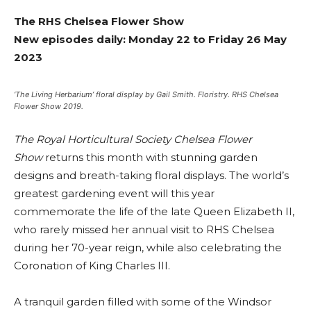
The RHS Chelsea Flower Show
New episodes daily: Monday 22 to Friday 26 May
2023
‘The Living Herbarium’ floral display by Gail Smith. Floristry. RHS Chelsea
Flower Show 2019.
The Royal Horticultural Society Chelsea Flower
Show
returns this month with stunning garden
designs and breath-taking floral displays. The world’s
greatest gardening event will this year
commemorate the life of the late Queen Elizabeth II,
who rarely missed her annual visit to RHS Chelsea
during her 70-year reign, while also celebrating the
Coronation of King Charles III.
A tranquil garden filled with some of the Windsor