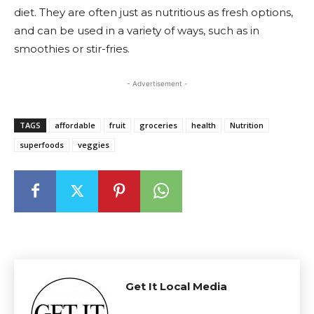
diet. They are often just as nutritious as fresh options,
and can be used in a variety of ways, such as in
smoothies or stir-fries.
- Advertisement -
TAGS
affordable
fruit
groceries
health
Nutrition
superfoods
veggies
Get It Local Media