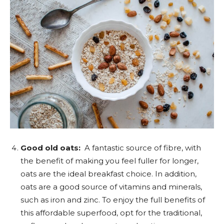
Good old oats:
A fantastic source of fibre, with
the benefit of making you feel fuller for longer,
oats are the ideal breakfast choice. In addition,
oats are a good source of vitamins and minerals,
such as iron and zinc. To enjoy the full benefits of
this affordable superfood, opt for the traditional,