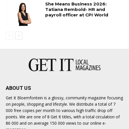
She Means Business 2026:
Tatiana Rembold- HR and
payroll officer at CPI World
ABOUT US
Get It Bloemfontein is a glossy, community magazine focusing
on people, shopping and lifestyle. We distribute a total of 7
000 free copies per month to various high traffic drop off
points. We are one of 8 Get It titles, with a total circulation of
86 000 and on average 150 000 views to our online e-