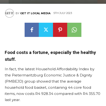
5TH JULY 2023
BY
GET IT LOCAL MEDIA
Food costs a fortune, especially the healthy
stuff.
In fact, the latest Household Affordability Index by
the Pietermaritzburg Economic Justice & Dignity
(PMBEJD) group showed that the average
household food basket, containing 44 core food
items, now costs R4 928.34 compared with R4 355.70
last year.