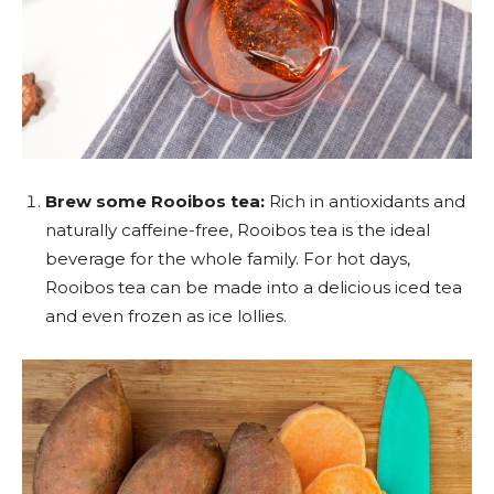
Brew some Rooibos tea:
Rich in antioxidants and
naturally caffeine-free, Rooibos tea is the ideal
beverage for the whole family. For hot days,
Rooibos tea can be made into a delicious iced tea
and even frozen as ice lollies.