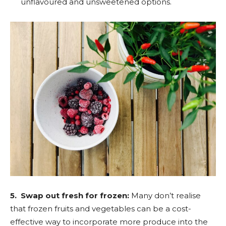
unflavoured and unsweetened options.
5. Swap out fresh for frozen:
Many don’t realise
that frozen fruits and vegetables can be a cost-
effective way to incorporate more produce into the