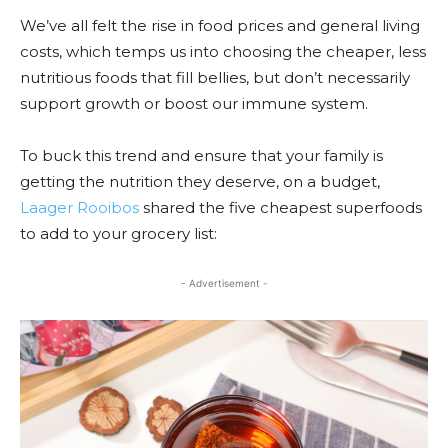
We’ve all felt the rise in food prices and general living
costs, which temps us into choosing the cheaper, less
nutritious foods that fill bellies, but don’t necessarily
support growth or boost our immune system.
To buck this trend and ensure that your family is
getting the nutrition they deserve, on a budget,
Laager Rooibos
shared the five cheapest superfoods
to add to your grocery list:
- Advertisement -