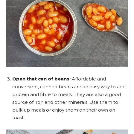
Open that can of beans:
Affordable and
convenient, canned beans are an easy way to add
protein and fibre to meals. They are also a good
source of iron and other minerals. Use them to
bulk up meals or enjoy them on their own on
toast.