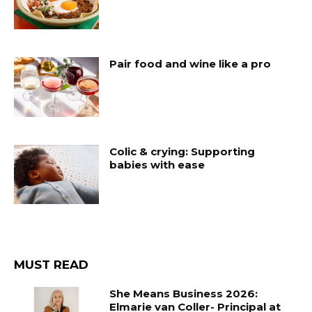
Pair food and wine like a pro
Colic & crying: Supporting
babies with ease
MUST READ
She Means Business 2026:
Elmarie van Coller- Principal at