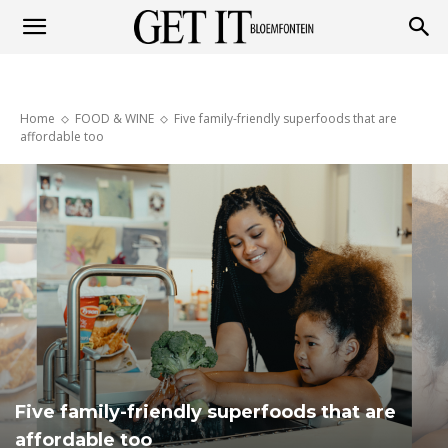
Get
Home
FOOD & WINE
Five family-friendly superfoods that are
it
affordable too
Bloemfontein
Five family-friendly superfoods that are
affordable too