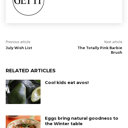
Previous article
Next article
July Wish List
The Totally Pink Barbie
Brush
RELATED ARTICLES
Cool kids eat avos!
Eggs bring natural goodness to
the Winter table