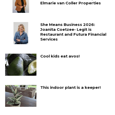
Elmarie van Coller Properties
She Means Business 2026:
Joanita Coetzee- Legit is
Restaurant and Futura Financial
Services
Cool kids eat avos!
This indoor plant is a keeper!