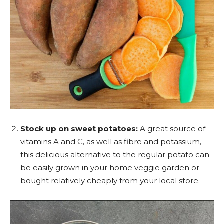
Stock up on sweet potatoes:
A great source of
vitamins A and C, as well as fibre and potassium,
this delicious alternative to the regular potato can
be easily grown in your home veggie garden or
bought relatively cheaply from your local store.