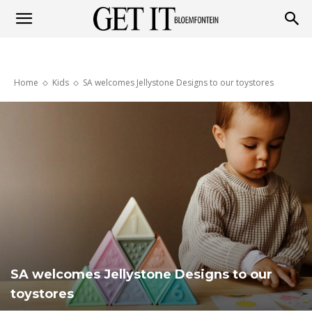
Get
Home
Kids
SA welcomes Jellystone Designs to our toystores
it
Bloemfontein
SA welcomes Jellystone Designs to our
toystores