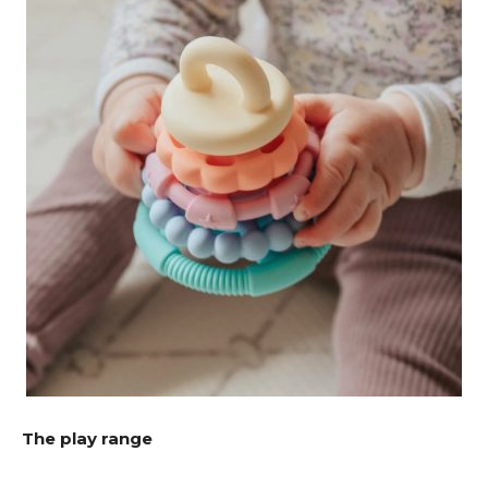
The play range