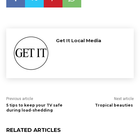
Get It Local Media
Previous article
Next article
5 tips to keep your TV safe
Tropical beauties
during load-shedding
RELATED ARTICLES