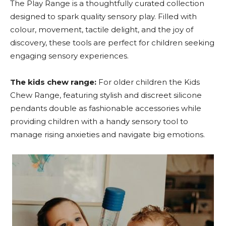
The Play Range is a thoughtfully curated collection
designed to spark quality sensory play. Filled with
colour, movement, tactile delight, and the joy of
discovery, these tools are perfect for children seeking
engaging sensory experiences.
The kids chew range:
For older children the Kids
Chew Range, featuring stylish and discreet silicone
pendants double as fashionable accessories while
providing children with a handy sensory tool to
manage rising anxieties and navigate big emotions.