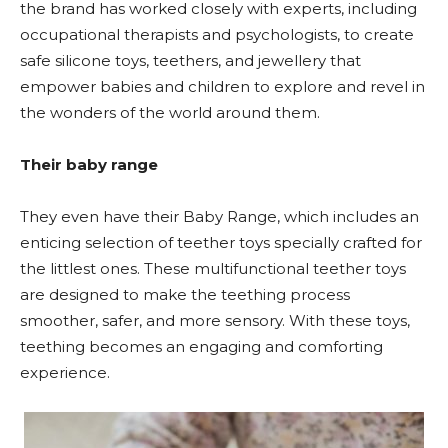
the brand has worked closely with experts, including
occupational therapists and psychologists, to create
safe silicone toys, teethers, and jewellery that
empower babies and children to explore and revel in
the wonders of the world around them.
Their baby range
They even have their Baby Range, which includes an
enticing selection of teether toys specially crafted for
the littlest ones. These multifunctional teether toys
are designed to make the teething process
smoother, safer, and more sensory. With these toys,
teething becomes an engaging and comforting
experience.