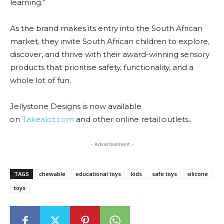
learning.”
As the brand makes its entry into the South African
market, they invite South African children to explore,
discover, and thrive with their award-winning sensory
products that prioritise safety, functionality, and a
whole lot of fun.
Jellystone Designs is now available
on
Takealot.com
and other online retail outlets..
- Advertisement -
TAGS
chewable
educational toys
kids
safe toys
silicone
toys