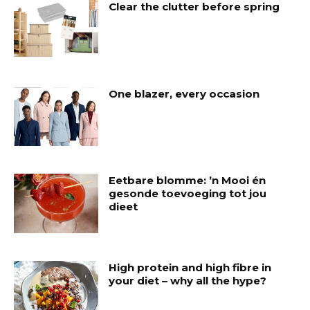
Clear the clutter before spring
One blazer, every occasion
Eetbare blomme: ’n Mooi én
gesonde toevoeging tot jou
dieet
High protein and high fibre in
your diet – why all the hype?