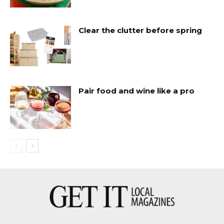
Clear the clutter before spring
Pair food and wine like a pro