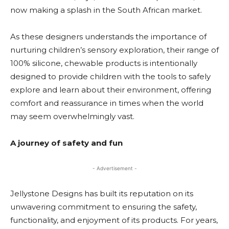
now making a splash in the South African market.
As these designers understands the importance of
nurturing children’s sensory exploration, their range of
100% silicone, chewable products is intentionally
designed to provide children with the tools to safely
explore and learn about their environment, offering
comfort and reassurance in times when the world
may seem overwhelmingly vast.
A journey of safety and fun
- Advertisement -
Jellystone Designs has built its reputation on its
unwavering commitment to ensuring the safety,
functionality, and enjoyment of its products. For years,