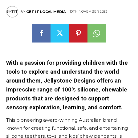
10TH NOVEMBER 2023
BY
GET IT LOCAL MEDIA
With a passion for providing children with the
tools to explore and understand the world
around them, Jellystone Designs offers an
impressive range of 100% silicone, chewable
products that are designed to support
sensory exploration, learning, and comfort.
This pioneering award-winning Australian brand
known for creating functional, safe, and entertaining
silicone teethers, toys, and kids’ chew pendants, is