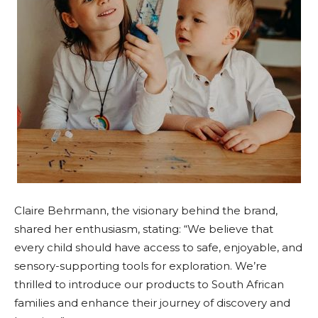
Claire Behrmann, the visionary behind the brand,
shared her enthusiasm, stating: “We believe that
every child should have access to safe, enjoyable, and
sensory-supporting tools for exploration. We’re
thrilled to introduce our products to South African
families and enhance their journey of discovery and