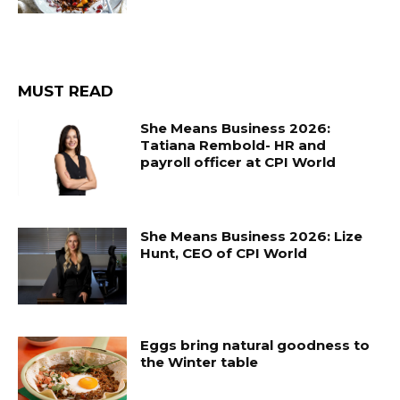
MUST READ
She Means Business 2026:
Tatiana Rembold- HR and
payroll officer at CPI World
She Means Business 2026: Lize
Hunt, CEO of CPI World
Eggs bring natural goodness to
the Winter table