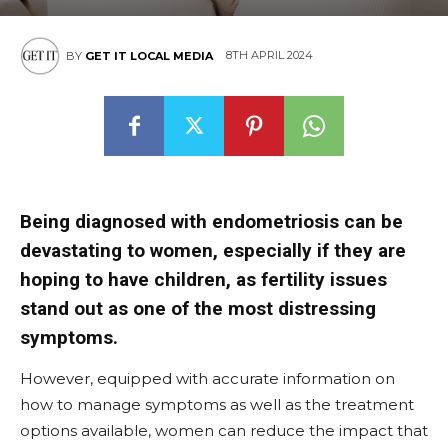
8TH APRIL 2024
BY
GET IT LOCAL MEDIA
Being diagnosed with endometriosis can be
devastating to women, especially if they are
hoping to have children, as fertility issues
stand out as one of the most distressing
symptoms.
However, equipped with accurate information on
how to manage symptoms as well as the treatment
options available, women can reduce the impact that