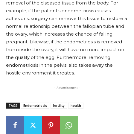
removal of the diseased tissue from the body. For
example, if the patient’s endometriosis causes
adhesions, surgery can remove this tissue to restore a
normal relationship between the fallopian tube and
the ovary, which increases the chance of falling
pregnant. Likewise, if the endometriosis is removed
from inside the ovary, it will have no more impact on
the quality of the egg. Furthermore, removing
endometriosis in the pelvis, also takes away the
hostile environment it creates.
- Advertisement -
TAGS
Endometriosis
fertility
health