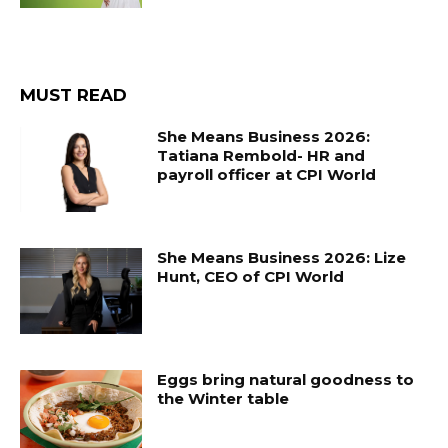
MUST READ
She Means Business 2026:
Tatiana Rembold- HR and
payroll officer at CPI World
She Means Business 2026: Lize
Hunt, CEO of CPI World
Eggs bring natural goodness to
the Winter table