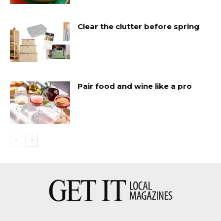
Clear the clutter before spring
Pair food and wine like a pro