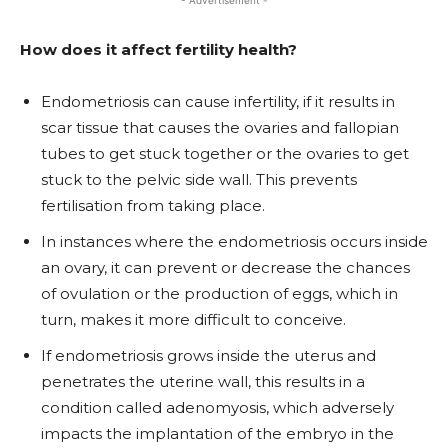
- Advertisement -
How does it affect fertility health?
Endometriosis can cause infertility, if it results in
scar tissue that causes the ovaries and fallopian
tubes to get stuck together or the ovaries to get
stuck to the pelvic side wall. This prevents
fertilisation from taking place.
In instances where the endometriosis occurs inside
an ovary, it can prevent or decrease the chances
of ovulation or the production of eggs, which in
turn, makes it more difficult to conceive.
If endometriosis grows inside the uterus and
penetrates the uterine wall, this results in a
condition called adenomyosis, which adversely
impacts the implantation of the embryo in the