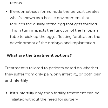
uterus.
If endometriosis forms inside the pelvis, it creates
what’s known as a hostile environment that
reduces the quality of the egg that gets formed.
This in turn, impacts the function of the fallopian
tube to pick up the egg, affecting fertilisation, the
development of the embryo and implantation.
What are the treatment options?
Treatment is tailored to patients based on whether
they suffer from only pain, only infertility, or both pain
and infertility.
If it’s infertility only, then fertility treatment can be
initiated without the need for surgery.