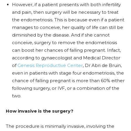
However, if a patient presents with both infertility
and pain, then surgery will be necessary to treat
the endometriosis. This is because even if a patient
manages to conceive, her quality of life can still be
diminished by the disease. And if she cannot
conceive, surgery to remove the endometriosis
can boost her chances of falling pregnant. Infact,
according to gynaecologist and Medical Director
of
Genesis Reproductive Center
, Dr Abri de Bruin,
even in patients with stage four endometriosis, the
chance of falling pregnant is more than 60% either
following surgery, or IVF, or a combination of the
two.
How invasive is the surgery?
The procedure is minimally invasive, involving the