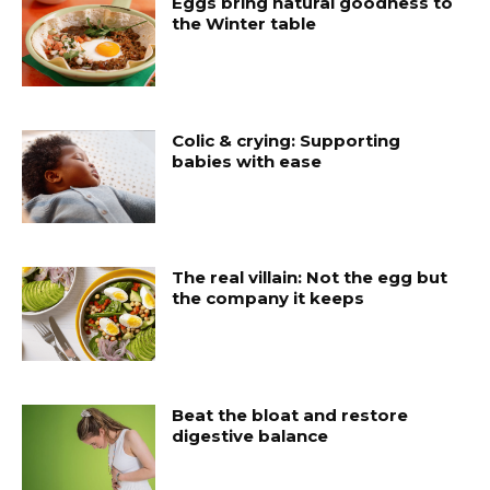
Eggs bring natural goodness to
the Winter table
Colic & crying: Supporting
babies with ease
The real villain: Not the egg but
the company it keeps
Beat the bloat and restore
digestive balance