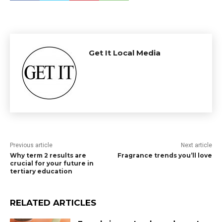
Get It Local Media
Previous article
Next article
Why term 2 results are
Fragrance trends you’ll love
crucial for your future in
tertiary education
RELATED ARTICLES