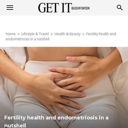
Get
Home
Lifestyle & Travel
Health & Beauty
Fertility health and
it
endometriosis in a nutshell
Bloemfontein
Fertility health and endometriosis in a
nutshell