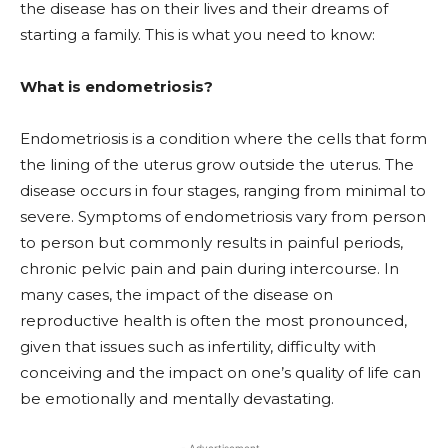
the disease has on their lives and their dreams of
starting a family. This is what you need to know:
What is endometriosis?
Endometriosis is a condition where the cells that form
the lining of the uterus grow outside the uterus. The
disease occurs in four stages, ranging from minimal to
severe. Symptoms of endometriosis vary from person
to person but commonly results in painful periods,
chronic pelvic pain and pain during intercourse. In
many cases, the impact of the disease on
reproductive health is often the most pronounced,
given that issues such as infertility, difficulty with
conceiving and the impact on one’s quality of life can
be emotionally and mentally devastating.