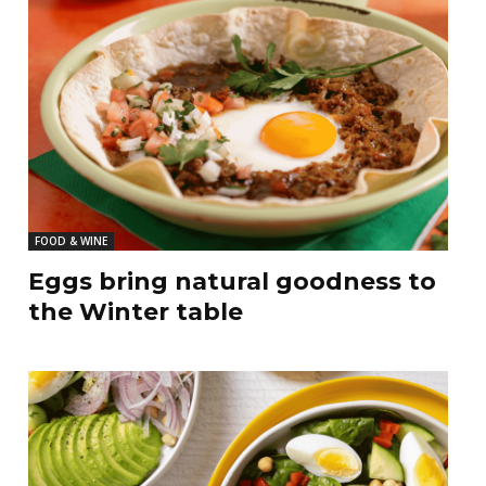
FOOD & WINE
Eggs bring natural goodness to
the Winter table