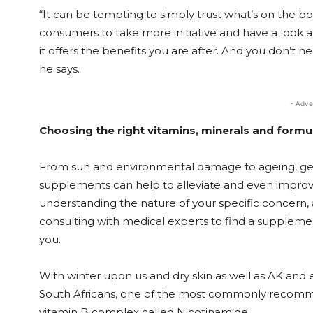
“It can be tempting to simply trust what’s on the 
consumers to take more initiative and have a look a
it offers the benefits you are after. And you don’t n
he says.
- Adve
Choosing the right vitamins, minerals and formu
From sun and environmental damage to ageing, genet
supplements can help to alleviate and even improve 
understanding the nature of your specific concern,
consulting with medical experts to find a supplemen
you.
With winter upon us and dry skin as well as AK and
South Africans, one of the most commonly recomm
vitamin B complex called Nicotinamide.