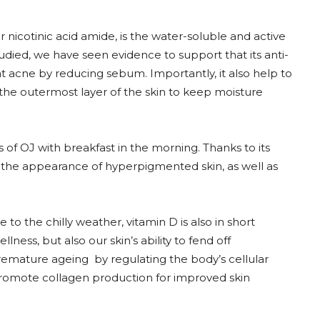
 nicotinic acid amide, is the water-soluble and active
studied, we have seen evidence to support that its anti-
at acne by reducing sebum. Importantly, it also help to
 the outermost layer of the skin to keep moisture
ss of OJ with breakfast in the morning. Thanks to its
 the appearance of hyperpigmented skin, as well as
to the chilly weather, vitamin D is also in short
ess, but also our skin’s ability to fend off
remature ageing by regulating the body’s cellular
d promote collagen production for improved skin