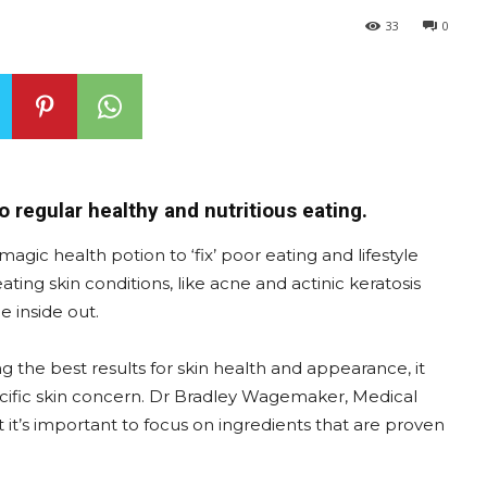
33
0
o regular healthy and nutritious eating.
agic health potion to ‘fix’ poor eating and lifestyle
ating skin conditions, like acne and actinic keratosis
e inside out.
he best results for skin health and appearance, it
pecific skin concern. Dr Bradley Wagemaker, Medical
at it’s important to focus on ingredients that are proven