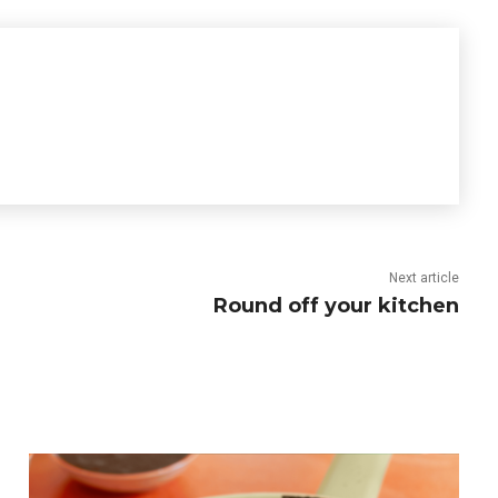
Next article
Round off your kitchen