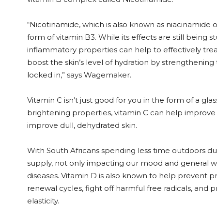
“Nicotinamide, which is also known as niacinamide or
form of vitamin B3. While its effects are still being 
inflammatory properties can help to effectively tre
boost the skin’s level of hydration by strengthening
locked in,” says Wagemaker.
Vitamin C isn’t just good for you in the form of a gla
brightening properties, vitamin C can help improve
improve dull, dehydrated skin.
With South Africans spending less time outdoors due 
supply, not only impacting our mood and general welln
diseases. Vitamin D is also known to help prevent p
renewal cycles, fight off harmful free radicals, an
elasticity.