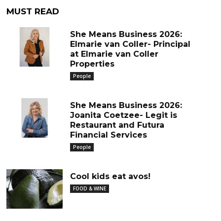
MUST READ
She Means Business 2026:
Elmarie van Coller- Principal
at Elmarie van Coller
Properties
People
She Means Business 2026:
Joanita Coetzee- Legit is
Restaurant and Futura
Financial Services
People
Cool kids eat avos!
FOOD & WINE