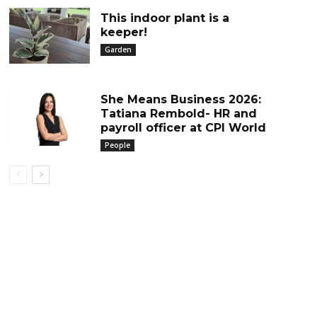
This indoor plant is a
keeper!
Garden
She Means Business 2026:
Tatiana Rembold- HR and
payroll officer at CPI World
People