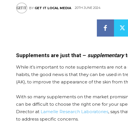
20TH JUNE 2024
BY
GET IT LOCAL MEDIA
Supplements are just that –
supplementary
t
While it’s important to note supplements are not a m
habits, the good news is that they can be used in tre
(AK), to improve the appearance of the skin from th
With so many supplements on the market promising t
can be difficult to choose the right one for your s
Director at
Lamelle Research Laboratories
, says th
to address specific concerns.