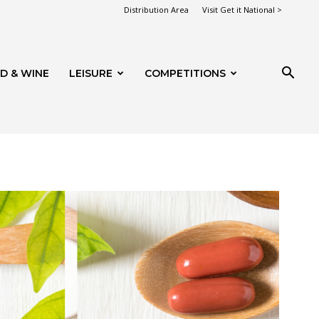
Distribution Area
Visit Get it National >
D & WINE
LEISURE
COMPETITIONS