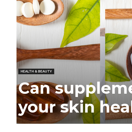
HEALTH & BEAUTY
Can suppleme
your skin hea