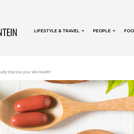
Get
LIFESTYLE & TRAVEL
PEOPLE
FOO
it
ally improve your skin health?
Bloemfontein