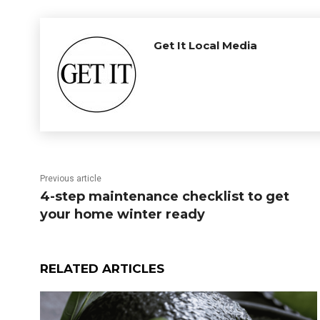
Get It Local Media
Previous article
4-step maintenance checklist to get
your home winter ready
RELATED ARTICLES