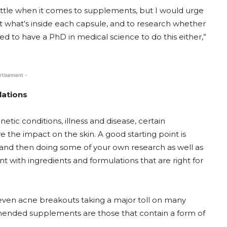
bottle when it comes to supplements, but I would urge
t what’s inside each capsule, and to research whether
eed to have a PhD in medical science to do this either,”
rtisement -
lations
ic conditions, illness and disease, certain
the impact on the skin. A good starting point is
 and then doing some of your own research as well as
t with ingredients and formulations that are right for
 even acne breakouts taking a major toll on many
ended supplements are those that contain a form of