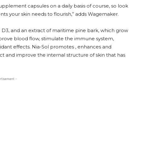
supplement capsules on a daily basis of course, so look
ents your skin needs to flourish,” adds Wagemaker.
in D3, and an extract of maritime pine bark, which grow
mprove blood flow, stimulate the immune system,
xidant effects. Nia-Sol promotes , enhances and
ect and improve the internal structure of skin that has
rtisement -