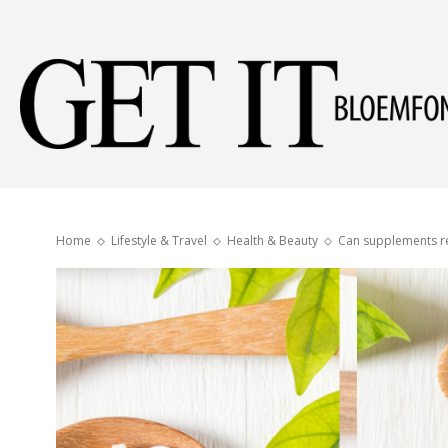
Home
Lifestyle & Travel
Health & Beauty
Can supplements re