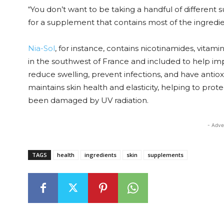
“You don’t want to be taking a handful of different 
for a supplement that contains most of the ingredi
Nia-Sol
, for instance, contains nicotinamides, vitam
in the southwest of France and included to help i
reduce swelling, prevent infections, and have antio
maintains skin health and elasticity, helping to prot
been damaged by UV radiation.
- Adve
TAGS
health
ingredients
skin
supplements