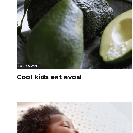
FOOD & WINE
Cool kids eat avos!