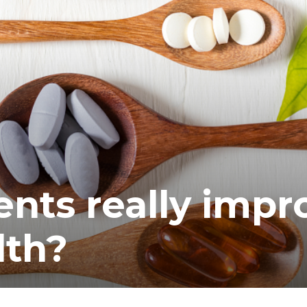
nts really impr
lth?