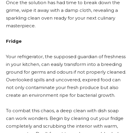
Once the solution has had time to break down the
grime, wipe it away with a damp cloth, revealing a
sparkling clean oven ready for your next culinary
masterpiece.
Fridge
Your refrigerator, the supposed guardian of freshness
in your kitchen, can easily transform into a breeding
ground for germs and odours if not properly cleaned.
Overlooked spills and uncovered, expired food can
not only contaminate your fresh produce but also
create an environment ripe for bacterial growth.
To combat this chaos, a deep clean with dish soap
can work wonders. Begin by clearing out your fridge
completely and scrubbing the interior with warm,