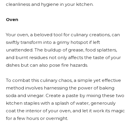
cleanliness and hygiene in your kitchen.
Oven
Your oven, a beloved tool for culinary creations, can
swiftly transform into a grimy hotspot if left
unattended. The buildup of grease, food splatters,
and burnt residues not only affects the taste of your
dishes but can also pose fire hazards.
To combat this culinary chaos, a simple yet effective
method involves harnessing the power of baking
soda and vinegar. Create a paste by mixing these two
kitchen staples with a splash of water, generously
coat the interior of your oven, and let it work its magic
for a few hours or overnight.