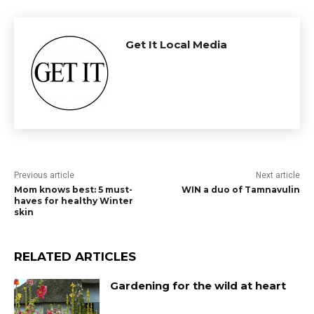
Get It Local Media
Previous article
Next article
Mom knows best: 5 must-
WIN a duo of Tamnavulin
haves for healthy Winter
skin
RELATED ARTICLES
Gardening for the wild at heart