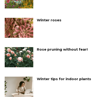
Winter roses
Rose pruning without fear!
Winter tips for indoor plants