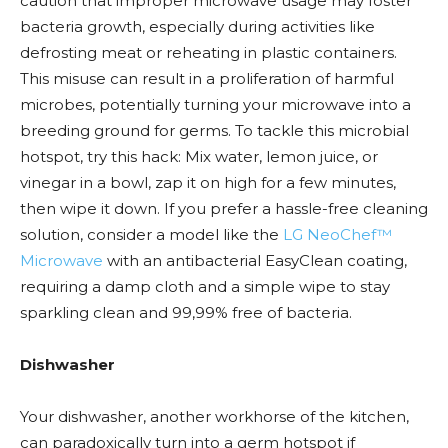
caution that improper microwave usage may foster
bacteria growth, especially during activities like
defrosting meat or reheating in plastic containers.
This misuse can result in a proliferation of harmful
microbes, potentially turning your microwave into a
breeding ground for germs. To tackle this microbial
hotspot, try this hack: Mix water, lemon juice, or
vinegar in a bowl, zap it on high for a few minutes,
then wipe it down. If you prefer a hassle-free cleaning
solution, consider a model like the
LG NeoChef™
Microwave
with an antibacterial EasyClean coating,
requiring a damp cloth and a simple wipe to stay
sparkling clean and 99,99% free of bacteria.
Dishwasher
Your dishwasher, another workhorse of the kitchen,
can paradoxically turn into a germ hotspot if