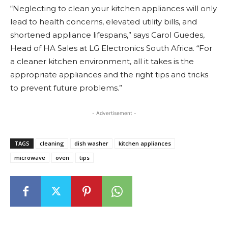
“Neglecting to clean your kitchen appliances will only
lead to health concerns, elevated utility bills, and
shortened appliance lifespans,” says Carol Guedes,
Head of HA Sales at LG Electronics South Africa. “For
a cleaner kitchen environment, all it takes is the
appropriate appliances and the right tips and tricks
to prevent future problems.”
- Advertisement -
TAGS
cleaning
dish washer
kitchen appliances
microwave
oven
tips