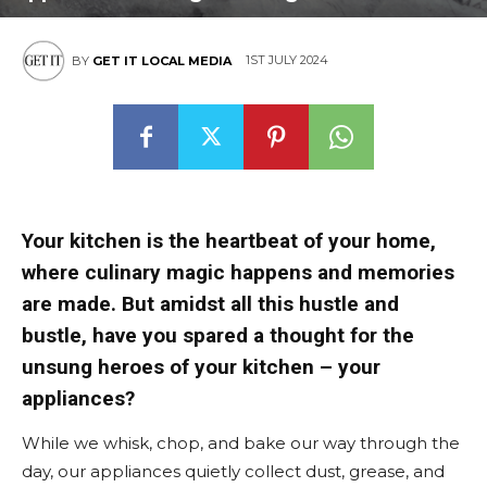
1ST JULY 2024
BY
GET IT LOCAL MEDIA
Your kitchen is the heartbeat of your home,
where culinary magic happens and memories
are made. But amidst all this hustle and
bustle, have you spared a thought for the
unsung heroes of your kitchen – your
appliances?
While we whisk, chop, and bake our way through the
day, our appliances quietly collect dust, grease, and