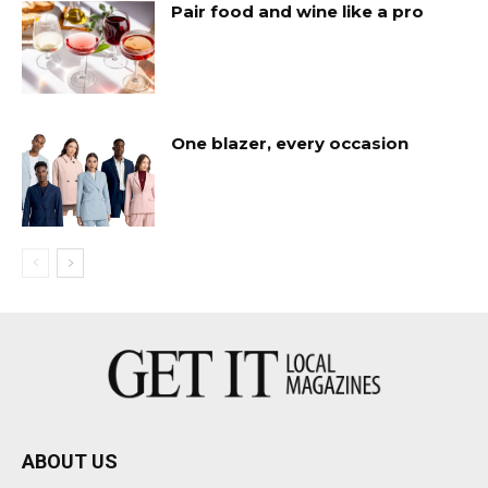
Pair food and wine like a pro
One blazer, every occasion
ABOUT US