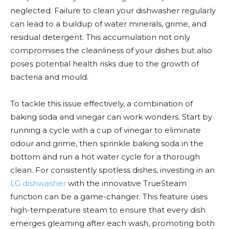
neglected. Failure to clean your dishwasher regularly
can lead to a buildup of water minerals, grime, and
residual detergent. This accumulation not only
compromises the cleanliness of your dishes but also
poses potential health risks due to the growth of
bacteria and mould.
To tackle this issue effectively, a combination of
baking soda and vinegar can work wonders. Start by
running a cycle with a cup of vinegar to eliminate
odour and grime, then sprinkle baking soda in the
bottom and run a hot water cycle for a thorough
clean. For consistently spotless dishes, investing in an
LG dishwasher
with the innovative TrueSteam
function can be a game-changer. This feature uses
high-temperature steam to ensure that every dish
emerges gleaming after each wash, promoting both