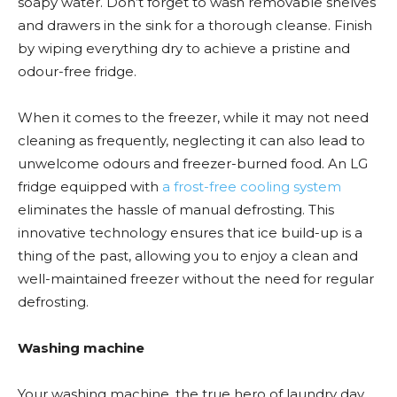
soapy water. Don’t forget to wash removable shelves
and drawers in the sink for a thorough cleanse. Finish
by wiping everything dry to achieve a pristine and
odour-free fridge.
When it comes to the freezer, while it may not need
cleaning as frequently, neglecting it can also lead to
unwelcome odours and freezer-burned food. An LG
fridge equipped with
a frost-free cooling system
eliminates the hassle of manual defrosting. This
innovative technology ensures that ice build-up is a
thing of the past, allowing you to enjoy a clean and
well-maintained freezer without the need for regular
defrosting.
Washing machine
Your washing machine, the true hero of laundry day,