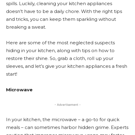
spills. Luckily, cleaning your kitchen appliances
doesn’t have to be a daily chore. With the right tips
and tricks, you can keep them sparkling without
breaking a sweat.
Here are some of the most neglected suspects
hiding in your kitchen, along with tips on how to
restore their shine. So, grab a cloth, roll up your
sleeves, and let’s give your kitchen appliances a fresh
start!
Microwave
- Advertisement -
In your kitchen, the microwave – a go-to for quick
meals – can sometimes harbor hidden grime. Experts