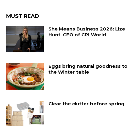
MUST READ
She Means Business 2026: Lize
Hunt, CEO of CPI World
Eggs bring natural goodness to
the Winter table
Clear the clutter before spring