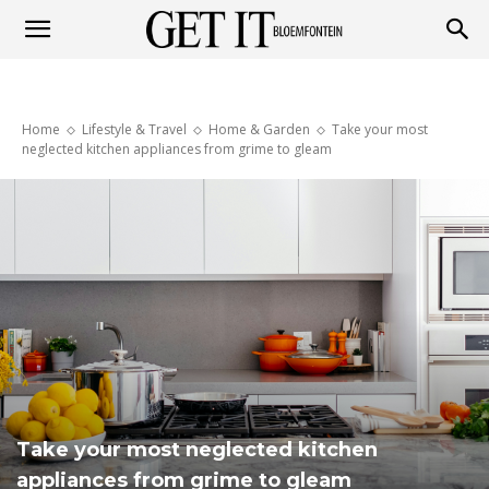
Get
Home
Lifestyle & Travel
Home & Garden
Take your most
it
neglected kitchen appliances from grime to gleam
Bloemfontein
Take your most neglected kitchen
appliances from grime to gleam