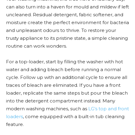
can also turn into a haven for mould and mildew if left
uncleaned. Residual detergent, fabric softener, and
moisture create the perfect environment for bacteria
and unpleasant odours to thrive. To restore your
trusty appliance to its pristine state, a simple cleaning
routine can work wonders.
For a top-loader, start by filling the washer with hot
water and adding bleach before running a normal
cycle. Follow up with an additional cycle to ensure all
traces of bleach are eliminated. If you have a front
loader, replicate the same steps but pour the bleach
into the detergent compartment instead. Many
modern washing machines, such as
LG’s top and front
loaders
, come equipped with a built-in tub cleaning
feature.