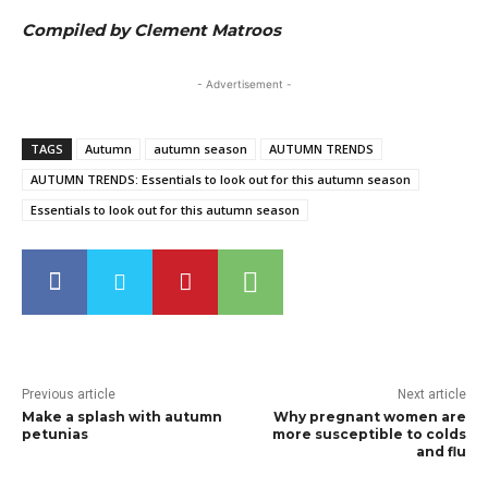
Compiled by Clement Matroos
- Advertisement -
TAGS
Autumn
autumn season
AUTUMN TRENDS
AUTUMN TRENDS: Essentials to look out for this autumn season
Essentials to look out for this autumn season
Previous article
Next article
Make a splash with autumn
Why pregnant women are
petunias
more susceptible to colds
and flu