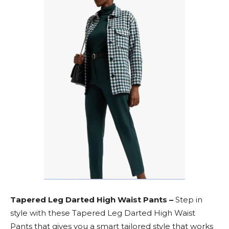
Tapered Leg Darted High Waist Pants –
Step in
style with these Tapered Leg Darted High Waist
Pants that gives you a smart tailored style that works