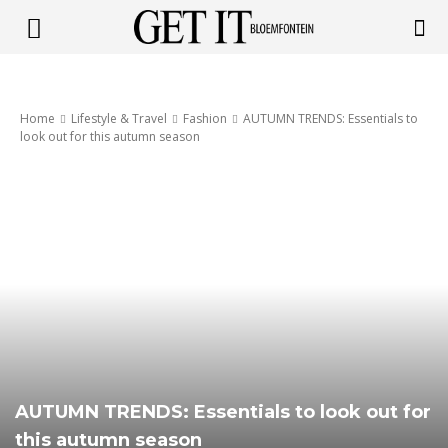
Get
Home
Lifestyle & Travel
Fashion
AUTUMN TRENDS: Essentials to
it
look out for this autumn season
Bloemfontein
AUTUMN TRENDS: Essentials to look out for
this autumn season