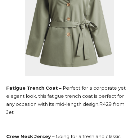
Fatigue Trench Coat –
Perfect for a corporate yet
elegant look, this fatigue trench coat is perfect for
any occasion with its mid-length design.R429 from
Jet.
Crew Neck Jersey
– Going for a fresh and classic