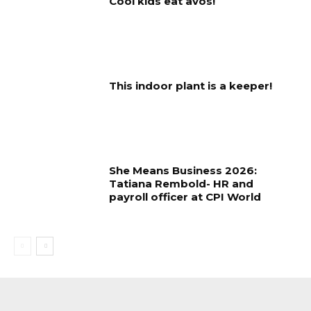
Cool kids eat avos!
This indoor plant is a keeper!
She Means Business 2026:
Tatiana Rembold- HR and
payroll officer at CPI World