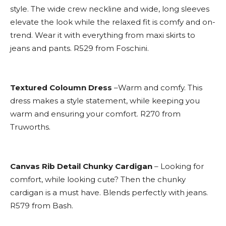
style. The wide crew neckline and wide, long sleeves
elevate the look while the relaxed fit is comfy and on-
trend. Wear it with everything from maxi skirts to
jeans and pants. R529 from Foschini.
Textured Coloumn Dress
–Warm and comfy. This
dress makes a style statement, while keeping you
warm and ensuring your comfort. R270 from
Truworths.
Canvas Rib Detail Chunky Cardigan
– Looking for
comfort, while looking cute? Then the chunky
cardigan is a must have. Blends perfectly with jeans.
R579 from Bash.