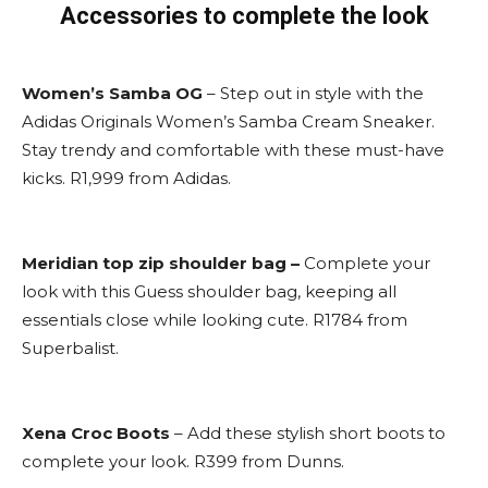
Accessories to complete the look
Women’s Samba OG
– Step out in style with the
Adidas Originals Women’s Samba Cream Sneaker.
Stay trendy and comfortable with these must-have
kicks. R1,999 from Adidas.
Meridian top zip shoulder bag –
Complete your
look with this Guess shoulder bag, keeping all
essentials close while looking cute. R1784 from
Superbalist.
Xena Croc Boots
– Add these stylish short boots to
complete your look. R399 from Dunns.