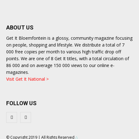
ABOUT US
Get It Bloemfontein is a glossy, community magazine focusing
on people, shopping and lifestyle. We distribute a total of 7
000 free copies per month to various high traffic drop off
points. We are one of 8 Get It titles, with a total circulation of
86 000 and on average 150 000 views to our online e-
magazines.
Visit Get It National >
FOLLOW US
© Copyright 2019 | All Rights Reserved
∴