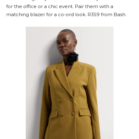
for the office or a chic event. Pair them with a
matching blazer for a co-ord look. R359 from Bash.