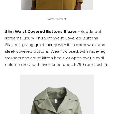
- Advertisement -
Slim Waist Covered Buttons Blazer –
Subtle but
screams luxury. This Slim Waist Covered Buttons
Blazer is giving quiet luxury with its nipped waist and
sleek covered buttons. Wear it closed, with wide-leg
trousers and court kitten heels, or open over a midi
column dress with over-knee boot. R799 rom Foshini.