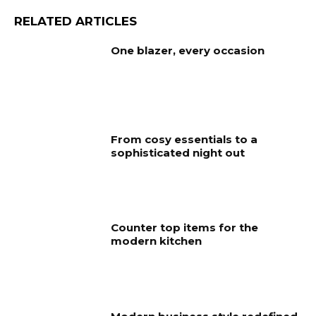
RELATED ARTICLES
One blazer, every occasion
From cosy essentials to a
sophisticated night out
Counter top items for the
modern kitchen