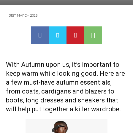
31ST MARCH 2025
With Autumn upon us, it’s important to
keep warm while looking good. Here are
a few must-have autumn essentials,
from coats, cardigans and blazers to
boots, long dresses and sneakers that
will help put together a killer wardrobe.