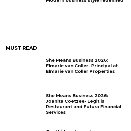
Modern business style redefined
MUST READ
She Means Business 2026:
Elmarie van Coller- Principal at
Elmarie van Coller Properties
She Means Business 2026:
Joanita Coetzee- Legit is
Restaurant and Futura Financial
Services