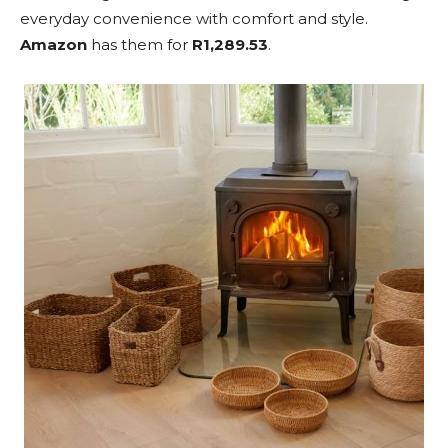
everyday convenience with comfort and style.
Amazon
has them for
R1,289.53
.