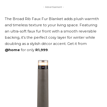
- Advertisement -
The Broad Rib Faux Fur Blanket adds plush warmth
and timeless texture to your living space. Featuring
an ultra-soft faux fur front with a smooth reversible
backing, it’s the perfect cosy layer for winter while
doubling as a stylish décor accent. Get it from
@home
for only
R1,999
.