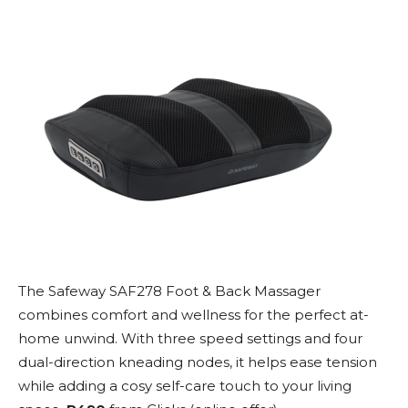
The Safeway SAF278 Foot & Back Massager
combines comfort and wellness for the perfect at-
home unwind. With three speed settings and four
dual-direction kneading nodes, it helps ease tension
while adding a cosy self-care touch to your living