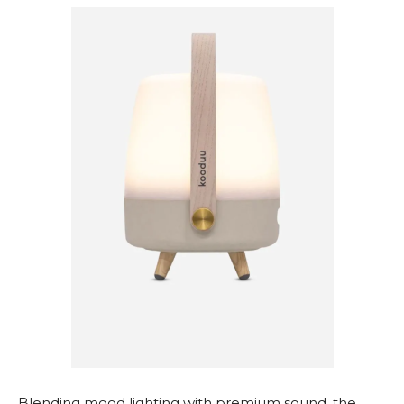
Blending mood lighting with premium sound, the