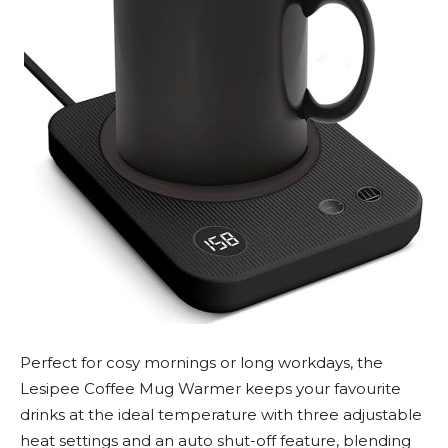
Perfect for cosy mornings or long workdays, the
Lesipee Coffee Mug Warmer keeps your favourite
drinks at the ideal temperature with three adjustable
heat settings and an auto shut-off feature, blending