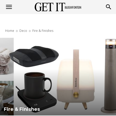
Get
Home
Deco
Fire & Finishes
it
Bloemfontein
Fire & Finishes