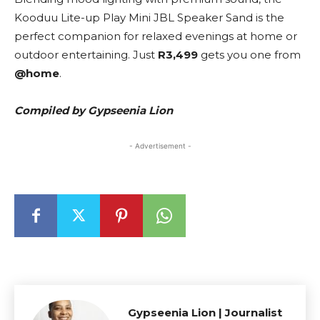
Kooduu Lite-up Play Mini JBL Speaker Sand is the
perfect companion for relaxed evenings at home or
outdoor entertaining. Just
R3,499
gets you one from
@home
.
Compiled by Gypseenia Lion
- Advertisement -
Gypseenia Lion | Journalist