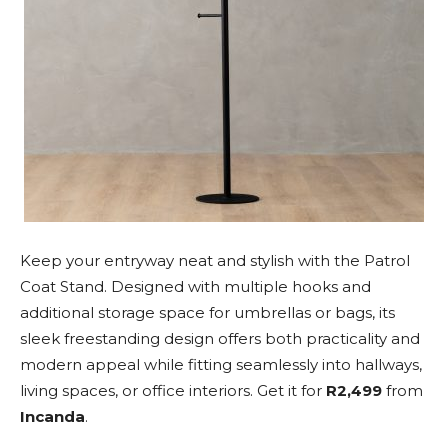
Keep your entryway neat and stylish with the Patrol
Coat Stand. Designed with multiple hooks and
additional storage space for umbrellas or bags, its
sleek freestanding design offers both practicality and
modern appeal while fitting seamlessly into hallways,
living spaces, or office interiors. Get it for
R2,499
from
Incanda
.