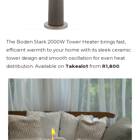
The Boden Stark 2000W Tower Heater brings fast,
efficient warmth to your home with its sleek ceramic
tower design and smooth oscillation for even heat
distribution. Available on
Takealot
from
R1,800
.