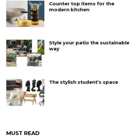
Counter top items for the
modern kitchen
Style your patio the sustainable
way
The stylish student’s space
MUST READ