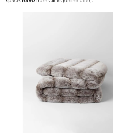
space.
R490
from Clicks (online offer).