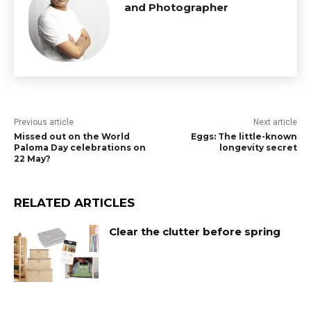
and Photographer
Previous article
Next article
Missed out on the World
Eggs: The little-known
Paloma Day celebrations on
longevity secret
22 May?
RELATED ARTICLES
Clear the clutter before spring