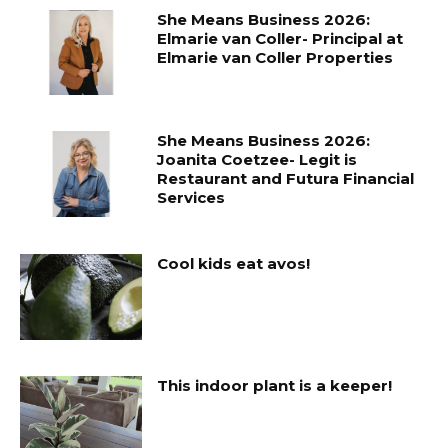
She Means Business 2026:
Elmarie van Coller- Principal at
Elmarie van Coller Properties
She Means Business 2026:
Joanita Coetzee- Legit is
Restaurant and Futura Financial
Services
Cool kids eat avos!
This indoor plant is a keeper!