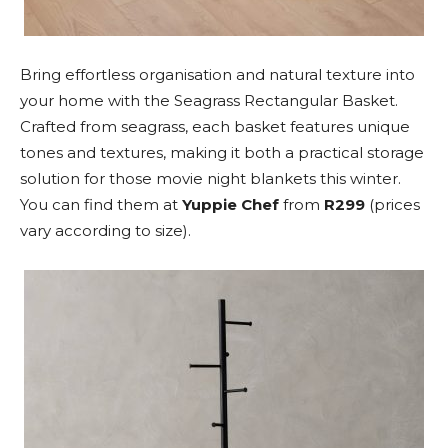
Bring effortless organisation and natural texture into
your home with the Seagrass Rectangular Basket.
Crafted from seagrass, each basket features unique
tones and textures, making it both a practical storage
solution for those movie night blankets this winter.
You can find them at
Yuppie Chef
from
R299
(prices
vary according to size).