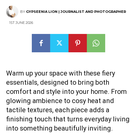
BY
GYPSEENIA LION | JOURNALIST AND PHOTOGRAPHER
1ST JUNE 2026
Warm up your space with these fiery
essentials, designed to bring both
comfort and style into your home. From
glowing ambience to cosy heat and
tactile textures, each piece adds a
finishing touch that turns everyday living
into something beautifully inviting.