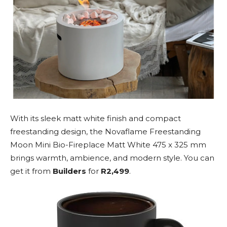
With its sleek matt white finish and compact
freestanding design, the Novaflame Freestanding
Moon Mini Bio-Fireplace Matt White 475 x 325 mm
brings warmth, ambience, and modern style. You can
get it from
Builders
for
R2,499
.