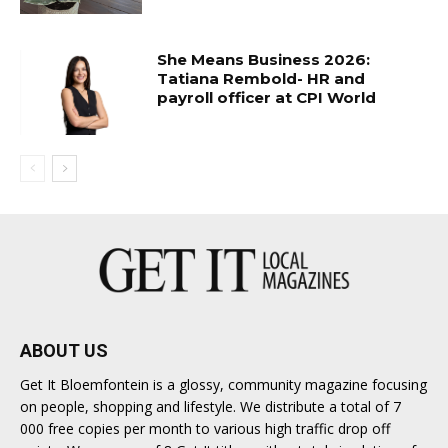
She Means Business 2026:
Tatiana Rembold- HR and
payroll officer at CPI World
ABOUT US
Get It Bloemfontein is a glossy, community magazine focusing
on people, shopping and lifestyle. We distribute a total of 7
000 free copies per month to various high traffic drop off