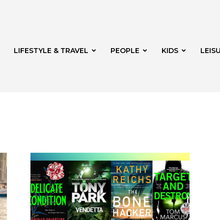
LIFESTYLE & TRAVEL
PEOPLE
KIDS
LEIS
hway