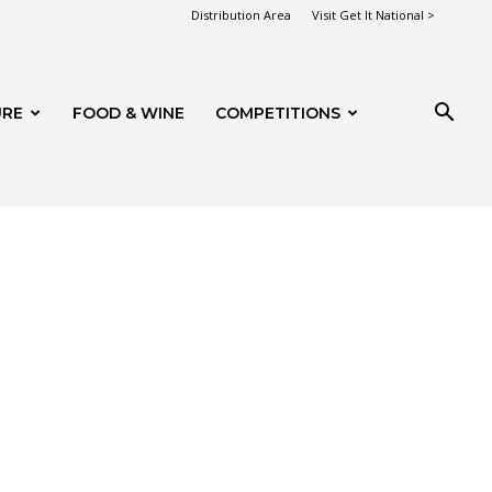
Distribution Area
Visit Get It National >
URE
FOOD & WINE
COMPETITIONS