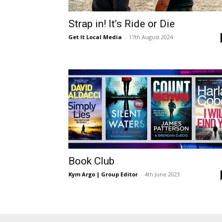
Ber
Strap in! It’s Ride or Die
Get It Local Media
-
17th August 2024
Book Club
Kym Argo | Group Editor
-
4th June 2023