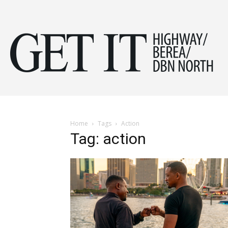
Get
it
Home
Tags
Action
Tag: action
Hig
&