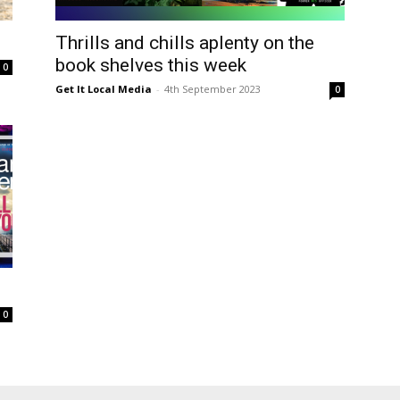
ea
Thrills and chills aplenty on the
book shelves this week
0
Get It Local Media
-
4th September 2023
0
0