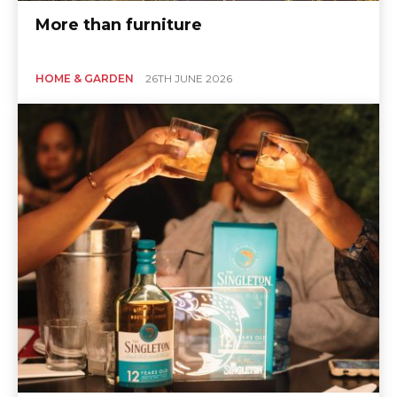
More than furniture
HOME & GARDEN
26TH JUNE 2026