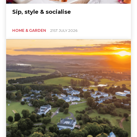
Sip, style & socialise
HOME & GARDEN
21ST JULY 2026