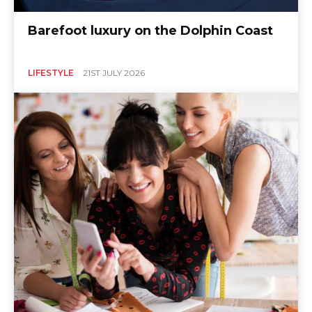
Barefoot luxury on the Dolphin Coast
LIFESTYLE
21ST JULY 2026