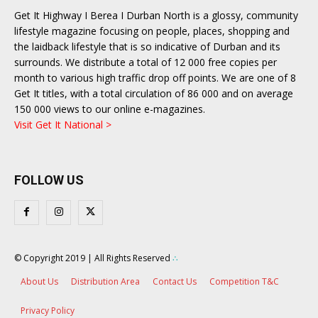
Get It Highway I Berea I Durban North is a glossy, community
lifestyle magazine focusing on people, places, shopping and
the laidback lifestyle that is so indicative of Durban and its
surrounds. We distribute a total of 12 000 free copies per
month to various high traffic drop off points. We are one of 8
Get It titles, with a total circulation of 86 000 and on average
150 000 views to our online e-magazines.
Visit Get It National >
FOLLOW US
© Copyright 2019 | All Rights Reserved
∴
About Us
Distribution Area
Contact Us
Competition T&C
Privacy Policy