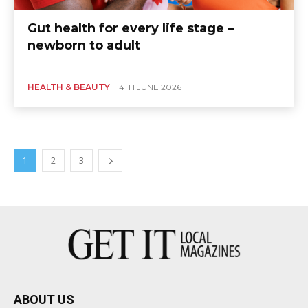
Gut health for every life stage –
newborn to adult
HEALTH & BEAUTY
4TH JUNE 2026
1
2
3
ABOUT US