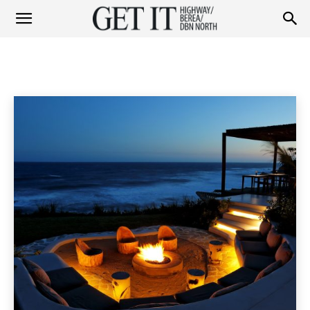
Get
LIFESTYLE
Fashion
Garden
Health & Beauty
Home & Garden
Home
Lifestyle & Travel
Lifestyle
it
Highway
&
Berea