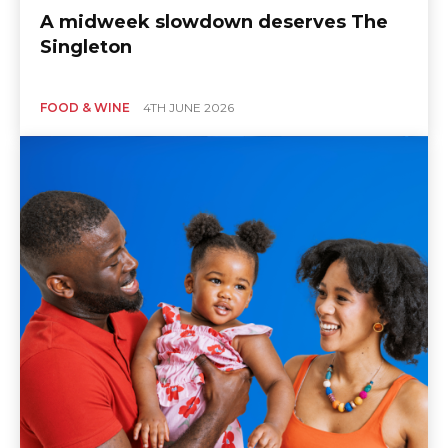
A midweek slowdown deserves The
Singleton
FOOD & WINE
4TH JUNE 2026