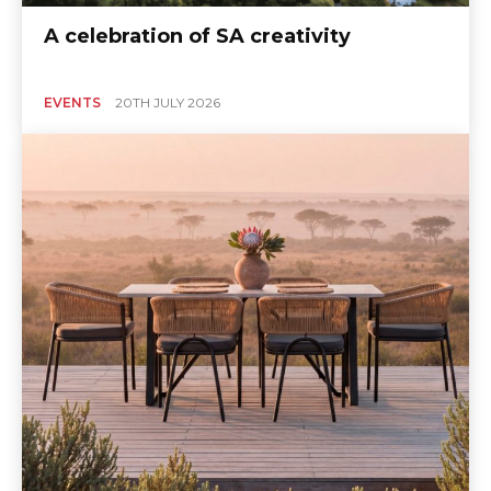
A celebration of SA creativity
EVENTS
20TH JULY 2026