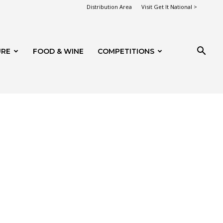
Distribution Area
Visit Get It National >
URE
FOOD & WINE
COMPETITIONS