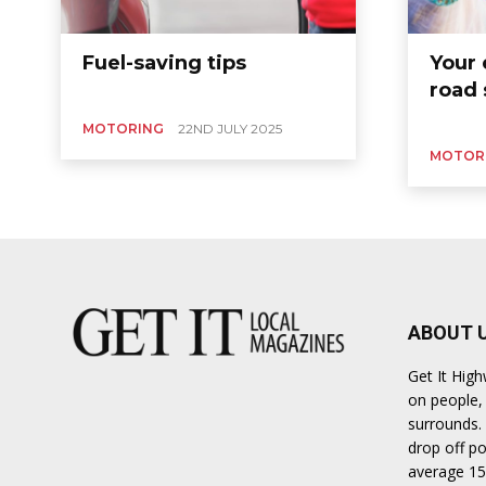
Ber
Fuel-saving tips
Your 
road 
MOTORING
22ND JULY 2025
MOTOR
ABOUT 
Get It Hig
on people, 
surrounds. 
drop off po
average 15