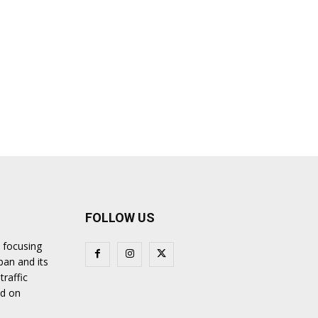
FOLLOW US
 focusing
ban and its
traffic
nd on