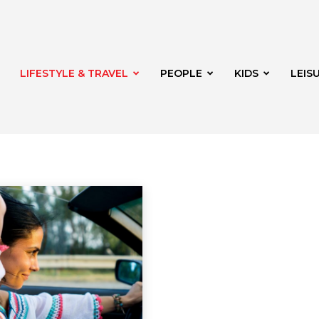
LIFESTYLE & TRAVEL
PEOPLE
KIDS
LEIS
rden
Lifestyle
Shopping
Shopping
hway