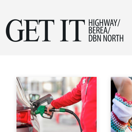
Get
MOTORING
it
Fashion
Garden
Health & Beauty
Home & Garden
Home & Ga
Home
Lifestyle & Travel
Motoring
Hig
&