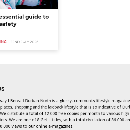
ea
essential guide to
safety
ING
22ND JULY 2025
US
hway I Berea I Durban North is a glossy, community lifestyle magazine
places, shopping and the laidback lifestyle that is so indicative of Dur
We distribute a total of 12 000 free copies per month to various high 
ints. We are one of 8 Get It titles, with a total circulation of 86 000 a
0 000 views to our online e-magazines.