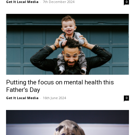
Get It Local Media
-
7th December 2024
0
Putting the focus on mental health this
Father’s Day
Get It Local Media
-
16th June 2024
0