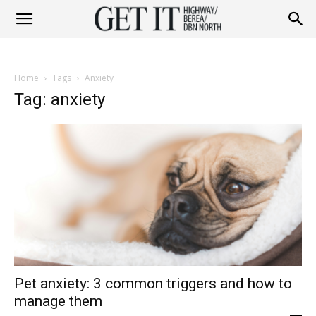
Get
Home
Tags
Anxiety
it
Tag: anxiety
Highway
&
Pet anxiety: 3 common triggers and how to
Berea
manage them