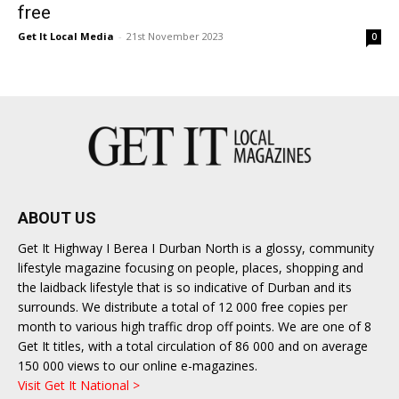
free
Get It Local Media
-
21st November 2023
0
ABOUT US
Get It Highway I Berea I Durban North is a glossy, community
lifestyle magazine focusing on people, places, shopping and
the laidback lifestyle that is so indicative of Durban and its
surrounds. We distribute a total of 12 000 free copies per
month to various high traffic drop off points. We are one of 8
Get It titles, with a total circulation of 86 000 and on average
150 000 views to our online e-magazines.
Visit Get It National >