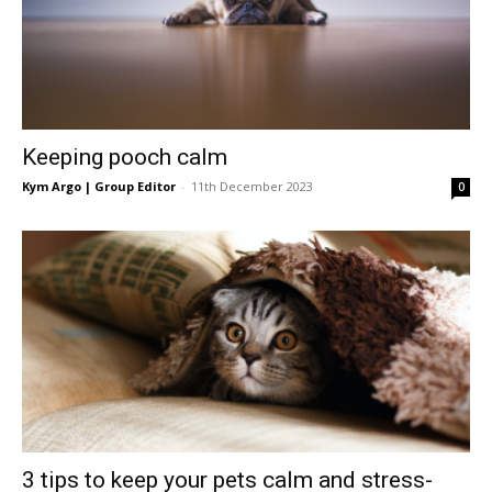
Keeping pooch calm
Kym Argo | Group Editor
-
11th December 2023
0
3 tips to keep your pets calm and stress-