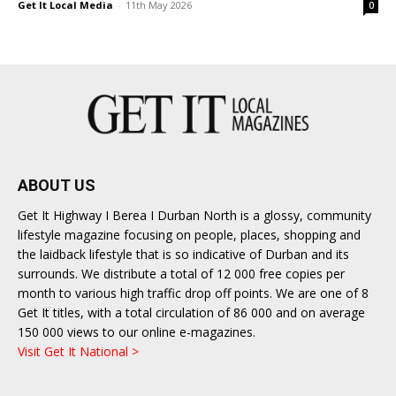
Get It Local Media
-
11th May 2026
0
ABOUT US
Get It Highway I Berea I Durban North is a glossy, community
lifestyle magazine focusing on people, places, shopping and
the laidback lifestyle that is so indicative of Durban and its
surrounds. We distribute a total of 12 000 free copies per
month to various high traffic drop off points. We are one of 8
Get It titles, with a total circulation of 86 000 and on average
150 000 views to our online e-magazines.
Visit Get It National >