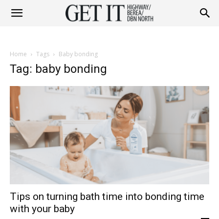
Get
Home
Tags
Baby bonding
it
Tag: baby bonding
Highway
&
Tips on turning bath time into bonding time
Berea
with your baby