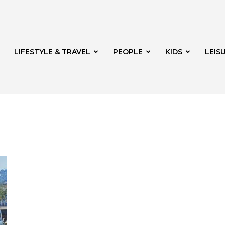
LIFESTYLE & TRAVEL
PEOPLE
KIDS
LEIS
hway