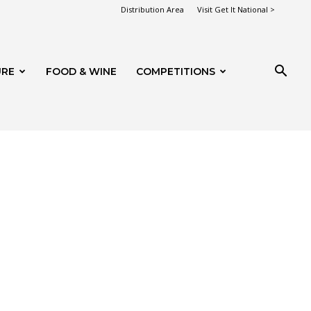
Distribution Area
Visit Get It National >
URE
FOOD & WINE
COMPETITIONS