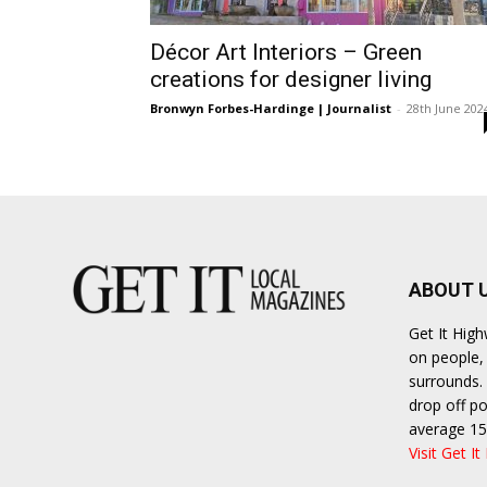
Ber
Décor Art Interiors – Green
creations for designer living
Bronwyn Forbes-Hardinge | Journalist
-
28th June 202
ABOUT 
Get It Hig
on people, 
surrounds. 
drop off po
average 15
Visit Get It