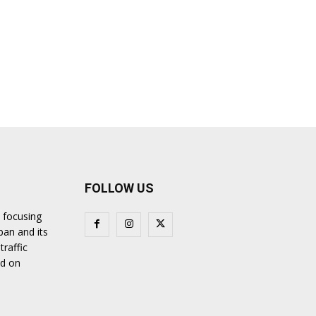
FOLLOW US
 focusing
ban and its
traffic
nd on