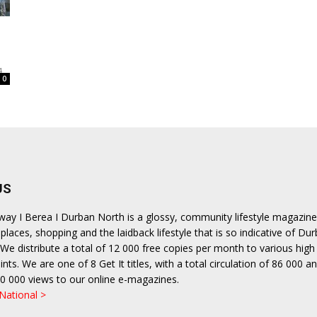
ea
4
0
US
hway I Berea I Durban North is a glossy, community lifestyle magazine
places, shopping and the laidback lifestyle that is so indicative of Dur
We distribute a total of 12 000 free copies per month to various high 
ints. We are one of 8 Get It titles, with a total circulation of 86 000 a
0 000 views to our online e-magazines.
 National >