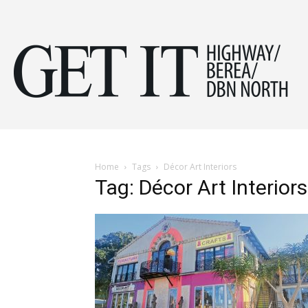
Get
it
Home
Tags
Décor Art Interiors
Tag: Décor Art Interiors
Hig
&