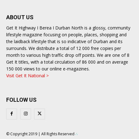
ABOUT US
Get It Highway I Berea I Durban North is a glossy, community
lifestyle magazine focusing on people, places, shopping and
the laidback lifestyle that is so indicative of Durban and its
surrounds. We distribute a total of 12 000 free copies per
month to various high traffic drop off points. We are one of 8
Get It titles, with a total circulation of 86 000 and on average
150 000 views to our online e-magazines.
Visit Get It National >
FOLLOW US
© Copyright 2019 | All Rights Reserved
∴