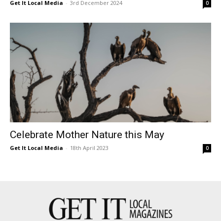
Get It Local Media
-
3rd December 2024
0
Celebrate Mother Nature this May
Get It Local Media
-
18th April 2023
0