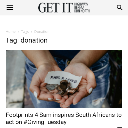
Get
Home
Tags
Donation
it
Tag: donation
Highway
&
Footprints 4 Sam inspires South Africans to
Berea
act on #GivingTuesday