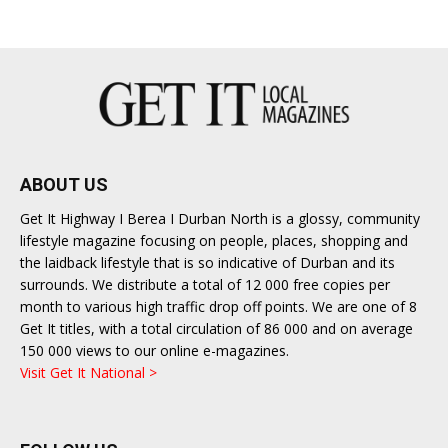
ABOUT US
Get It Highway I Berea I Durban North is a glossy, community
lifestyle magazine focusing on people, places, shopping and
the laidback lifestyle that is so indicative of Durban and its
surrounds. We distribute a total of 12 000 free copies per
month to various high traffic drop off points. We are one of 8
Get It titles, with a total circulation of 86 000 and on average
150 000 views to our online e-magazines.
Visit Get It National >