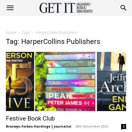
Get
Home
Tags
HarperCollins Publishers
it
Tag: HarperCollins Publishers
Highway
&
Festive Book Club
Berea
Bronwyn Forbes-Hardinge | Journalist
-
28th November 2025
0