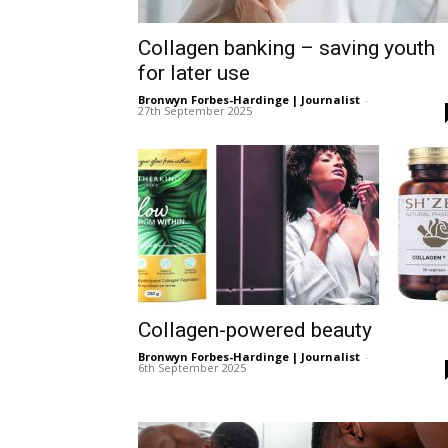
Ber
Collagen banking – saving youth
for later use
Bronwyn Forbes-Hardinge | Journalist
-
27th September 2025
Collagen-powered beauty
Bronwyn Forbes-Hardinge | Journalist
-
6th September 2025