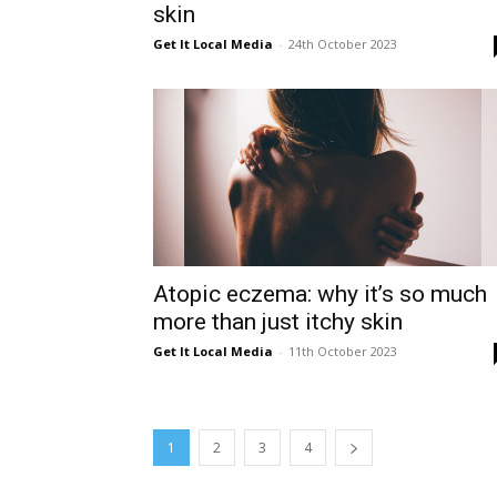
skin
Get It Local Media
-
24th October 2023
Atopic eczema: why it’s so much
more than just itchy skin
Get It Local Media
-
11th October 2023
1
2
3
4