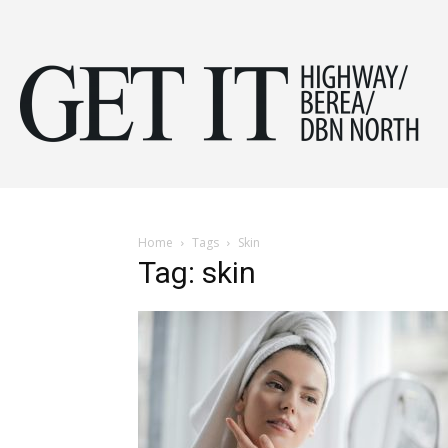
Get
it
Home
Tags
Skin
Tag: skin
Hig
&