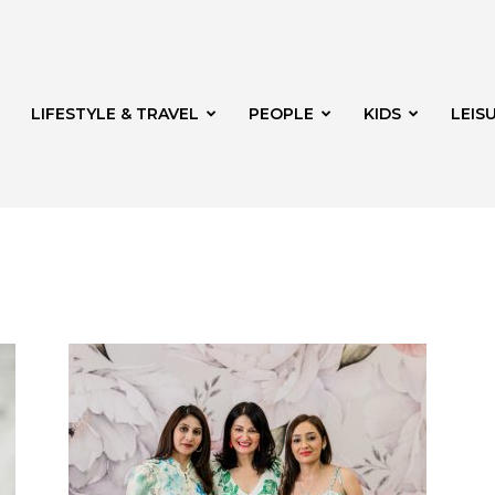
LIFESTYLE & TRAVEL
PEOPLE
KIDS
LEIS
hway