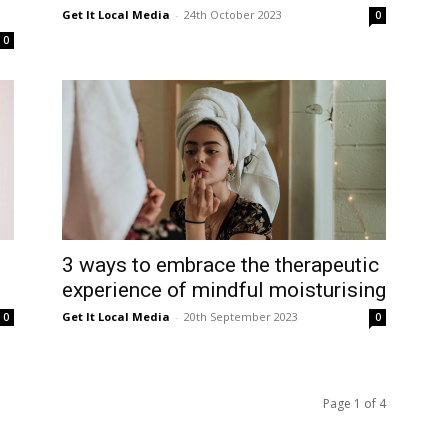
Get It Local Media
-
24th October 2023
0
0
3 ways to embrace the therapeutic
experience of mindful moisturising
Get It Local Media
-
20th September 2023
0
0
Page 1 of 4