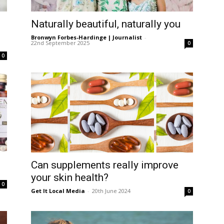
ea
Naturally beautiful, naturally you
Bronwyn Forbes-Hardinge | Journalist
-
22nd September 2025
0
0
Can supplements really improve
your skin health?
0
Get It Local Media
-
20th June 2024
0