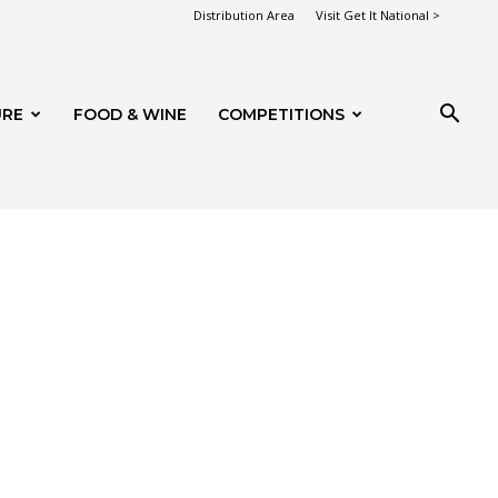
Distribution Area
Visit Get It National >
URE
FOOD & WINE
COMPETITIONS