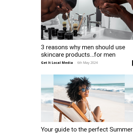
3 reasons why men should use
skincare products…for men
Get It Local Media
-
6th May 2024
Your guide to the perfect Summer