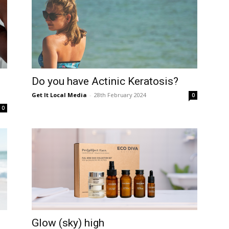
Do you have Actinic Keratosis?
Get It Local Media
-
28th February 2024
0
0
Glow (sky) high