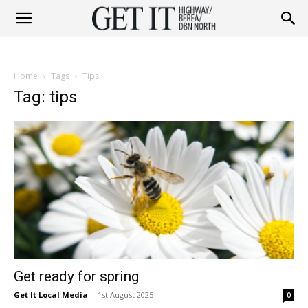
Get
Home
Tags
Tips
it
Tag: tips
Highway
&
Get ready for spring
Berea
Get It Local Media
-
1st August 2025
0