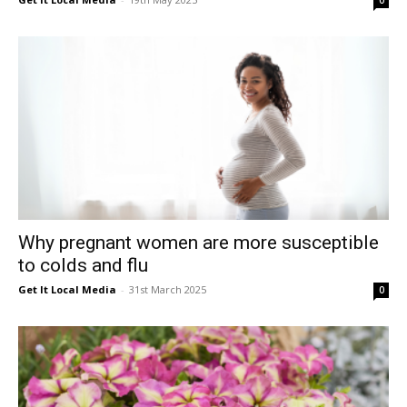
0
Why pregnant women are more susceptible
to colds and flu
Get It Local Media
-
31st March 2025
0