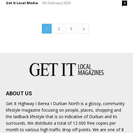
Get It Local Media
-
5th February 2025
0
1
2
3
ABOUT US
Get It Highway I Berea I Durban North is a glossy, community
lifestyle magazine focusing on people, places, shopping and
the laidback lifestyle that is so indicative of Durban and its
surrounds. We distribute a total of 12 000 free copies per
month to various high traffic drop off points. We are one of 8