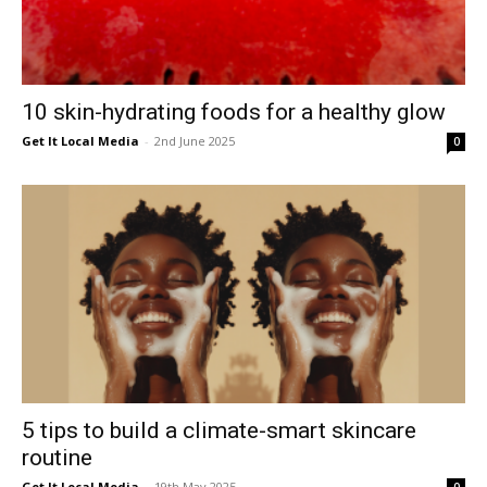
10 skin-hydrating foods for a healthy glow
Get It Local Media
-
2nd June 2025
0
5 tips to build a climate-smart skincare
routine
Get It Local Media
-
19th May 2025