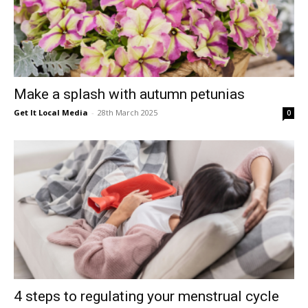
Make a splash with autumn petunias
Get It Local Media
-
28th March 2025
0
4 steps to regulating your menstrual cycle