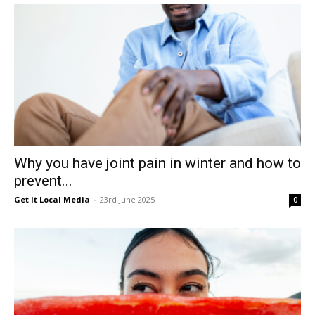
Why you have joint pain in winter and how to
prevent...
Get It Local Media
-
23rd June 2025
0