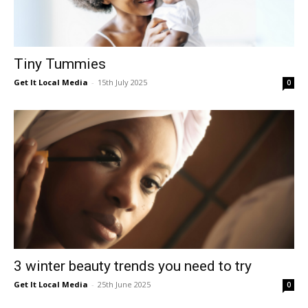
Tiny Tummies
Get It Local Media
-
15th July 2025
0
3 winter beauty trends you need to try
Get It Local Media
-
25th June 2025
0