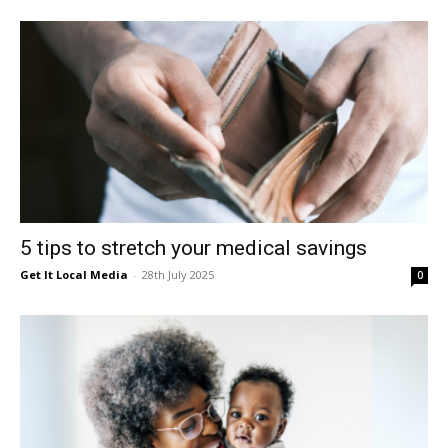
5 tips to stretch your medical savings
Get It Local Media
-
28th July 2025
0