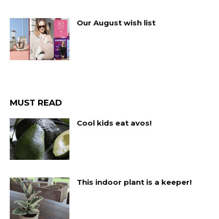
Our August wish list
MUST READ
Cool kids eat avos!
This indoor plant is a keeper!