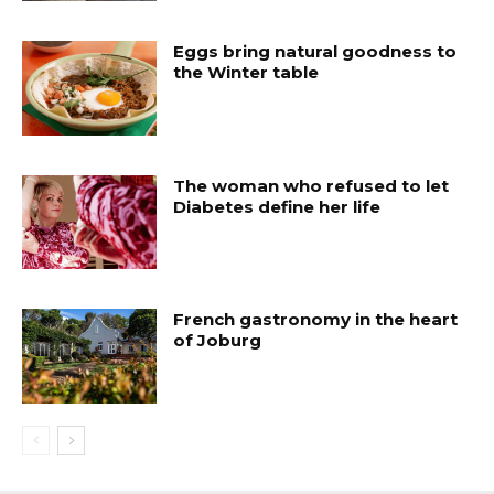
Eggs bring natural goodness to
the Winter table
The woman who refused to let
Diabetes define her life
French gastronomy in the heart
of Joburg