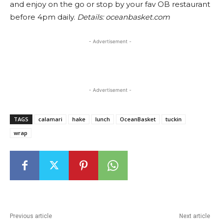
and enjoy on the go or stop by your fav OB restaurant
before 4pm daily.
Details: oceanbasket.com
- Advertisement -
- Advertisement -
TAGS
calamari
hake
lunch
OceanBasket
tuckin
wrap
Previous article
Next article