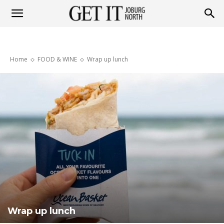
Get
Home
FOOD & WINE
Wrap up lunch
it
Joburg
North
Wrap up lunch