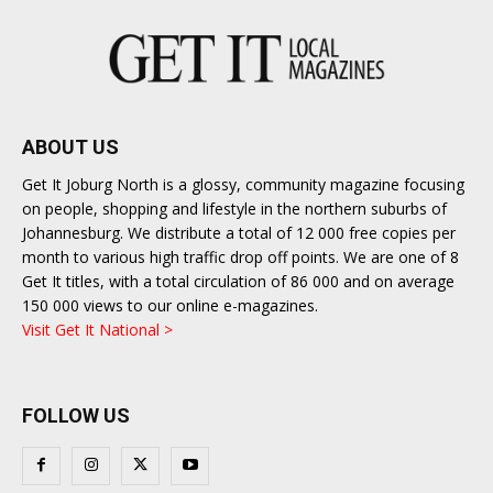
ABOUT US
Get It Joburg North is a glossy, community magazine focusing
on people, shopping and lifestyle in the northern suburbs of
Johannesburg. We distribute a total of 12 000 free copies per
month to various high traffic drop off points. We are one of 8
Get It titles, with a total circulation of 86 000 and on average
150 000 views to our online e-magazines.
Visit Get It National >
FOLLOW US