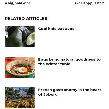
A big, bold wine
Avo Happy Easter!
RELATED ARTICLES
Cool kids eat avos!
Eggs bring natural goodness to
the Winter table
French gastronomy in the heart
of Joburg