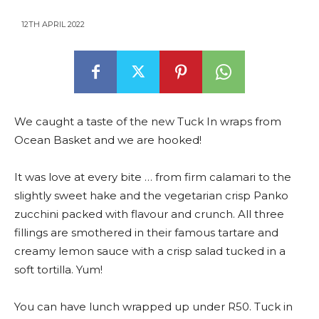
12TH APRIL 2022
We caught a taste of the new Tuck In wraps from
Ocean Basket and we are hooked!
It was love at every bite … from firm calamari to the
slightly sweet hake and the vegetarian crisp Panko
zucchini packed with flavour and crunch. All three
fillings are smothered in their famous tartare and
creamy lemon sauce with a crisp salad tucked in a
soft tortilla. Yum!
You can have lunch wrapped up under R50. Tuck in