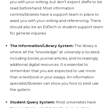
you with your writing, but don’t expect drafts to be
read beforehand. Most information
centres/libraries have a support team in place to
assist you with your writing and referencing. There
should also be an EdTech or student support team
for general inquiries.
The Information/Library System:
The library is
where all the “knowledge” at university is located,
including books, journal articles, and increasingly
additional digital resources. It is essential to
remember that you are expected to use more
than a textbook in your essays. An information
specialist/librarian can show you how to best use
the system.
Student Query System:
Most universities have