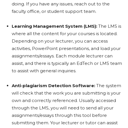
doing. If you have any issues, reach out to the
faculty office, or student support team.
Learning Management System (LMS):
The LMS is
where all the content for your courses is located.
Depending on your lecturer, you can access
activities, PowerPoint presentations, and load your
assignments/essays. Each module lecturer can
assist, and there is typically an EdTech or LMS team
to assist with general inquiries.
Anti-plagiarism Detection Software:
The system
will check that the work you are submitting is your
own and correctly referenced. Usually accessed
through the LMS, you will need to send all your
assignments/essays through this tool before
submitting them. Your lecturer or tutor can assist