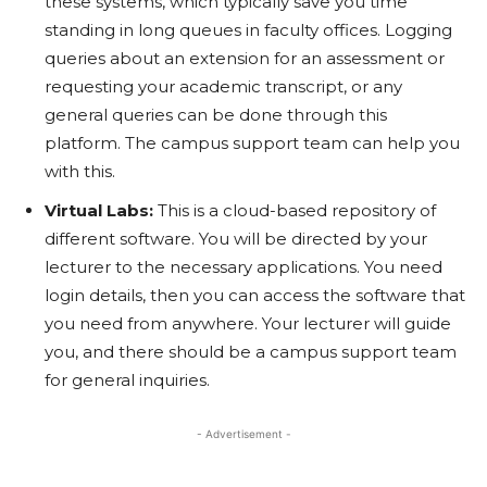
these systems, which typically save you time
standing in long queues in faculty offices. Logging
queries about an extension for an assessment or
requesting your academic transcript, or any
general queries can be done through this
platform. The campus support team can help you
with this.
Virtual Labs:
This is a cloud-based repository of
different software. You will be directed by your
lecturer to the necessary applications. You need
login details, then you can access the software that
you need from anywhere. Your lecturer will guide
you, and there should be a campus support team
for general inquiries.
- Advertisement -