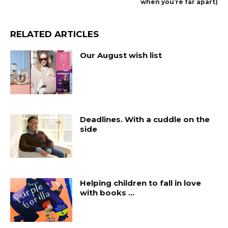
when you’re far apart)
RELATED ARTICLES
Our August wish list
Deadlines. With a cuddle on the
side
Helping children to fall in love
with books …