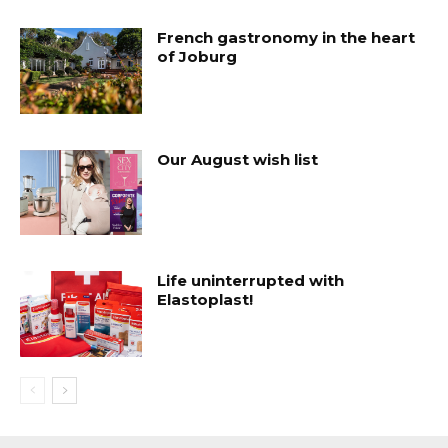
French gastronomy in the heart
of Joburg
Our August wish list
Life uninterrupted with
Elastoplast!