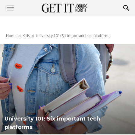
Get
Home
Kids
University 101: Six important tech platforms
it
Joburg
North
University 101: Six important tech
platforms