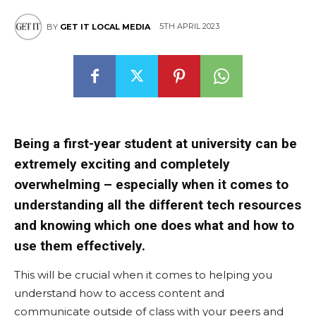
5TH APRIL 2023
BY
GET IT LOCAL MEDIA
Being a first-year student at university can be
extremely exciting and completely
overwhelming – especially when it comes to
understanding all the different tech resources
and knowing which one does what and how to
use them effectively.
This will be crucial when it comes to helping you
understand how to access content and
communicate outside of class with your peers and