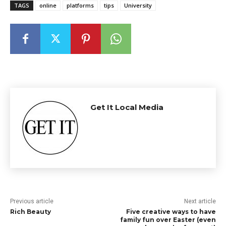
TAGS
online
platforms
tips
University
Get It Local Media
Previous article
Next article
Rich Beauty
Five creative ways to have
family fun over Easter (even