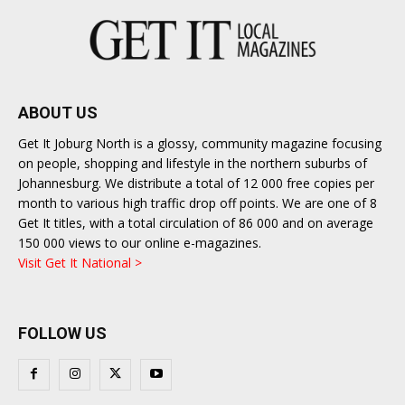
ABOUT US
Get It Joburg North is a glossy, community magazine focusing
on people, shopping and lifestyle in the northern suburbs of
Johannesburg. We distribute a total of 12 000 free copies per
month to various high traffic drop off points. We are one of 8
Get It titles, with a total circulation of 86 000 and on average
150 000 views to our online e-magazines.
Visit Get It National >
FOLLOW US