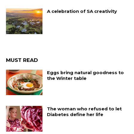
A celebration of SA creativity
MUST READ
Eggs bring natural goodness to
the Winter table
The woman who refused to let
Diabetes define her life