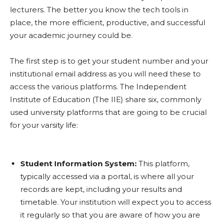
lecturers. The better you know the tech tools in
place, the more efficient, productive, and successful
your academic journey could be.
The first step is to get your student number and your
institutional email address as you will need these to
access the various platforms. The Independent
Institute of Education (The IIE) share six, commonly
used university platforms that are going to be crucial
for your varsity life:
Student Information System:
This platform,
typically accessed via a portal, is where all your
records are kept, including your results and
timetable. Your institution will expect you to access
it regularly so that you are aware of how you are