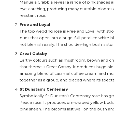
Manuela Crabbia reveal a range of pink shades a
eye-catching, producing many cuttable blooms on 
resistant rose.
Free and Loyal
The top wedding rose is Free and Loyal, with str
buds that open into a huge, full petalled white b
not blemish easily. The shoulder-high bush is stu
Great Gatsby
Earthy colours such as mushroom, brown and choco
that theme is Great Gatsby. It produces huge old
amazing blend of caramel coffee cream and mustar
together as a group, and placed where its spec
St Dunstan’s Centenary
Symbolically, St Dunstan’s Centenary rose has gr
Peace rose. It produces urn-shaped yellow buds t
pink sheen. The blooms last well on the bush an