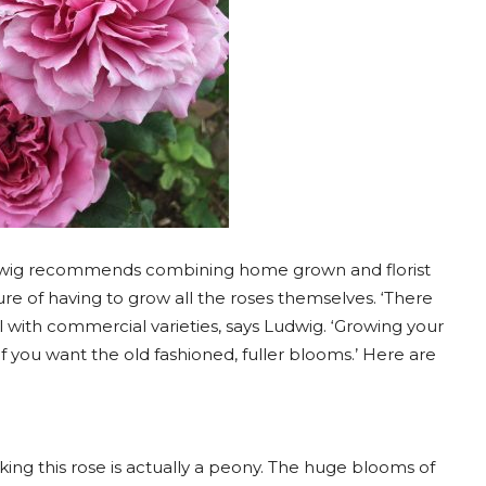
udwig recommends combining home grown and florist
ure of having to grow all the roses themselves. ‘There
ll with commercial varieties, says Ludwig. ‘Growing your
if you want the old fashioned, fuller blooms.’ Here are
inking this rose is actually a peony. The huge blooms of