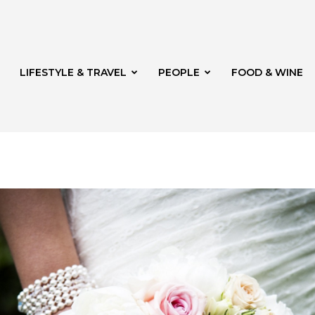
LIFESTYLE & TRAVEL
PEOPLE
FOOD & WINE
rg
th