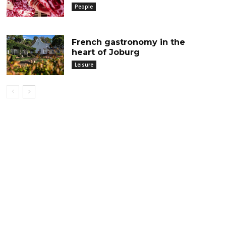
People
French gastronomy in the
heart of Joburg
Leisure