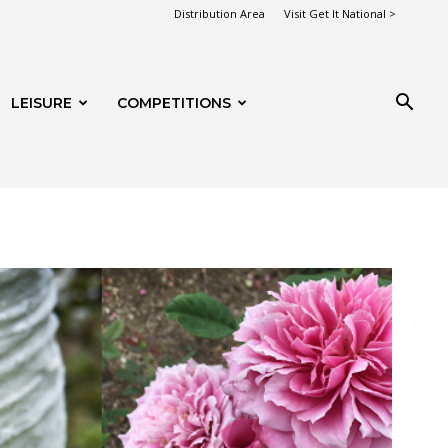
Distribution Area
Visit Get It National >
LEISURE
COMPETITIONS