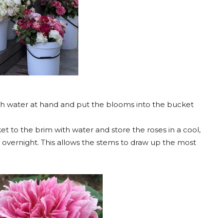
ith water at hand and put the blooms into the bucket
t to the brim with water and store the roses in a cool,
t overnight. This allows the stems to draw up the most