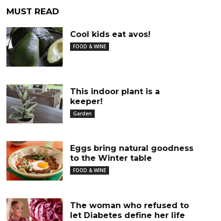
MUST READ
Cool kids eat avos!
FOOD & WINE
This indoor plant is a
keeper!
Garden
Eggs bring natural goodness
to the Winter table
FOOD & WINE
The woman who refused to
let Diabetes define her life