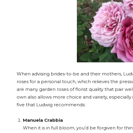
When advising brides-to-be and their mothers, L
roses for a personal touch, which relieves the press
are many garden roses of florist quality that pair we
own also allows more choice and variety, especially 
five that Ludwig recommends:
Manuela Crabbia
When it is in full bloom, you’d be forgiven for th