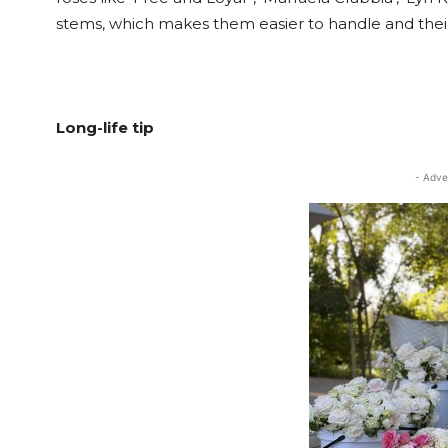
stems, which makes them easier to handle and their p
Long-life tip
- Adve