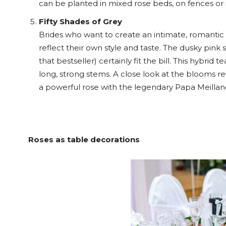
can be planted in mixed rose beds, on fences or i
Fifty Shades of Grey
Brides who want to create an intimate, romantic
reflect their own style and taste. The dusky pink
that bestseller) certainly fit the bill. This hybr
long, strong stems. A close look at the blooms re
a powerful rose with the legendary Papa Meilland’
Roses as table decorations