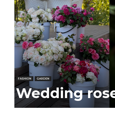
FASHION
GARDEN
Wedding rose