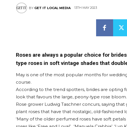
13TH MAY 2023
BY
GET IT LOCAL MEDIA
Roses are always a popular choice for brides 
type roses in soft vintage shades that doub
May is one of the most popular months for wedding
course.
According to the trend spotters, brides are opting
look that favours the large, peony-type rose bloom.
Rose grower Ludwig Taschner concurs, saying that
plant roses that have that nostalgic, old-fashioned
‘Many of the older perfumed roses have soft petals
roses like ‘Free and Loyal’ , ‘Manuela Crabbia’, ‘Lyn 