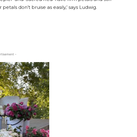
etals don’t bruise as easily,’ says Ludwig.
rtisement -