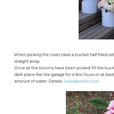
When picking the roses have a bucket half filled w
straight away.
Once all the blooms have been picked, fill the bucke
dark place like the garage for a few hours or at bes
amount of water. Details:
ludwigsroses.co.za