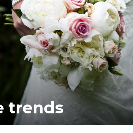
 trends