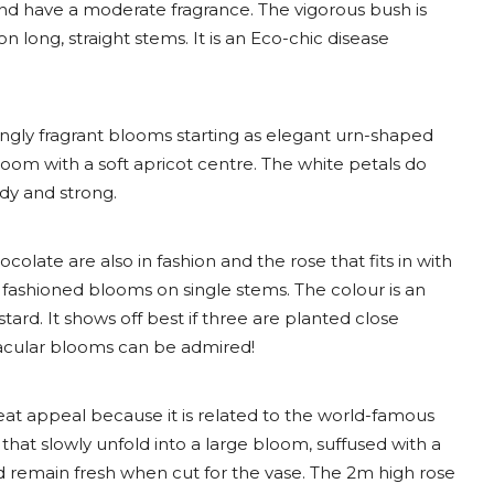
nd have a moderate fragrance. The vigorous bush is
long, straight stems. It is an Eco-chic disease
ongly fragrant blooms starting as elegant urn-shaped
loom with a soft apricot centre. The white petals do
rdy and strong.
late are also in fashion and the rose that fits in with
 fashioned blooms on single stems. The colour is an
d. It shows off best if three are planted close
tacular blooms can be admired!
eat appeal because it is related to the world-famous
hat slowly unfold into a large bloom, suffused with a
d remain fresh when cut for the vase. The 2m high rose