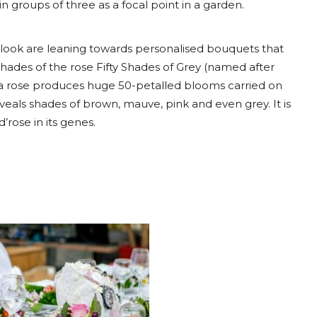
n groups of three as a focal point in a garden.
 look are leaning towards personalised bouquets that
 shades of the rose Fifty Shades of Grey (named after
id tea rose produces huge 50-petalled blooms carried on
veals shades of brown, mauve, pink and even grey. It is
rose in its genes.