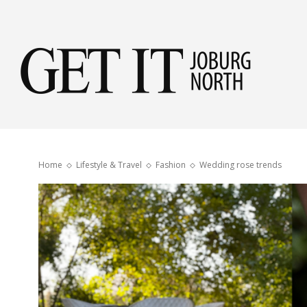
Get
it
Home
Lifestyle & Travel
Fashion
Wedding rose trends
Jobu
Nor