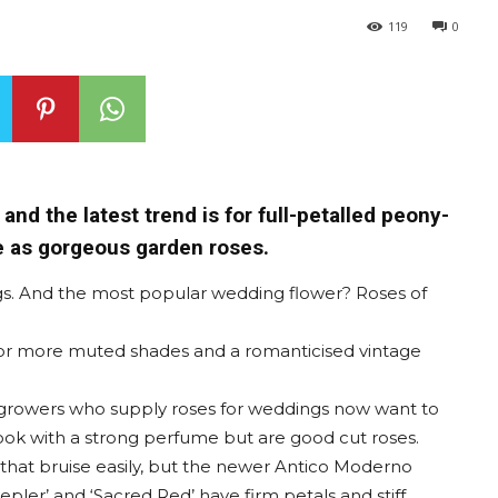
119
0
and the latest trend is for full-petalled peony-
le as gorgeous garden roses.
s. And the most popular wedding flower? Roses of
 for more muted shades and a romanticised vintage
 growers who supply roses for weddings now want to
 look with a strong perfume but are good cut roses.
 that bruise easily, but the newer Antico Moderno
Kepler’ and ‘Sacred Red’ have firm petals and stiff