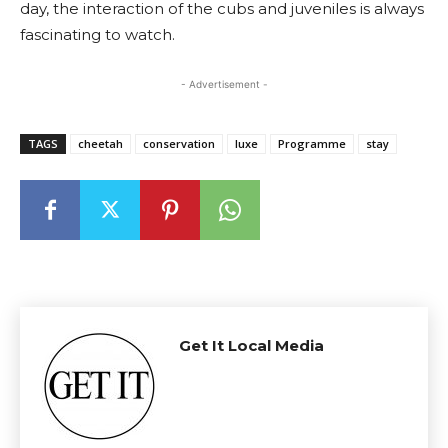
day, the interaction of the cubs and juveniles is always
fascinating to watch.
- Advertisement -
TAGS
cheetah
conservation
luxe
Programme
stay
Get It Local Media