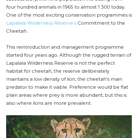
four hundred animals in 1965 to almost 1 300 today.
One of the most exciting conservation programmes is
Lapalala Wilderness Reserve’s
Commitment to the
Cheetah.
This reintroduction and management programme
started four years ago. Although the rugged terrain of
Lapalala Wilderness Reserve is not the perfect
habitat for cheetah, the reserve deliberately
maintains a low density of lion, the cheetah’s main
predator to make it viable. Preference would be flat
plain areas where prey is more abundant, but this is
also where lions are more prevalent.