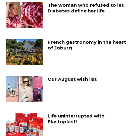
The woman who refused to let
Diabetes define her life
French gastronomy in the heart
of Joburg
Our August wish list
Life uninterrupted with
Elastoplast!