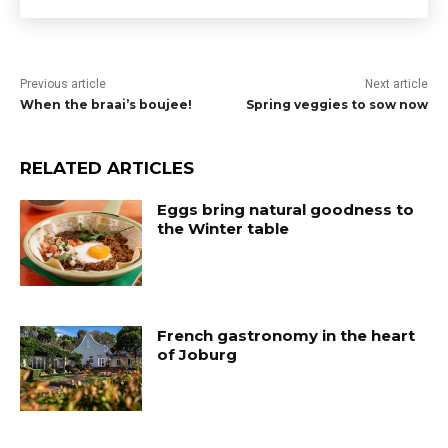
Previous article
Next article
When the braai’s boujee!
Spring veggies to sow now
RELATED ARTICLES
Eggs bring natural goodness to
the Winter table
French gastronomy in the heart
of Joburg