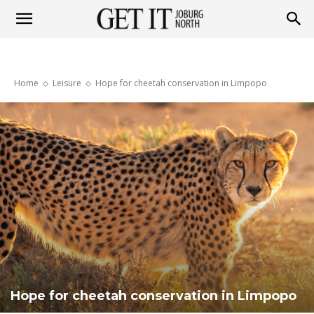
Get
Home
Leisure
Hope for cheetah conservation in Limpopo
it
Joburg
North
Hope for cheetah conservation in Limpopo