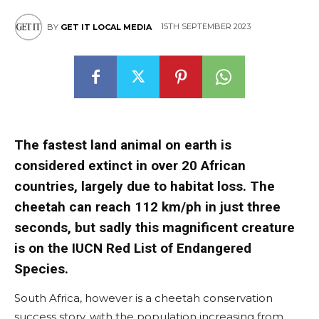
15TH SEPTEMBER 2023
BY
GET IT LOCAL MEDIA
The fastest land animal on earth is
considered extinct in over 20 African
countries, largely due to habitat loss. The
cheetah can reach 112 km/ph in just three
seconds, but sadly this magnificent creature
is on the IUCN Red List of Endangered
Species.
South Africa, however is a cheetah conservation
success story, with the population increasing from