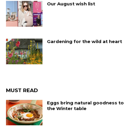
Our August wish list
Gardening for the wild at heart
MUST READ
Eggs bring natural goodness to
the Winter table