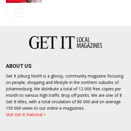
ABOUT US
Get It Joburg North is a glossy, community magazine focusing
on people, shopping and lifestyle in the northern suburbs of
Johannesburg. We distribute a total of 12 000 free copies per
month to various high traffic drop off points. We are one of 8
Get It titles, with a total circulation of 86 000 and on average
150 000 views to our online e-magazines.
Visit Get It National >