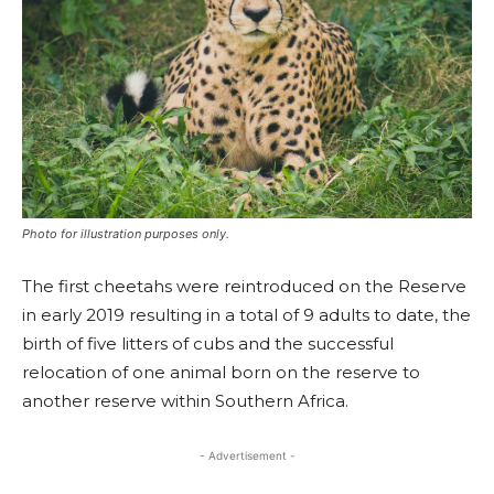
Photo for illustration purposes only.
The first cheetahs were reintroduced on the Reserve
in early 2019 resulting in a total of 9 adults to date, the
birth of five litters of cubs and the successful
relocation of one animal born on the reserve to
another reserve within Southern Africa.
- Advertisement -