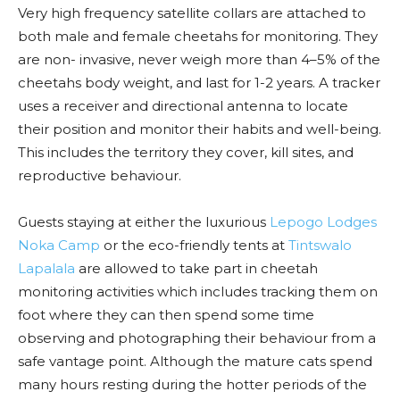
Very high frequency satellite collars are attached to
both male and female cheetahs for monitoring. They
are non- invasive, never weigh more than 4–5% of the
cheetahs body weight, and last for 1-2 years. A tracker
uses a receiver and directional antenna to locate
their position and monitor their habits and well-being.
This includes the territory they cover, kill sites, and
reproductive behaviour.
Guests staying at either the luxurious
Lepogo Lodges
Noka Camp
or the eco-friendly tents at
Tintswalo
Lapalala
are allowed to take part in cheetah
monitoring activities which includes tracking them on
foot where they can then spend some time
observing and photographing their behaviour from a
safe vantage point. Although the mature cats spend
many hours resting during the hotter periods of the