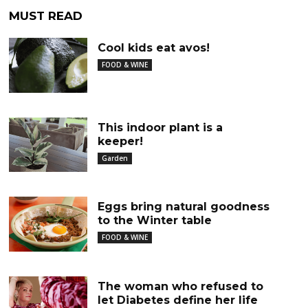
MUST READ
Cool kids eat avos!
FOOD & WINE
This indoor plant is a
keeper!
Garden
Eggs bring natural goodness
to the Winter table
FOOD & WINE
The woman who refused to
let Diabetes define her life