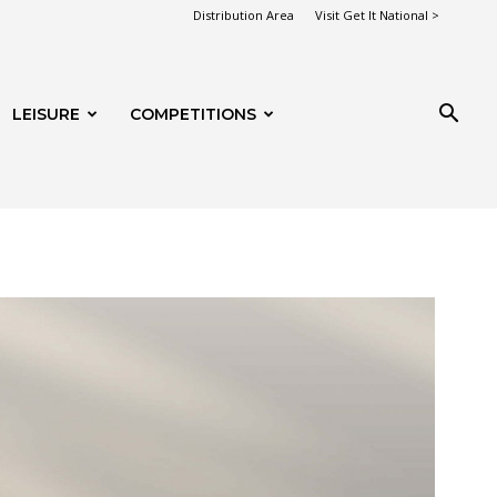
Distribution Area
Visit Get It National >
LEISURE
COMPETITIONS