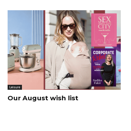
Leisure
Our August wish list