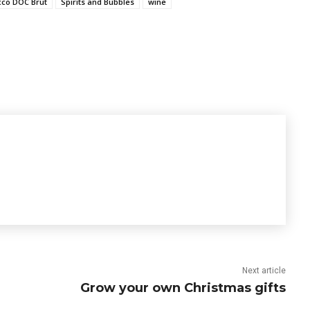
cco DOC Brut
Spirits and Bubbles
wine
Next article
Grow your own Christmas gifts