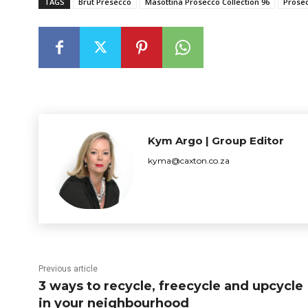
TAGS
Brut Presecco
Masottina Prosecco Collection 96
Prose
Kym Argo | Group Editor
kyma@caxton.co.za
Previous article
3 ways to recycle, freecycle and upcycle
in your neighbourhood