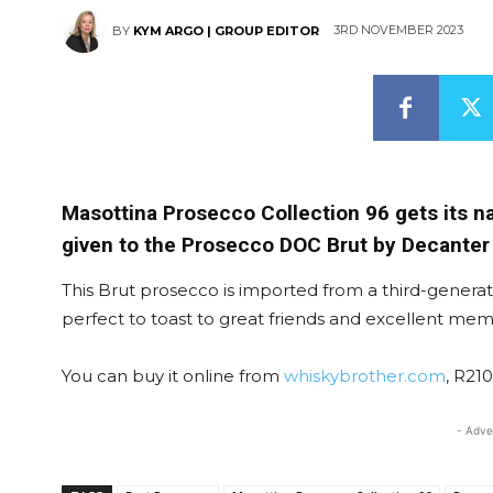
3RD NOVEMBER 2023
BY
KYM ARGO | GROUP EDITOR
Masottina Prosecco Collection 96 gets its n
given to the Prosecco DOC Brut by Decanter
This Brut prosecco is imported from a third-generati
perfect to toast to great friends and excellent mem
You can buy it online from
whiskybrother.com
, R210
- Adve