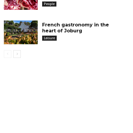
People
French gastronomy in the
heart of Joburg
Leisure