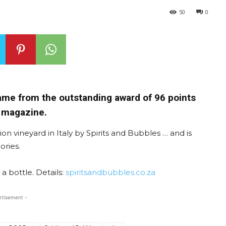
50
0
ame from the outstanding award of 96 points
 magazine.
on vineyard in Italy by Spirits and Bubbles … and is
ories.
 a bottle. Details:
spiritsandbubbles.co.za
rtisement -