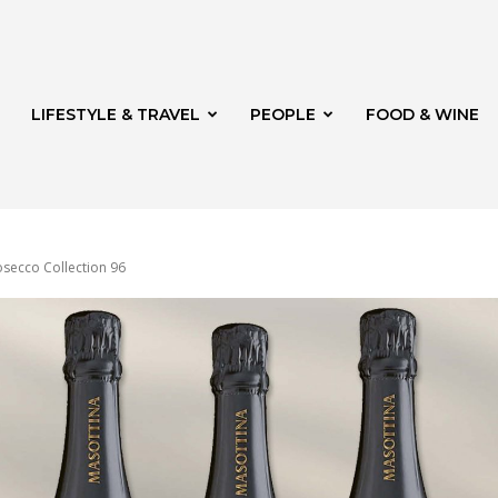
LIFESTYLE & TRAVEL
PEOPLE
FOOD & WINE
osecco Collection 96
rg
th