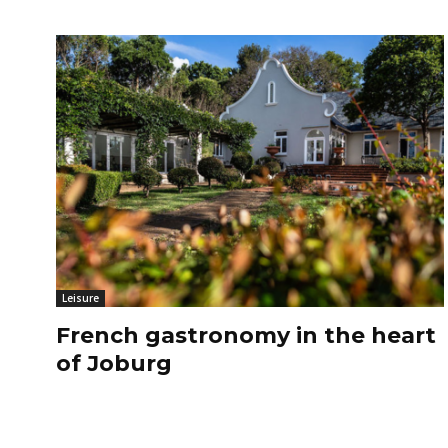
Leisure
French gastronomy in the heart
of Joburg