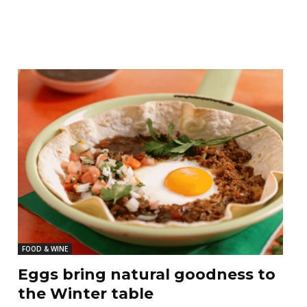
FOOD & WINE
Eggs bring natural goodness to
the Winter table