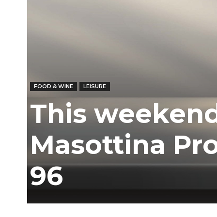
FOOD & WINE
LEISURE
This weekend
Masottina Pro
96