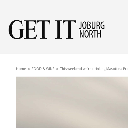
Get
it
Home
FOOD & WINE
This weekend we’re drinking Masottina Pr
Jobu
Nor