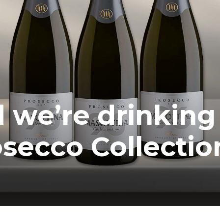
 we’re drinking
secco Collectio