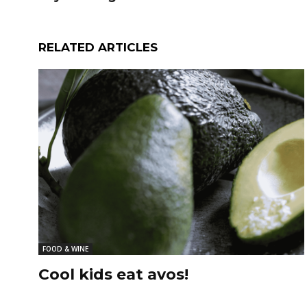
RELATED ARTICLES
FOOD & WINE
Cool kids eat avos!