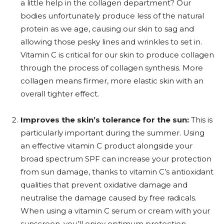
a little help in the collagen department? Our
bodies unfortunately produce less of the natural
protein as we age, causing our skin to sag and
allowing those pesky lines and wrinkles to set in.
Vitamin C is critical for our skin to produce collagen
through the process of collagen synthesis. More
collagen means firmer, more elastic skin with an
overall tighter effect.
Improves the skin’s tolerance for the sun:
This is
particularly important during the summer. Using
an effective vitamin C product alongside your
broad spectrum SPF can increase your protection
from sun damage, thanks to vitamin C’s antioxidant
qualities that prevent oxidative damage and
neutralise the damage caused by free radicals.
When using a vitamin C serum or cream with your
sunscreen, you’ll enjoy optimum protection.