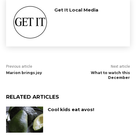
Get It Local Media
Previous article
Next article
Marion brings joy
What to watch this
December
RELATED ARTICLES
Cool kids eat avos!