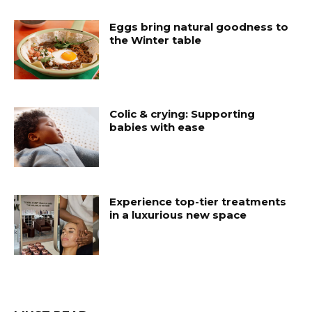
Eggs bring natural goodness to
the Winter table
Colic & crying: Supporting
babies with ease
Experience top-tier treatments
in a luxurious new space