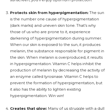
Protects skin from hyperpigmentation:
The sun
is the number one cause of hyperpigmentation
(dark marks) and uneven skin tone. That’s why
those of us who are prone to it, experience
darkening of hyperpigmentation during summer.
When our skin is exposed to the sun, it produces
melanin, the substance responsible for pigment in
the skin. When melanin is overproduced, it results
in hyperpigmentation. Vitamin C helps inhibit the
production of melanin by decreasing the activity of
an enzyme called tyrosinase. Vitamin C helps to
prevent the formation of hyperpigmentation, but
it also has the ability to lighten existing
hyperpigmentation. Win win!
Creates that glow:
Many of us struggle with a dull