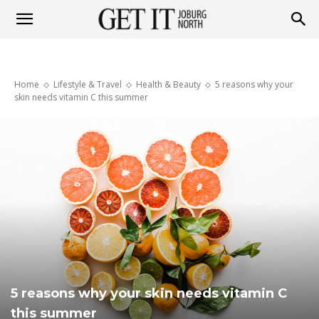
Get
Home
Lifestyle & Travel
Health & Beauty
5 reasons why your
it
skin needs vitamin C this summer
Joburg
North
5 reasons why your skin needs vitamin C
this summer