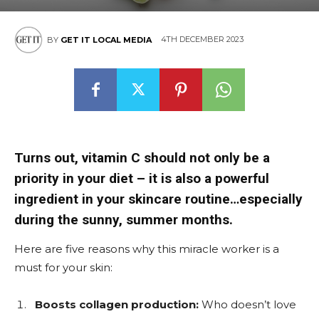
4TH DECEMBER 2023
BY
GET IT LOCAL MEDIA
Turns out, vitamin C should not only be a
priority in your diet – it is also a powerful
ingredient in your skincare routine…especially
during the sunny, summer months.
Here are five reasons why this miracle worker is a
must for your skin:
Boosts collagen production:
Who doesn’t love