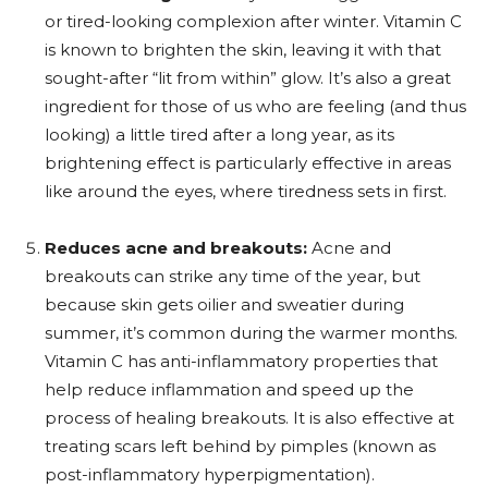
or tired-looking complexion after winter. Vitamin C
is known to brighten the skin, leaving it with that
sought-after “lit from within” glow. It’s also a great
ingredient for those of us who are feeling (and thus
looking) a little tired after a long year, as its
brightening effect is particularly effective in areas
like around the eyes, where tiredness sets in first.
Reduces acne and breakouts:
Acne and
breakouts can strike any time of the year, but
because skin gets oilier and sweatier during
summer, it’s common during the warmer months.
Vitamin C has anti-inflammatory properties that
help reduce inflammation and speed up the
process of healing breakouts. It is also effective at
treating scars left behind by pimples (known as
post-inflammatory hyperpigmentation).