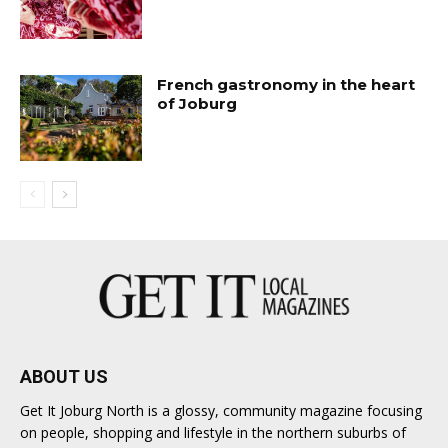
French gastronomy in the heart
of Joburg
ABOUT US
Get It Joburg North is a glossy, community magazine focusing
on people, shopping and lifestyle in the northern suburbs of