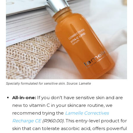
Specially formulated for sensitive skin. Source: Lamelle
All-in-one:
If you don’t have sensitive skin and are
new to vitamin C in your skincare routine, we
recommend trying the
Lamelle Correctives
Recharge CE
(R960.00).
This
entry-level product for
skin that can tolerate ascorbic acid, offers powerful