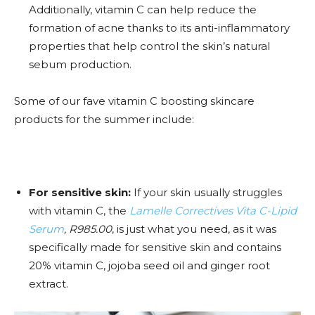
Additionally, vitamin C can help reduce the
formation of acne thanks to its anti-inflammatory
properties that help control the skin’s natural
sebum production.
Some of our fave vitamin C boosting skincare
products for the summer include:
For sensitive skin:
If your skin usually struggles
with vitamin C, the
Lamelle Correctives Vita C-Lipid
Serum
, R985.00
, is just what you need, as it was
specifically made for sensitive skin and contains
20% vitamin C, jojoba seed oil and ginger root
extract.