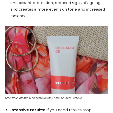
antioxidant protection, reduced signs of ageing
and creates a more even skin tone and increased
radiance.
Start your vitamin C skincare journey here. Source: Lamelle
Intensive results:
If you need results asap,