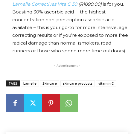
Lamelle Correctives Vita C 30
(R1090.00)
is for you.
Boasting
30% ascorbic acid – the highest-
concentration non-prescription ascorbic acid
available – this is your go-to for more intensive, age
correcting results or if you’re exposed to more free
radical damage than normal (smokers, road
runners or those who spend more time outdoors).
- Advertisement -
TAGS
Lamelle
Skincare
skincare products
vitamin C