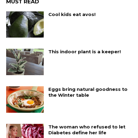
MUST READ
Cool kids eat avos!
This indoor plant is a keeper!
Eggs bring natural goodness to
the Winter table
The woman who refused to let
Diabetes define her life