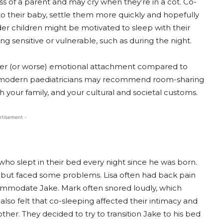
ss of a parent and may cry when they’re in a cot. Co-
to their baby, settle them more quickly and hopefully
er children might be motivated to sleep with their
g sensitive or vulnerable, such as during the night.
ter (or worse) emotional attachment compared to
’s modern paediatricians may recommend room-sharing
 your family, and your cultural and societal customs.
rtisement -
ho slept in their bed every night since he was born.
 but faced some problems. Lisa often had back pain
ommodate Jake. Mark often snored loudly, which
lso felt that co-sleeping affected their intimacy and
ther. They decided to try to transition Jake to his bed