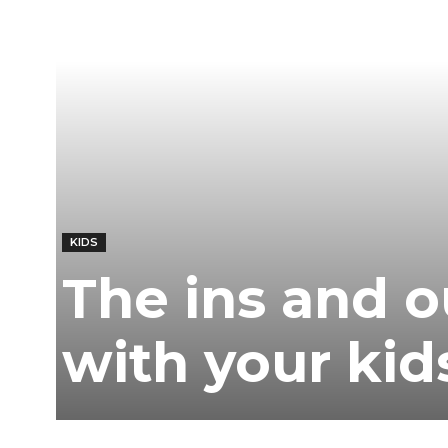
KIDS
The ins and o
with your kid