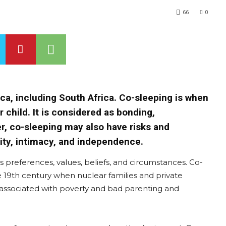
66
0
ca, including South Africa. Co-sleeping is when
r child. It is considered as bonding,
r, co-sleeping may also have risks and
lity, intimacy, and independence.
 preferences, values, beliefs, and circumstances. Co-
 19th century when nuclear families and private
ssociated with poverty and bad parenting and