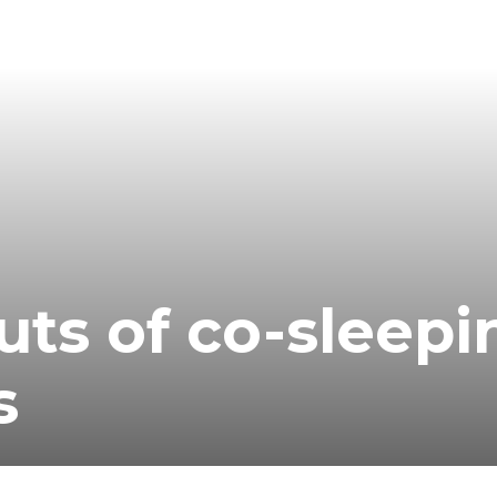
uts of co-sleepi
s