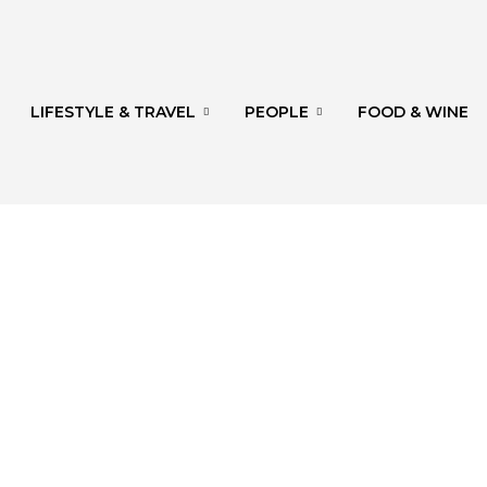
LIFESTYLE & TRAVEL
PEOPLE
FOOD & WINE
rg
th