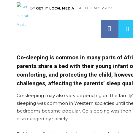
5TH DECEMBER 2023
BY
GET IT LOCAL MEDIA
Co-sleeping is common in many parts of Afri
parents share a bed with their young infant o
comforting, and protecting the child, howeve
challenges, affecting the parents’ sleep qua
Co-sleeping may also vary depending on the family’s
sleeping was common in Western societies until the
bedrooms became popular. Co-sleeping was then a
discouraged by society.