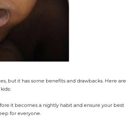
es, but it has some benefits and drawbacks. Here are
kids:
fore it becomes a nightly habit and ensure your best
eep for everyone.