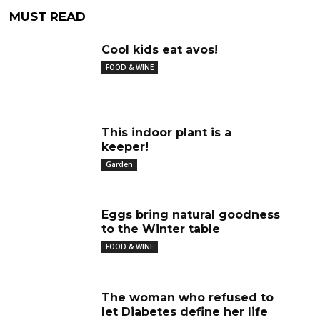
MUST READ
Cool kids eat avos!
FOOD & WINE
This indoor plant is a
keeper!
Garden
Eggs bring natural goodness
to the Winter table
FOOD & WINE
The woman who refused to
let Diabetes define her life