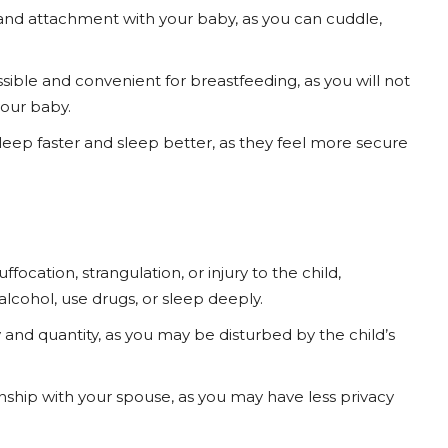
nd attachment with your baby, as you can cuddle,
ble and convenient for breastfeeding, as you will not
our baby.
leep faster and sleep better, as they feel more secure
focation, strangulation, or injury to the child,
alcohol, use drugs, or sleep deeply.
 and quantity, as you may be disturbed by the child’s
nship with your spouse, as you may have less privacy