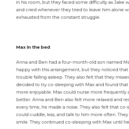
in his room, but they faced some difficulty as Jake 
and cried whenever they tried to leave him alone wh
exhausted from the constant struggle.
Max in the bed
Anna and Ben had a four-month-old son named Max, 
happy with this arrangement, but they noticed that
trouble falling asleep. They also felt that they mis
decided to try co-sleeping with Max and found th
more enjoyable. Max could nurse more frequently 
better. Anna and Ben also felt more relaxed and re
every time, he made a noise. They also felt that co
could cuddle, kiss, and talk to him more often. Th
smile. They continued co-sleeping with Max until h