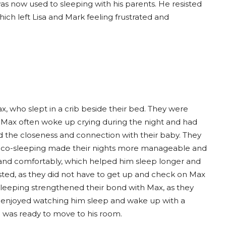
was now used to sleeping with his parents. He resisted
ich left Lisa and Mark feeling frustrated and
who slept in a crib beside their bed. They were
 Max often woke up crying during the night and had
sed the closeness and connection with their baby. They
at co-sleeping made their nights more manageable and
and comfortably, which helped him sleep longer and
sted, as they did not have to get up and check on Max
-sleeping strengthened their bond with Max, as they
ey enjoyed watching him sleep and wake up with a
e was ready to move to his room.