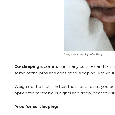
Image supplied by Vital Baby
Co-sleeping
is common in many cultures and famili
some of the pros and cons of co-sleeping with your 
Weigh up the facts and set the scene to suit you be
option for harmonious nights and deep, peaceful sl
Pros for co-sleeping: