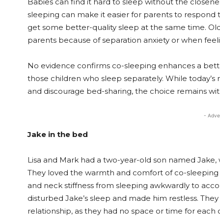
Babies can find it hard to sleep without the closene
sleeping can make it easier for parents to respond 
get some better-quality sleep at the same time. Old
parents because of separation anxiety or when feelin
No evidence confirms co-sleeping enhances a bet
those children who sleep separately. While today
and discourage bed-sharing, the choice remains with
- Adve
Jake in the bed
Lisa and Mark had a two-year-old son named Jake, w
They loved the warmth and comfort of co-sleeping
and neck stiffness from sleeping awkwardly to acc
disturbed Jake’s sleep and made him restless. They a
relationship, as they had no space or time for each o