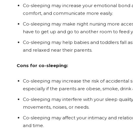
Co-sleeping may increase your emotional bond a
comfort, and communicate more easily.
Co-sleeping may make night nursing more accessi
have to get up and go to another room to feed y
Co-sleeping may help babies and toddlers fall as
and relaxed near their parents.
Cons for co-sleeping:
Co-sleeping may increase the risk of accidental suf
especially if the parents are obese, smoke, drink 
Co-sleeping may interfere with your sleep quality
movements, noises, or needs.
Co-sleeping may affect your intimacy and relatio
and time.