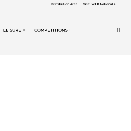
Distribution Area
Visit Get It National >
LEISURE
COMPETITIONS