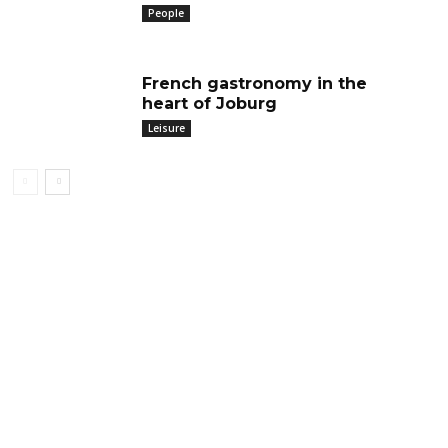
People
French gastronomy in the
heart of Joburg
Leisure