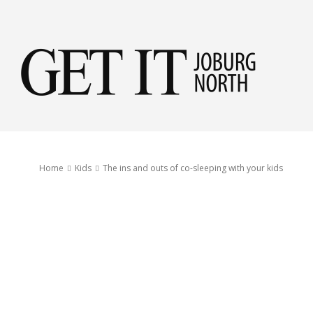
Get
it
Home
Kids
The ins and outs of co-sleeping with your kids
Jobu
Nor