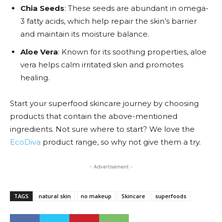
Chia Seeds
: These seeds are abundant in omega-
3 fatty acids, which help repair the skin’s barrier
and maintain its moisture balance.
Aloe Vera
: Known for its soothing properties, aloe
vera helps calm irritated skin and promotes
healing.
Start your superfood skincare journey by choosing
products that contain the above-mentioned
ingredients. Not sure where to start? We love the
EcoDiva
product range, so why not give them a try.
- Advertisement -
TAGS
natural skin
no makeup
Skincare
superfoods