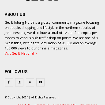
ABOUT US
Get It Joburg North is a glossy, community magazine focusing
on people, shopping and lifestyle in the northern suburbs of
Johannesburg. We distribute a total of 12 000 free copies per
month to various high traffic drop off points. We are one of 8
Get It titles, with a total circulation of 86 000 and on average
150 000 views to our online e-magazines.
Visit Get It National >
FOLLOW US
© Copyright 2024 | All Rights Reserved
∴