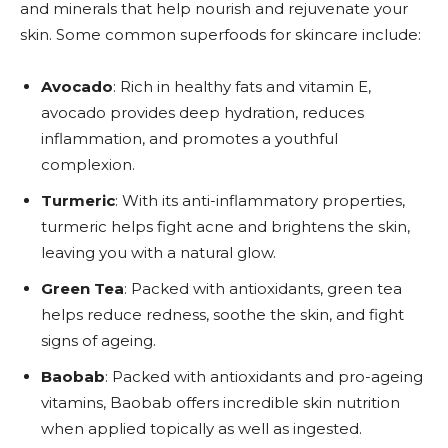
and minerals that help nourish and rejuvenate your
skin. Some common superfoods for skincare include:
Avocado
: Rich in healthy fats and vitamin E,
avocado provides deep hydration, reduces
inflammation, and promotes a youthful
complexion.
Turmeric
: With its anti-inflammatory properties,
turmeric helps fight acne and brightens the skin,
leaving you with a natural glow.
Green Tea
: Packed with antioxidants, green tea
helps reduce redness, soothe the skin, and fight
signs of ageing.
Baobab
: Packed with antioxidants and pro-ageing
vitamins, Baobab offers incredible skin nutrition
when applied topically as well as ingested.