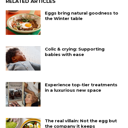
RELATED ARTICLES
Eggs bring natural goodness to
the Winter table
Colic & crying: Supporting
babies with ease
Experience top-tier treatments
in a luxurious new space
The real villain: Not the egg but
the company it keeps