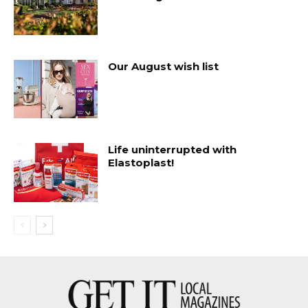
Our August wish list
Life uninterrupted with
Elastoplast!