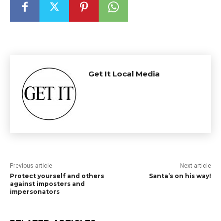
Get It Local Media
Previous article
Next article
Protect yourself and others
Santa’s on his way!
against imposters and
impersonators