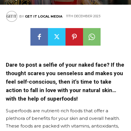
11TH DECEMBER 2023
BY
GET IT LOCAL MEDIA
Dare to post a selfie of your naked face? If the
thought scares you senseless and makes you
feel self-conscious, then it’s time to take
action to fall in love with your natural skin…
with the help of superfoods!
Superfoods are nutrient-rich foods that offer a
plethora of benefits for your skin and overall health.
These foods are packed with vitamins, antioxidants,