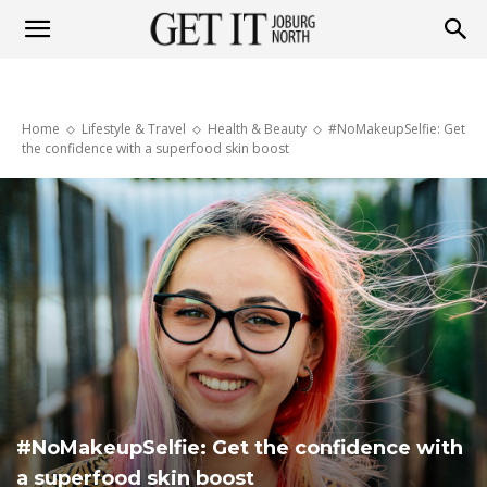
Get
Home
Lifestyle & Travel
Health & Beauty
#NoMakeupSelfie: Get
it
the confidence with a superfood skin boost
Joburg
North
#NoMakeupSelfie: Get the confidence with
a superfood skin boost