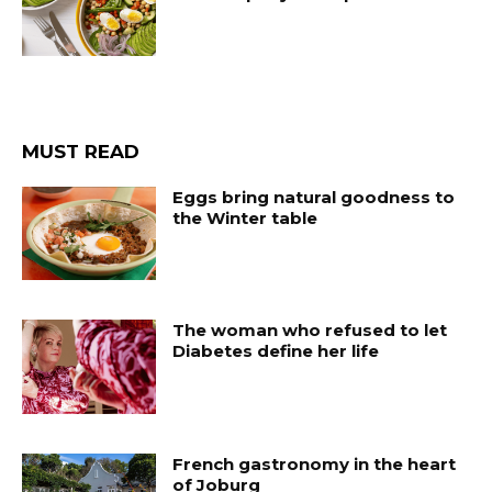
MUST READ
Eggs bring natural goodness to
the Winter table
The woman who refused to let
Diabetes define her life
French gastronomy in the heart
of Joburg