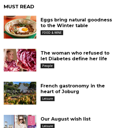
MUST READ
Eggs bring natural goodness
to the Winter table
FOOD & WINE
The woman who refused to
let Diabetes define her life
People
French gastronomy in the
heart of Joburg
Leisure
Our August wish list
Leisure