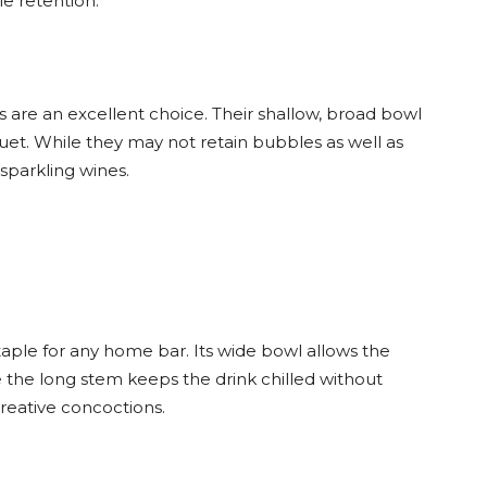
e retention.
are an excellent choice. Their shallow, broad bowl
uet. While they may not retain bubbles as well as
 sparkling wines.
staple for any home bar. Its wide bowl allows the
e the long stem keeps the drink chilled without
 creative concoctions.