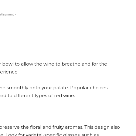
rtisement -
r bowl to allow the wine to breathe and for the
erience.
 wine smoothly onto your palate. Popular choices
d to different types of red wine.
reserve the floral and fruity aromas. This design also
 Look for varietal-specific glasses, such as