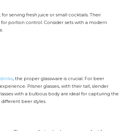
or serving fresh juice or small cocktails. Their
or portion control. Consider sets with a modern
e.
 drinks
, the proper glassware is crucial. For beer
xperience. Pilsner glasses, with their tall, slender
 glasses with a bulbous body are ideal for capturing the
different beer styles.