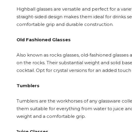
Highball glasses are versatile and perfect for a variet
straight-sided design makes them ideal for drinks ser
comfortable grip and durable construction.
Old Fashioned Glasses
Also known as rocks glasses, old-fashioned glasses ar
on the rocks. Their substantial weight and solid ba
cocktail. Opt for crystal versions for an added touch
Tumblers
Tumblers are the workhorses of any glassware colle
them suitable for everything from water to juice an
weight and a comfortable grip.
Juice Glasses