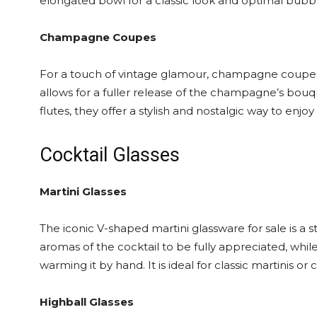
elongated bowl for a classic look and optimal bubbl
Champagne Coupes
For a touch of vintage glamour, champagne coupes 
allows for a fuller release of the champagne’s bouq
flutes, they offer a stylish and nostalgic way to enjoy
Cocktail Glasses
Martini Glasses
The iconic V-shaped martini glassware for sale is a 
aromas of the cocktail to be fully appreciated, whil
warming it by hand. It is ideal for classic martinis or
Highball Glasses