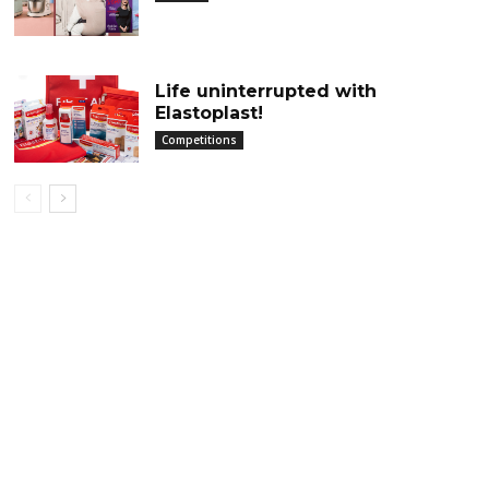
Life uninterrupted with
Elastoplast!
Competitions