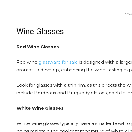
- Adve
Wine Glasses
Red Wine Glasses
Red wine
glassware for sale
is designed with a large
aromas to develop, enhancing the wine-tasting exp
Look for glasses with a thin rim, as this directs the
include Bordeaux and Burgundy glasses, each tailore
White Wine Glasses
White wine glasses typically have a smaller bowl to p
helps maintain the cooler temperature of white wine.