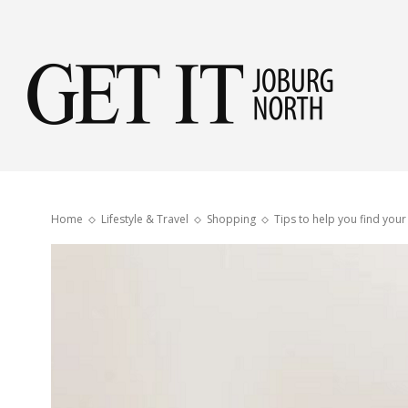
Get
it
Home
Lifestyle & Travel
Shopping
Tips to help you find you
Jobu
Nor