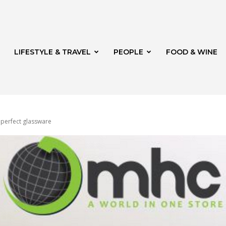
LIFESTYLE & TRAVEL
PEOPLE
FOOD & WINE
r perfect glassware
rg
th