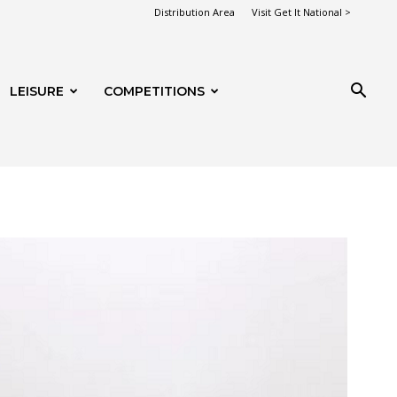
Distribution Area
Visit Get It National >
LEISURE
COMPETITIONS