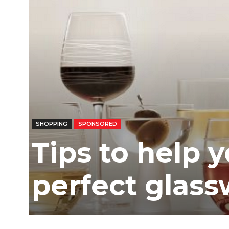
SHOPPING
SPONSORED
Tips to help 
perfect glas