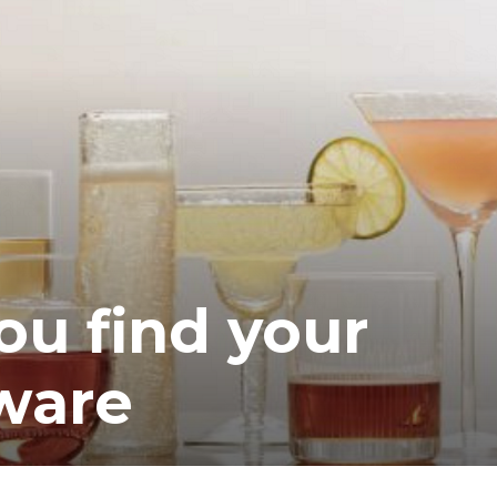
you find your
sware