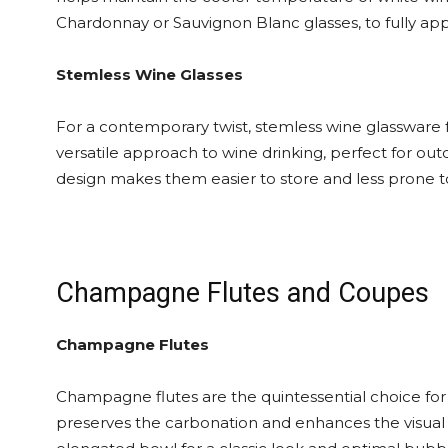
Chardonnay or Sauvignon Blanc glasses, to fully ap
Stemless Wine Glasses
For a contemporary twist, stemless wine glassware fo
versatile approach to wine drinking, perfect for ou
design makes them easier to store and less prone to
Champagne Flutes and Coupes
Champagne Flutes
Champagne flutes are the quintessential choice for 
preserves the carbonation and enhances the visual 