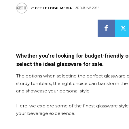
3RD JUNE 2024
BY
GET IT LOCAL MEDIA
Whether you’re looking for budget-friendly o
select the ideal glassware for sale.
The options when selecting the perfect glassware 
sturdy tumblers, the right choice can transform th
and showcase your personal style.
Here, we explore some of the finest glassware style
your beverage experience.