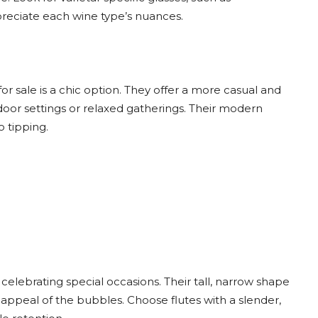
preciate each wine type’s nuances.
r sale is a chic option. They offer a more casual and
tdoor settings or relaxed gatherings. Their modern
 tipping.
celebrating special occasions. Their tall, narrow shape
appeal of the bubbles. Choose flutes with a slender,