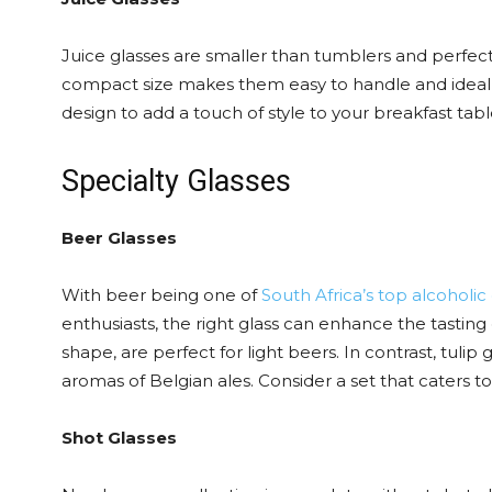
Juice glasses are smaller than tumblers and perfect f
compact size makes them easy to handle and ideal f
design to add a touch of style to your breakfast tabl
Specialty Glasses
Beer Glasses
With beer being one of
South Africa’s top alcoholic
enthusiasts, the right glass can enhance the tasting e
shape, are perfect for light beers. In contrast, tulip
aromas of Belgian ales. Consider a set that caters to 
Shot Glasses