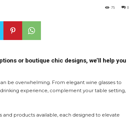
75
0
ptions or boutique chic designs, we’ll help you
can be overwhelming. From elegant wine glasses to
e drinking experience, complement your table setting,
s and products available, each designed to elevate