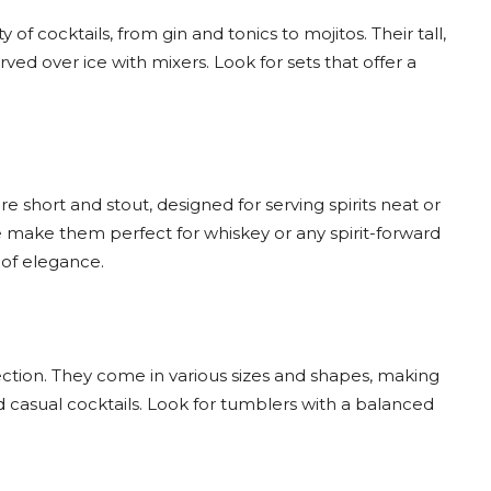
y of cocktails, from gin and tonics to mojitos. Their tall,
ved over ice with mixers. Look for sets that offer a
e short and stout, designed for serving spirits neat or
se make them perfect for whiskey or any spirit-forward
 of elegance.
ction. They come in various sizes and shapes, making
d casual cocktails. Look for tumblers with a balanced