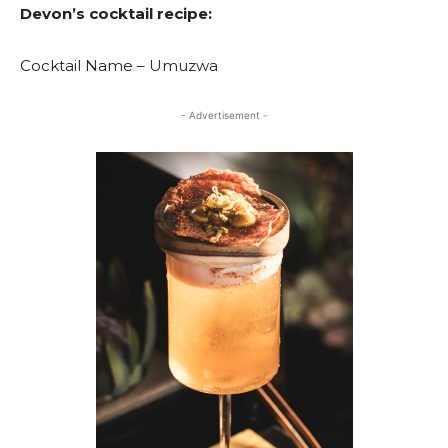
Devon’s cocktail recipe:
Cocktail Name – Umuzwa
- Advertisement -