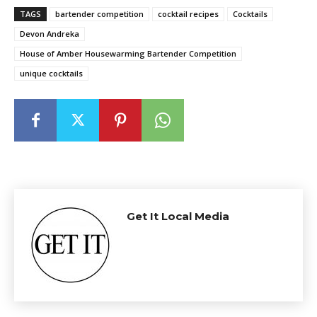
TAGS
bartender competition
cocktail recipes
Cocktails
Devon Andreka
House of Amber Housewarming Bartender Competition
unique cocktails
Get It Local Media