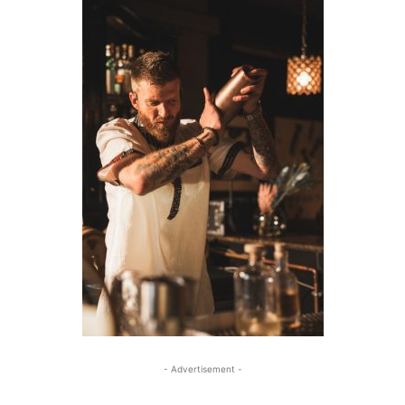
- Advertisement -