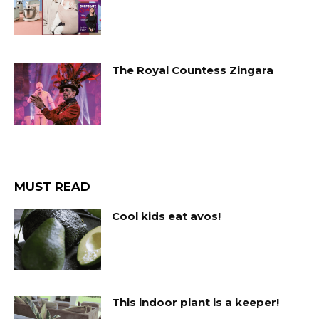
The Royal Countess Zingara
MUST READ
Cool kids eat avos!
This indoor plant is a keeper!