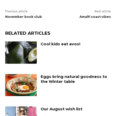
Previous article
Next article
November book club
Amalfi coast vibes
RELATED ARTICLES
Cool kids eat avos!
Eggs bring natural goodness to
the Winter table
Our August wish list