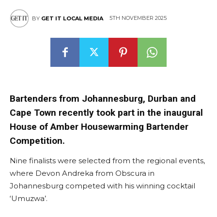
5TH NOVEMBER 2025
BY
GET IT LOCAL MEDIA
Bartenders from Johannesburg, Durban and
Cape Town recently took part in the inaugural
House of Amber Housewarming Bartender
Competition.
Nine finalists were selected from the regional events,
where Devon Andreka from Obscura in
Johannesburg competed with his winning cocktail
‘Umuzwa’.