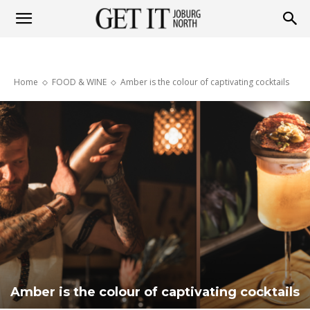
Get
Home
FOOD & WINE
Amber is the colour of captivating cocktails
it
Joburg
North
Amber is the colour of captivating cocktails