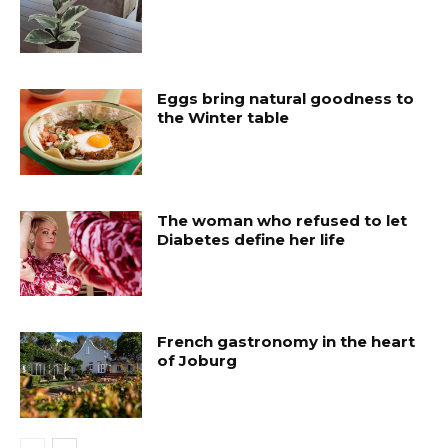
Eggs bring natural goodness to
the Winter table
The woman who refused to let
Diabetes define her life
French gastronomy in the heart
of Joburg