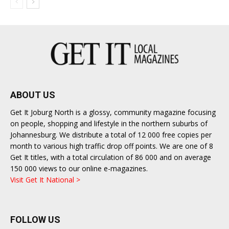
ABOUT US
Get It Joburg North is a glossy, community magazine focusing
on people, shopping and lifestyle in the northern suburbs of
Johannesburg. We distribute a total of 12 000 free copies per
month to various high traffic drop off points. We are one of 8
Get It titles, with a total circulation of 86 000 and on average
150 000 views to our online e-magazines.
Visit Get It National >
FOLLOW US