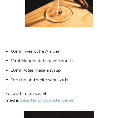
60ml Inverroche Amber
15ml Mango atchaar vermouth
20ml Potjie masala syrup
Tomato and white wine soda
Follow him on social
media:
@bartendingbarista_devon