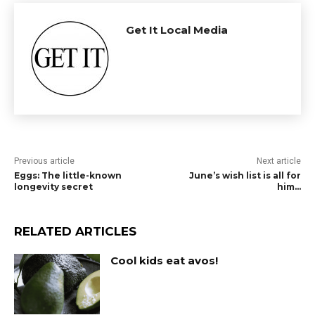
Get It Local Media
Previous article
Next article
Eggs: The little-known
June’s wish list is all for
longevity secret
him…
RELATED ARTICLES
Cool kids eat avos!