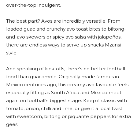
over-the-top indulgent.
The best part? Avos are incredibly versatile. From
loaded guac and crunchy avo toast bites to biltong-
and-avo skewers or spicy avo salsa with jalapeños,
there are endless ways to serve up snacks Mzansi
style.
And speaking of kick-offs, there’s no better football
food than guacamole. Originally made famous in
Mexico centuries ago, this creamy avo favourite feels
especially fitting as South Africa and Mexico meet
again on football’s biggest stage. Keep it classic with
tomato, onion, chilli and lime, or give it a local twist
with sweetcorn, biltong or piquanté peppers for extra
gees.