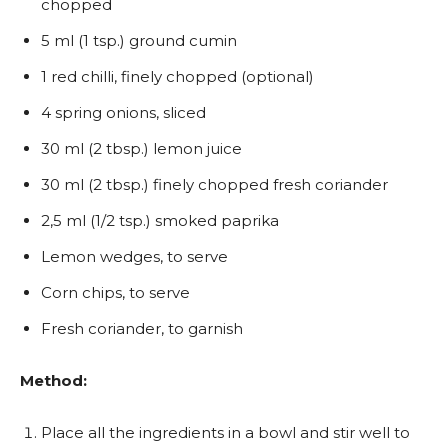
chopped
5 ml (1 tsp.) ground cumin
1 red chilli, finely chopped (optional)
4 spring onions, sliced
30 ml (2 tbsp.) lemon juice
30 ml (2 tbsp.) finely chopped fresh coriander
2,5 ml (1/2 tsp.) smoked paprika
Lemon wedges, to serve
Corn chips, to serve
Fresh coriander, to garnish
Method:
Place all the ingredients in a bowl and stir well to