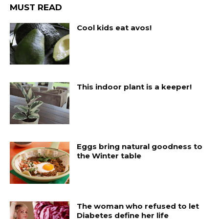
MUST READ
Cool kids eat avos!
This indoor plant is a keeper!
Eggs bring natural goodness to
the Winter table
The woman who refused to let
Diabetes define her life