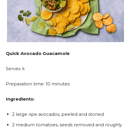
Quick Avocado Guacamole
Serves 4
Preparation time: 10 minutes
Ingredients:
2 large ripe avocados, peeled and stoned
2 medium tomatoes, seeds removed and roughly