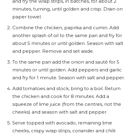
and fry the wrap strips, in batches, for about 2
minutes, turning, until golden and crisp. Drain on
paper towel.
Combine the chicken, paprika and cumin. Add
another splash of oil to the same pan and fry for
about 5 minutes or until golden. Season with salt
and pepper. Remove and set aside.
To the same pan add the onion and sauté for 5
minutes or until golden. Add peppers and garlic
and fry for 1 minute. Season with salt and pepper.
Add tomatoes and stock, bring to a boil. Return
the chicken and cook for 8 minutes. Add a
squeeze of lime juice (from the centres, not the
cheeks) and season with salt and pepper.
Serve topped with avocado, remaining lime
cheeks, crispy wrap strips, coriander and chilli