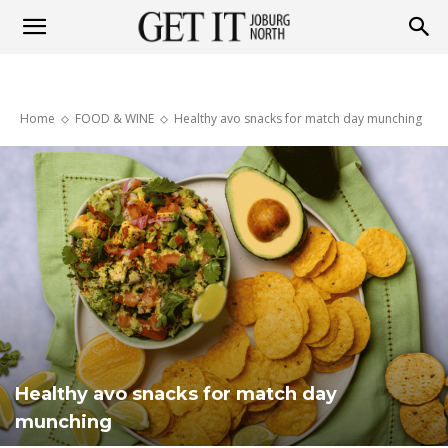
Get
Home
FOOD & WINE
Healthy avo snacks for match day munching
it
Joburg
North
Healthy avo snacks for match day
munching