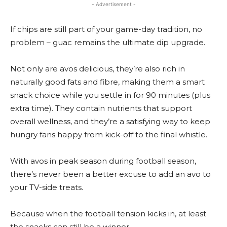
- Advertisement -
If chips are still part of your game-day tradition, no
problem – guac remains the ultimate dip upgrade.
Not only are avos delicious, they’re also rich in
naturally good fats and fibre, making them a smart
snack choice while you settle in for 90 minutes (plus
extra time). They contain nutrients that support
overall wellness, and they’re a satisfying way to keep
hungry fans happy from kick-off to the final whistle.
With avos in peak season during football season,
there’s never been a better excuse to add an avo to
your TV-side treats.
Because when the football tension kicks in, at least
the snacks can still be a winner.