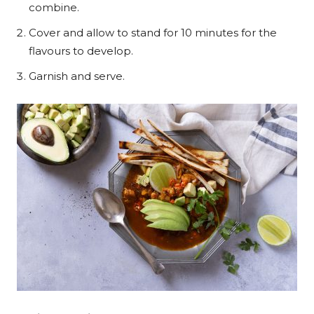
combine.
Cover and allow to stand for 10 minutes for the
flavours to develop.
Garnish and serve.