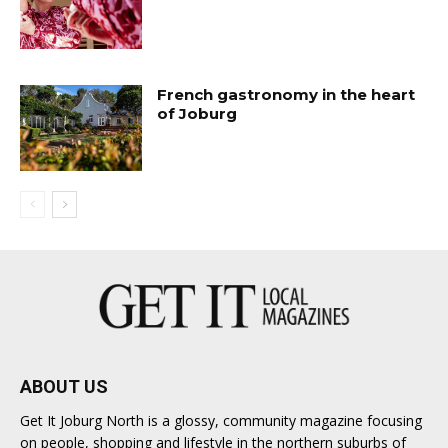
French gastronomy in the heart
of Joburg
ABOUT US
Get It Joburg North is a glossy, community magazine focusing
on people, shopping and lifestyle in the northern suburbs of