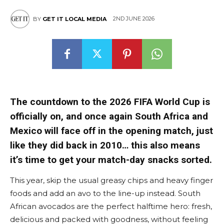
2ND JUNE 2026
BY
GET IT LOCAL MEDIA
The countdown to the 2026 FIFA World Cup is
officially on, and once again South Africa and
Mexico will face off in the opening match, just
like they did back in 2010… this also means
it’s time to get your match-day snacks sorted.
This year, skip the usual greasy chips and heavy finger
foods and add an avo to the line-up instead. South
African avocados are the perfect halftime hero: fresh,
delicious and packed with goodness, without feeling