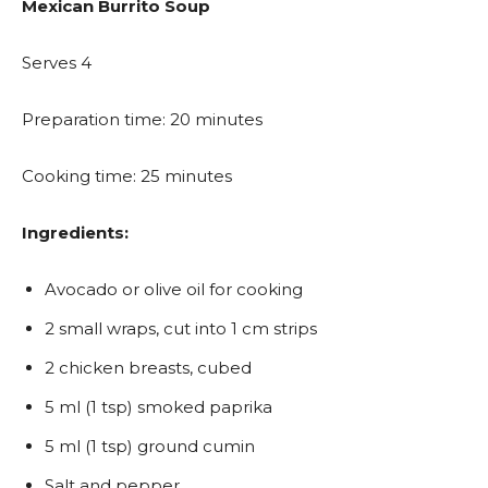
Mexican Burrito Soup
Serves 4
Preparation time: 20 minutes
Cooking time: 25 minutes
Ingredients:
Avocado or olive oil for cooking
2 small wraps, cut into 1 cm strips
2 chicken breasts, cubed
5 ml (1 tsp) smoked paprika
5 ml (1 tsp) ground cumin
Salt and pepper