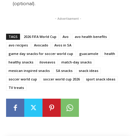
(optional).
- Advertisement -
TAGS
2026 FIFA World Cup
Avo
avo health benefits
avo recipes
Avocado
Avos in SA
game day snacks for soccer world cup
guacamole
health
healthy snacks
iloveavos
match-day snacks
mexican inspired snacks
SA snacks
snack ideas
soccer world cup
soccer world cup 2026
sport snack ideas
TV treats