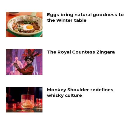
Eggs bring natural goodness to
the Winter table
The Royal Countess Zingara
Monkey Shoulder redefines
whisky culture