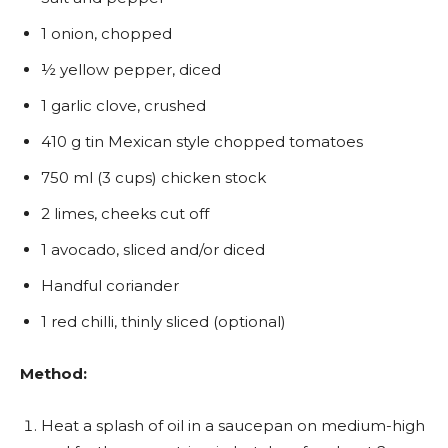
1 onion, chopped
½ yellow pepper, diced
1 garlic clove, crushed
410 g tin Mexican style chopped tomatoes
750 ml (3 cups) chicken stock
2 limes, cheeks cut off
1 avocado, sliced and/or diced
Handful coriander
1 red chilli, thinly sliced (optional)
Method:
Heat a splash of oil in a saucepan on medium-high