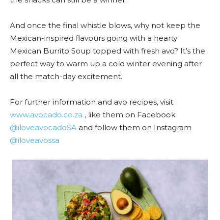
And once the final whistle blows, why not keep the
Mexican-inspired flavours going with a hearty
Mexican Burrito Soup topped with fresh avo? It’s the
perfect way to warm up a cold winter evening after
all the match-day excitement.
For further information and avo recipes, visit
www.avocado.co.za
, like them on Facebook
@iloveavocadoSA
and follow them on Instagram
@iloveavossa