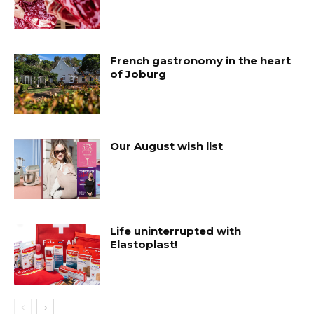
French gastronomy in the heart
of Joburg
Our August wish list
Life uninterrupted with
Elastoplast!