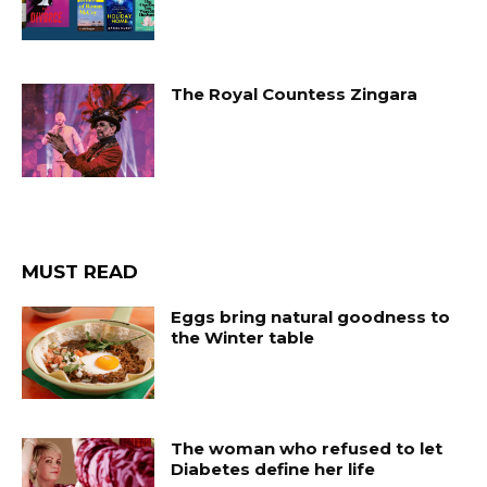
The Royal Countess Zingara
MUST READ
Eggs bring natural goodness to
the Winter table
The woman who refused to let
Diabetes define her life