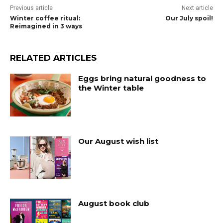
Previous article
Next article
Winter coffee ritual:
Our July spoil!
Reimagined in 3 ways
RELATED ARTICLES
Eggs bring natural goodness to
the Winter table
Our August wish list
August book club