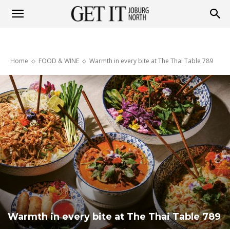
Get
Home
FOOD & WINE
Warmth in every bite at The Thai Table 789
it
Joburg
North
Warmth in every bite at The Thai Table 789