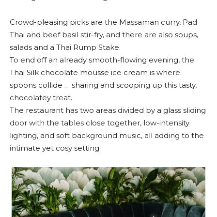
Crowd-pleasing picks are the Massaman curry, Pad
Thai and beef basil stir-fry, and there are also soups,
salads and a Thai Rump Stake.
To end off an already smooth-flowing evening, the
Thai Silk chocolate mousse ice cream is where
spoons collide … sharing and scooping up this tasty,
chocolatey treat.
The restaurant has two areas divided by a glass sliding
door with the tables close together, low-intensity
lighting, and soft background music, all adding to the
intimate yet cosy setting.