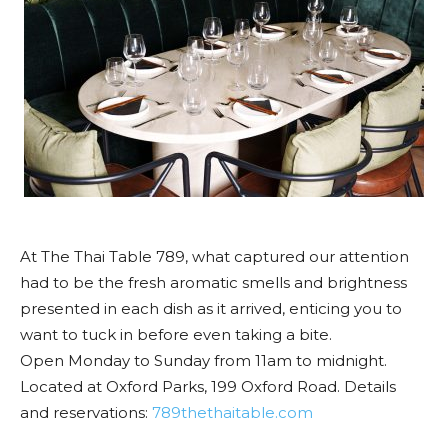
At The Thai Table 789, what captured our attention
had to be the fresh aromatic smells and brightness
presented in each dish as it arrived, enticing you to
want to tuck in before even taking a bite.
Open Monday to Sunday from 11am to midnight.
Located at Oxford Parks, 199 Oxford Road. Details
and reservations:
789thethaitable.com