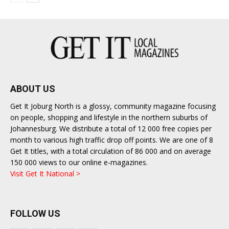
ABOUT US
Get It Joburg North is a glossy, community magazine focusing
on people, shopping and lifestyle in the northern suburbs of
Johannesburg. We distribute a total of 12 000 free copies per
month to various high traffic drop off points. We are one of 8
Get It titles, with a total circulation of 86 000 and on average
150 000 views to our online e-magazines.
Visit Get It National >
FOLLOW US