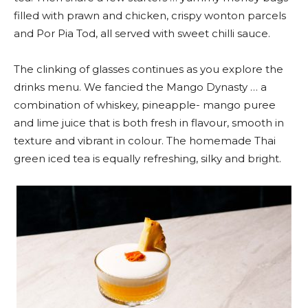
filled with prawn and chicken, crispy wonton parcels
and Por Pia Tod, all served with sweet chilli sauce.
The clinking of glasses continues as you explore the
drinks menu. We fancied the Mango Dynasty … a
combination of whiskey, pineapple- mango puree
and lime juice that is both fresh in flavour, smooth in
texture and vibrant in colour. The homemade Thai
green iced tea is equally refreshing, silky and bright.