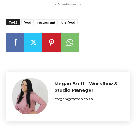
- Advertisement -
TAGS
food
restaurant
thaifood
Megan Brett | Workflow &
Studio Manager
megan@caxton.co.za