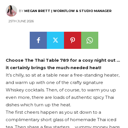
BY
MEGAN BRETT | WORKFLOW & STUDIO MANAGER
25TH JUNE 2026
Choose The Thai Table 789 for a cosy night out …
it certainly brings the much-needed heat!
It’s chilly, so sit at a table near a free-standing heater,
and warm up with one of the crafty signature
Whiskey cocktails. Then, of course, to warm you up
even more, there are loads of authentic spicy Thai
dishes which turn up the heat.
The first cheers happen as you sit down to a
complimentary short glass of homemade Thai iced
tea. Then share a few starters … yummy money bags