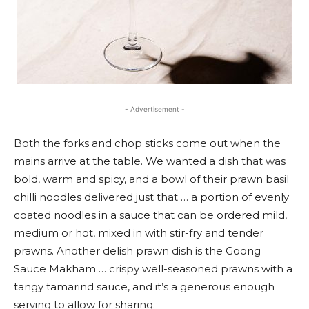
- Advertisement -
Both the forks and chop sticks come out when the
mains arrive at the table. We wanted a dish that was
bold, warm and spicy, and a bowl of their prawn basil
chilli noodles delivered just that … a portion of evenly
coated noodles in a sauce that can be ordered mild,
medium or hot, mixed in with stir-fry and tender
prawns. Another delish prawn dish is the Goong
Sauce Makham … crispy well-seasoned prawns with a
tangy tamarind sauce, and it’s a generous enough
serving to allow for sharing.