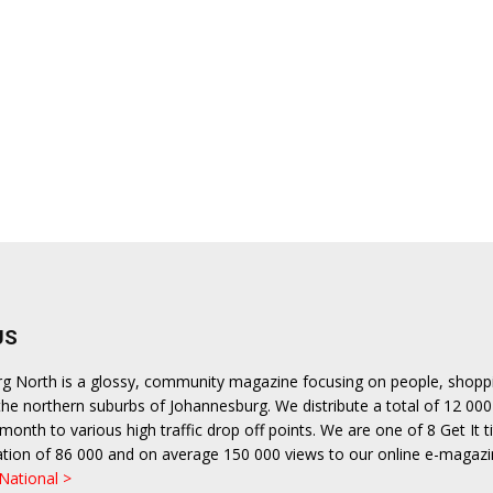
US
urg North is a glossy, community magazine focusing on people, shopp
n the northern suburbs of Johannesburg. We distribute a total of 12 000
month to various high traffic drop off points. We are one of 8 Get It ti
ulation of 86 000 and on average 150 000 views to our online e-magazi
 National >