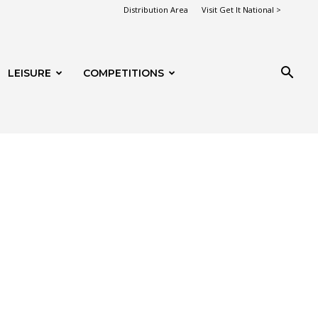
Distribution Area
Visit Get It National >
LEISURE
COMPETITIONS