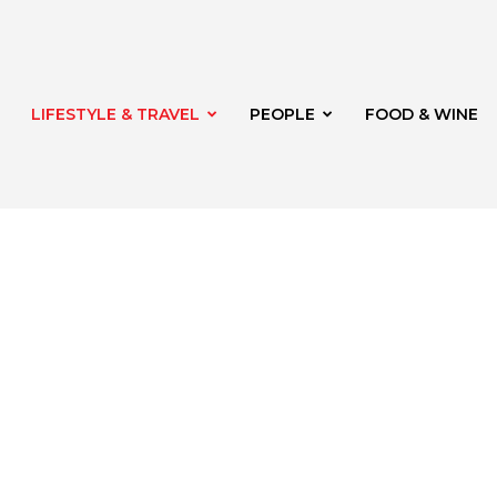
LIFESTYLE & TRAVEL
PEOPLE
FOOD & WINE
rg
th