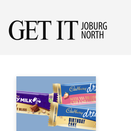
Get
NEW IN STORE
it
Home
Shopping
New in Store
Jobu
Nor