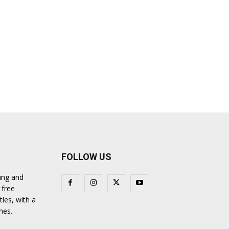
FOLLOW US
ing and
 free
tles, with a
nes.