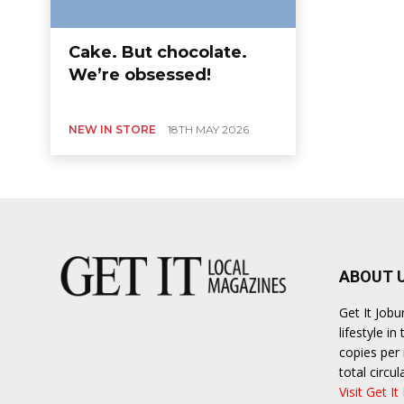
Cake. But chocolate.
We’re obsessed!
NEW IN STORE
18TH MAY 2026
ABOUT 
Get It Job
lifestyle i
copies per 
total circ
Visit Get It