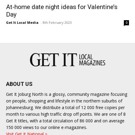
At-home date night ideas for Valentine’s
Day
Get It Local Media
-
8th February 2023
0
ABOUT US
Get It Joburg North is a glossy, community magazine focusing
on people, shopping and lifestyle in the northern suburbs of
Johannesburg. We distribute a total of 12 000 free copies per
month to various high traffic drop off points. We are one of 8
Get It titles, with a total circulation of 86 000 and on average
150 000 views to our online e-magazines.
Visit Get It National >