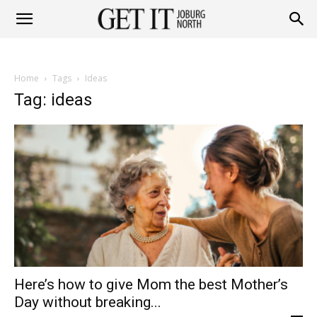
Get
Home
Tags
Ideas
it
Tag: ideas
Joburg
North
Here’s how to give Mom the best Mother’s
Day without breaking...