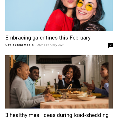
Embracing galentines this February
Get It Local Media
-
26th February 2024
0
3 healthy meal ideas during load-shedding