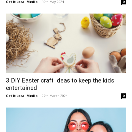
Get It Local Media
-
10th May 2024
0
3 DIY Easter craft ideas to keep the kids
entertained
Get It Local Media
-
27th March 2024
0