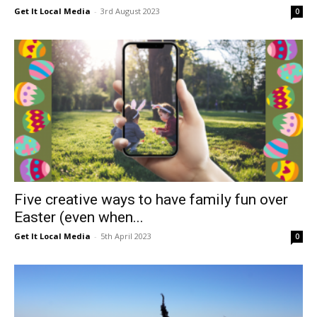
Get It Local Media
-
3rd August 2023
0
Five creative ways to have family fun over
Easter (even when...
Get It Local Media
-
5th April 2023
0