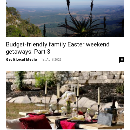
Budget-friendly family Easter weekend
getaways: Part 3
Get It Local Media
-
1st April 2023
0