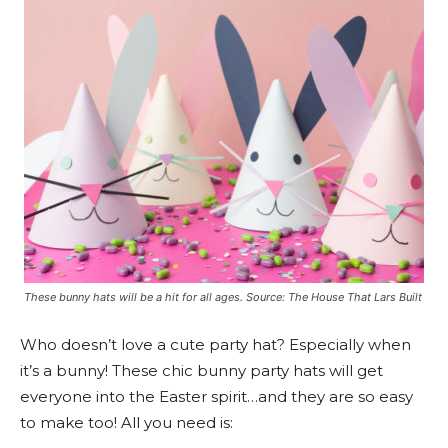
These bunny hats will be a hit for all ages. Source: The House That Lars Built
Who doesn’t love a cute party hat? Especially when
it’s a bunny! These chic bunny party hats will get
everyone into the Easter spirit…and they are so easy
to make too! All you need is: