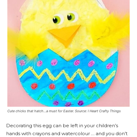
Cute chicks that hatch…a must for Easter. Source: I Heart Crafty Things
Decorating this egg can be left in your children’s
hands with crayons and watercolour … and you don’t