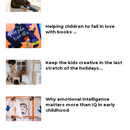
Helping children to fall in love
with books …
Keep the kids creative in the last
stretch of the holidays…
Why emotional intelligence
matters more than IQ in early
childhood