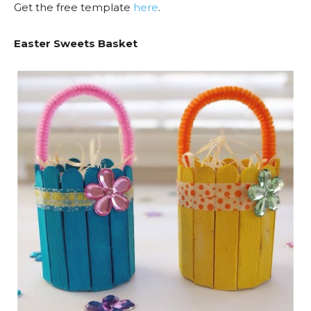
Get the free template
here
.
Easter Sweets Basket