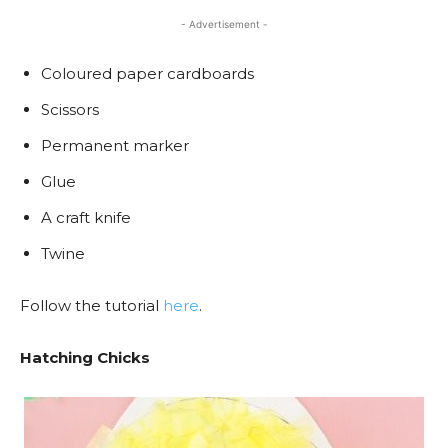
- Advertisement -
Coloured paper cardboards
Scissors
Permanent marker
Glue
A craft knife
Twine
Follow the tutorial
here
.
Hatching Chicks