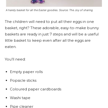
A handy basket for all the Easter goodies. Source: The Joy of sharing
The children will need to put all their eggs in one
basket, right? These adorable, easy-to-make bunny
baskets are ready in just 7 steps and will be a useful
little basket to keep even after all the eggs are
eaten.
You’ll need:
Empty paper rolls
Popsicle sticks
Coloured paper cardboards
Washi tape
Pipe cleaner