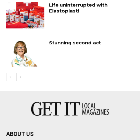
Life uninterrupted with
Elastoplast!
Stunning second act
ABOUT US