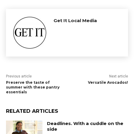
Get It Local Media
Previous article
Next article
Preserve the taste of
Versatile Avocados!
summer with these pantry
essentials
RELATED ARTICLES
Deadlines. With a cuddle on the
side