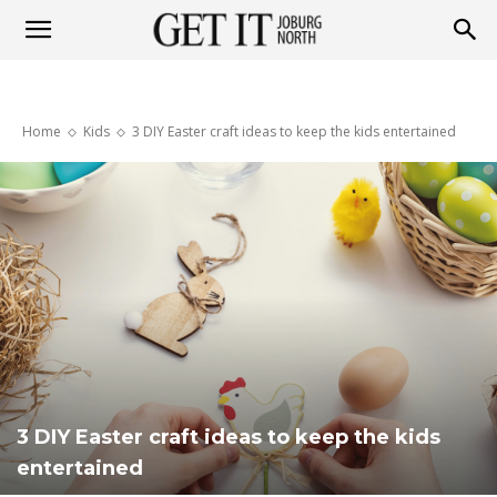
Get
Home
Kids
3 DIY Easter craft ideas to keep the kids entertained
it
Joburg
North
3 DIY Easter craft ideas to keep the kids
entertained