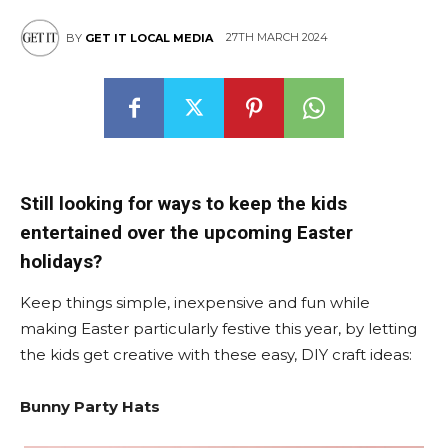
27TH MARCH 2024
BY
GET IT LOCAL MEDIA
Still looking for ways to keep the kids
entertained over the upcoming Easter
holidays?
Keep things simple, inexpensive and fun while
making Easter particularly festive this year, by letting
the kids get creative with these easy, DIY craft ideas:
Bunny Party Hats