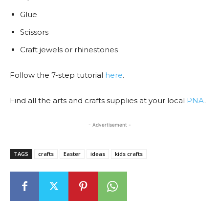
Glue
Scissors
Craft jewels or rhinestones
Follow the 7-step tutorial
here
.
Find all the arts and crafts supplies at your local
PNA
.
- Advertisement -
TAGS
crafts
Easter
ideas
kids crafts