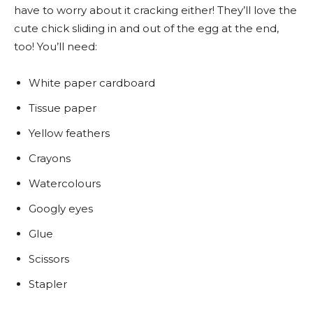
have to worry about it cracking either! They’ll love the
cute chick sliding in and out of the egg at the end,
too! You’ll need:
White paper cardboard
Tissue paper
Yellow feathers
Crayons
Watercolours
Googly eyes
Glue
Scissors
Stapler