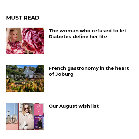
MUST READ
The woman who refused to let
Diabetes define her life
French gastronomy in the heart
of Joburg
Our August wish list