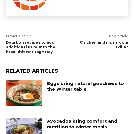
Previous article
Next article
Bourbon recipes to add
Chicken and mushroom
additional flavour to the
skillet
braai this Heritage Day
RELATED ARTICLES
Eggs bring natural goodness to
the Winter table
Avocados bring comfort and
nutrition to winter meals