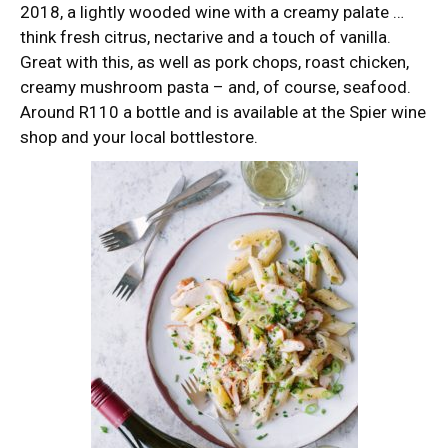
2018, a lightly wooded wine with a creamy palate …
think fresh citrus, nectarive and a touch of vanilla.
Great with this, as well as pork chops, roast chicken,
creamy mushroom pasta – and, of course, seafood.
Around R110 a bottle and is available at the Spier wine
shop and your local bottlestore.