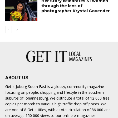
Her Story celebrates 31 women
through the lens of
photographer Krystal Govender
ABOUT US
Get It Joburg South East is a glossy, community magazine
focusing on people, shopping and lifestyle in the southern
suburbs of Johannesburg. We distribute a total of 12 000 free
copies per month to various high traffic drop off points. We
are one of 8 Get It titles, with a total circulation of 86 000 and
on average 150 000 views to our online e-magazines.