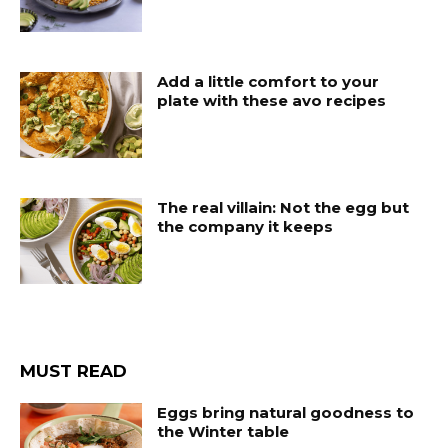
Add a little comfort to your
plate with these avo recipes
The real villain: Not the egg but
the company it keeps
MUST READ
Eggs bring natural goodness to
the Winter table