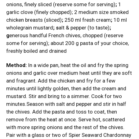
onions, finely sliced (reserve some for serving)
;
1
garlic clove (finely chopped); 2 medium size smoked
chicken breasts (sliced)
;
250 ml fresh cream
;
10 ml
wholegrain mustard
; s
alt & pepper (to taste)
;
g
enerous handful French chives, chopped (reserve
some for serving); about 200 g pasta of your choice,
freshly boiled and drained
Method:
In a wide pan, heat the oil and fry the spring
onions and garlic over medium heat until they are soft
and fragrant. Add the chicken and fry for a few
minutes until lightly golden, then add the cream and
mustard. Stir and bring to a simmer. Cook for two
minutes.Season with salt and pepper and stir in half
the chives. Add the pasta and toss to coat, then
remove from the heat at once. Serve hot, scattered
with more spring onions and the rest of the chives.
Pair with a glass or two of Spier Seaward Chardonnay