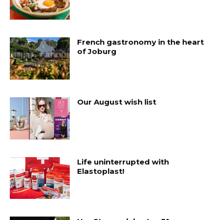
French gastronomy in the heart
of Joburg
Our August wish list
Life uninterrupted with
Elastoplast!