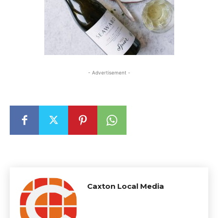
- Advertisement -
Caxton Local Media