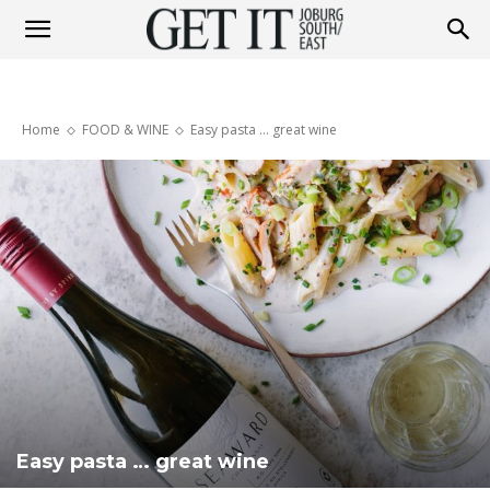
Get
Home
FOOD & WINE
Easy pasta … great wine
It
Joburg
South
/
Easy pasta … great wine