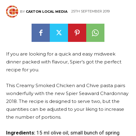
25TH SEPTEMBER 2019
BY
CAXTON LOCAL MEDIA
East
If you are looking for a quick and easy midweek
dinner packed with flavour, Spier’s got the perfect
recipe for you.
This Creamy Smoked Chicken and Chive pasta pairs
wonderfully with the new Spier Seaward Chardonnay
2018. The recipe is designed to serve two, but the
quantities can be adjusted to your liking to increase
the number of portions.
Ingredients:
15 ml olive oil; small bunch of spring