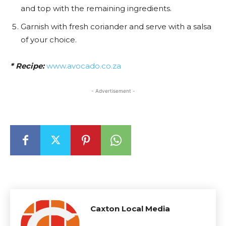
and top with the remaining ingredients.
Garnish with fresh coriander and serve with a salsa
of your choice.
* Recipe:
www.avocado.co.za
- Advertisement -
Caxton Local Media