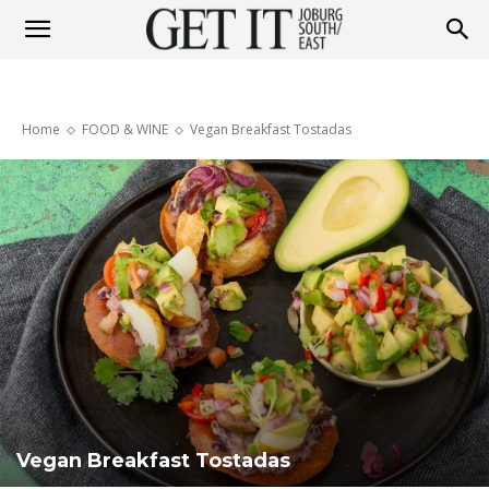
Get
Home
FOOD & WINE
Vegan Breakfast Tostadas
It
Joburg
South
/
Vegan Breakfast Tostadas