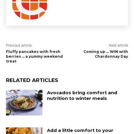
Previous article
Next article
Fluffy pancakes with fresh
Coming up … WIN with
berries … a yummy weekend
Chardonnay Day
treat
RELATED ARTICLES
Avocados bring comfort and
nutrition to winter meals
Add a little comfort to your