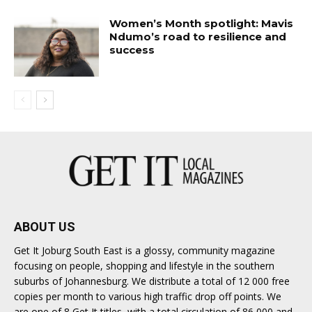
Women’s Month spotlight: Mavis
Ndumo’s road to resilience and
success
ABOUT US
Get It Joburg South East is a glossy, community magazine
focusing on people, shopping and lifestyle in the southern
suburbs of Johannesburg. We distribute a total of 12 000 free
copies per month to various high traffic drop off points. We
are one of 8 Get It titles, with a total circulation of 86 000 and