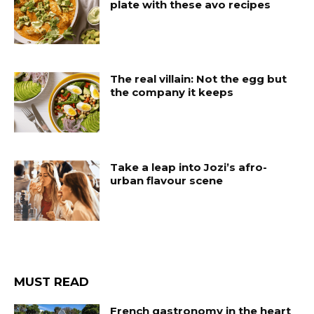
plate with these avo recipes
The real villain: Not the egg but
the company it keeps
Take a leap into Jozi’s afro-
urban flavour scene
MUST READ
French gastronomy in the heart