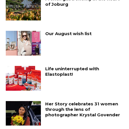
of Joburg
Our August wish list
Life uninterrupted with
Elastoplast!
Her Story celebrates 31 women
through the lens of
photographer Krystal Govender