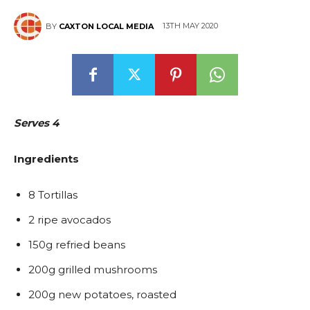
13TH MAY 2020
BY
CAXTON LOCAL MEDIA
East
Serves 4
Ingredients
8 Tortillas
2 ripe avocados
150g refried beans
200g grilled mushrooms
200g new potatoes, roasted