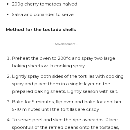
200g cherry tomatoes halved
Salsa and coriander to serve
Method for the tostada shells
- Advertisement -
Preheat the oven to 200°c and spray two large
baking sheets with cooking spray.
Lightly spray both sides of the tortillas with cooking
spray and place them in a single layer on the
prepared baking sheets. Lightly season with salt.
Bake for 5 minutes, flip over and bake for another
5-10 minutes until the tortillas are crispy.
To serve: peel and slice the ripe avocados. Place
spoonfuls of the refried beans onto the tostadas,