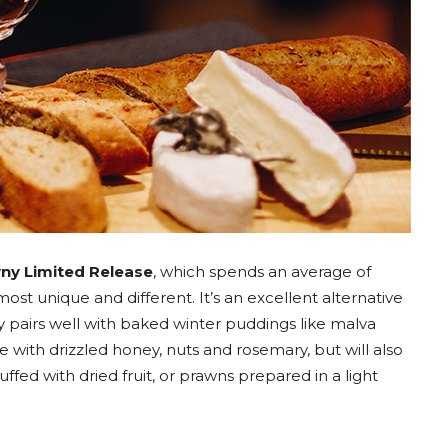
ny Limited Release
, which spends an average of
most unique and different. It’s an excellent alternative
nly pairs well with baked winter puddings like malva
with drizzled honey, nuts and rosemary, but will also
uffed with dried fruit, or prawns prepared in a light