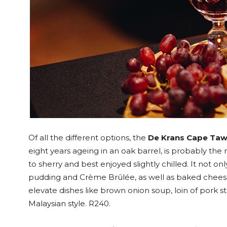
Of all the different options, the
De Krans Cape Taw
eight years ageing in an oak barrel, is probably the 
to sherry and best enjoyed slightly chilled. It not o
pudding and Crème Brûlée, as well as baked cheese 
elevate dishes like brown onion soup, loin of pork st
Malaysian style. R240.