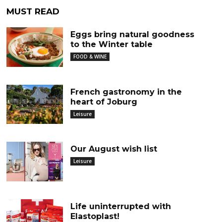
MUST READ
Eggs bring natural goodness
to the Winter table
FOOD & WINE
French gastronomy in the
heart of Joburg
Leisure
Our August wish list
Leisure
Life uninterrupted with
Elastoplast!