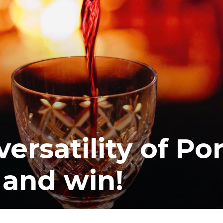
rsatility of Por
 and win!