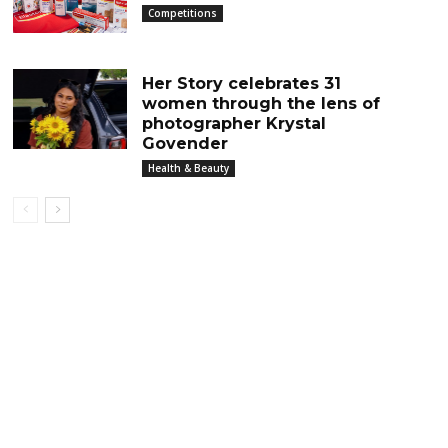
Competitions
Her Story celebrates 31
women through the lens of
photographer Krystal
Govender
Health & Beauty