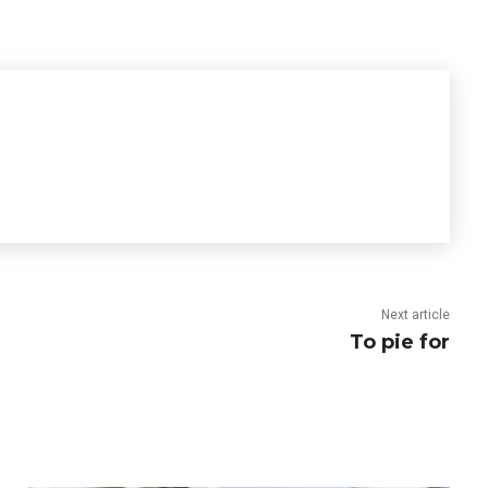
Next article
To pie for