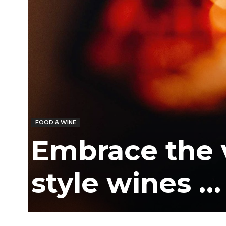
/
East
FOOD & WINE
Embrace the ve
style wines …