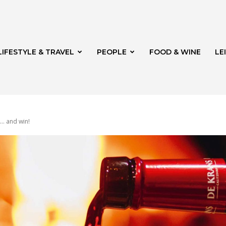
LIFESTYLE & TRAVEL
PEOPLE
FOOD & WINE
LE
 … and win!