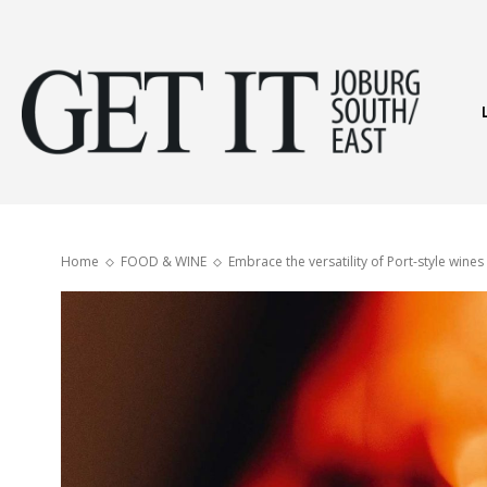
Get
It
Home
FOOD & WINE
Embrace the versatility of Port-style wines
Joburg
South