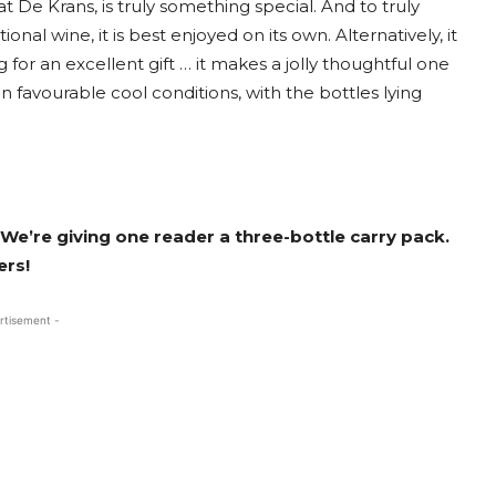
at De Krans, is truly something special. And to truly
nal wine, it is best enjoyed on its own. Alternatively, it
 for an excellent gift … it makes a jolly thoughtful one
n favourable cool conditions, with the bottles lying
 We’re giving one reader a three-bottle carry pack.
ers!
rtisement -