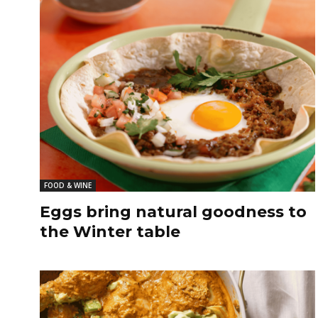
FOOD & WINE
Eggs bring natural goodness to
the Winter table