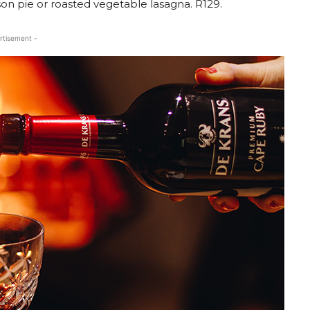
on pie or roasted vegetable lasagna. R129.
rtisement -