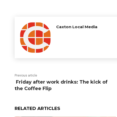
Caxton Local Media
Previous article
Friday after work drinks: The kick of
the Coffee Flip
RELATED ARTICLES