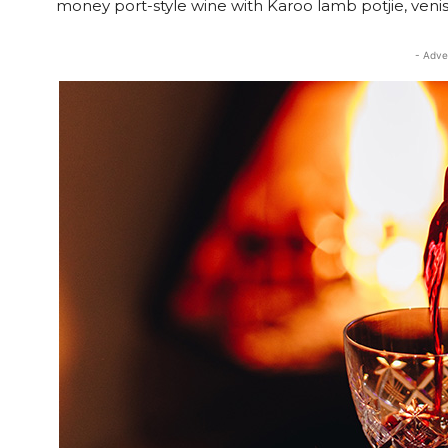
money port-style wine with Karoo lamb potjie, venis
- Adve