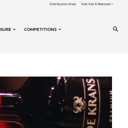
Distribution Area
Visit Get It National >
ISURE
COMPETITIONS