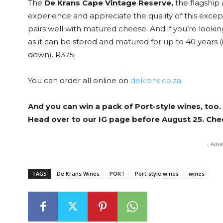
The
De Krans Cape Vintage Reserve,
the flagship 
experience and appreciate the quality of this exceptio
pairs well with matured cheese. And if you’re looking
as it can be stored and matured for up to 40 years (i
down). R375.
You can order all online on
dekrans.co.za
.
And you can win a pack of Port-style wines, too.
Head over to our IG page before August 25. Che
- Adve
TAGS
De Krans Wines
PORT
Port-style wines
wines