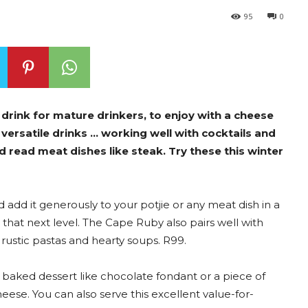
95
0
 drink for mature drinkers, to enjoy with a cheese
t versatile drinks … working well with cocktails and
nd read meat dishes like steak. Try these this winter
add it generously to your potjie or any meat dish in a
that next level. The Cape Ruby also pairs well with
rustic pastas and hearty soups. R99.
a baked dessert like chocolate fondant or a piece of
ese. You can also serve this excellent value-for-