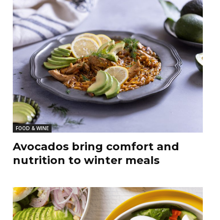
FOOD & WINE
Avocados bring comfort and
nutrition to winter meals