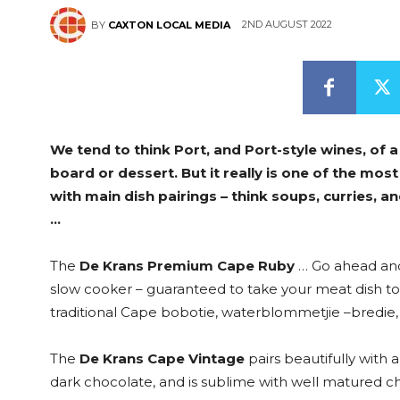
2ND AUGUST 2022
BY
CAXTON LOCAL MEDIA
We tend to think Port, and Port-style wines, of a
board or dessert. But it really is one of the mos
with main dish pairings – think soups, curries, a
…
The
De Krans Premium Cape Ruby
… Go ahead and 
slow cooker – guaranteed to take your meat dish to 
traditional Cape bobotie, waterblommetjie –bredie, 
The
De Krans Cape Vintage
pairs beautifully with 
dark chocolate, and is sublime with well matured che