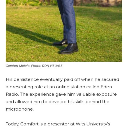
Comfort Molefe. Photo: DON VISUALS
His persistence eventually paid off when he secured
a presenting role at an online station called Eden
Radio. The experience gave him valuable exposure
and allowed him to develop his skills behind the
microphone.
Today, Comfort is a presenter at Wits University’s