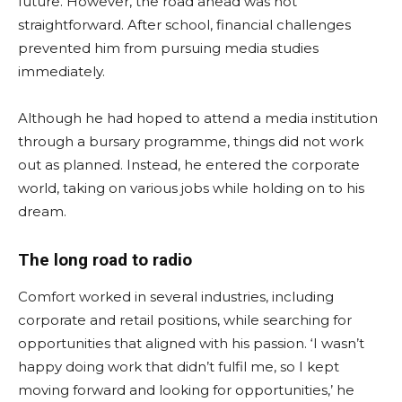
future. However, the road ahead was not
straightforward. After school, financial challenges
prevented him from pursuing media studies
immediately.
Although he had hoped to attend a media institution
through a bursary programme, things did not work
out as planned. Instead, he entered the corporate
world, taking on various jobs while holding on to his
dream.
The long road to radio
Comfort worked in several industries, including
corporate and retail positions, while searching for
opportunities that aligned with his passion. ‘I wasn’t
happy doing work that didn’t fulfil me, so I kept
moving forward and looking for opportunities,’ he