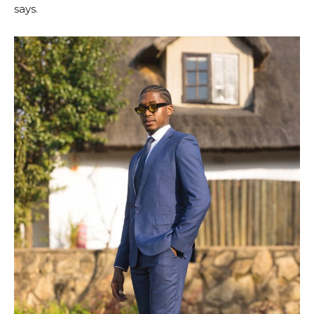
says.