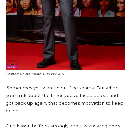
Comfort Molefe. Photo: DON VISUALS
‘Sometimes you want to quit,’ he shares. ‘But when
you think about the times you’ve faced defeat and
got back up again, that becomes motivation to keep
going.’
One lesson he feels strongly about is knowing one’s