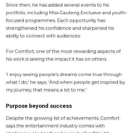
Since then, he has added several events to his
portfolio, including Miss Gauteng Exclusive and youth-
focused programmes. Each opportunity has
strengthened his confidence and sharpened his
ability to connect with audiences.
For Comfort, one of the most rewarding aspects of
his work is seeing the impact it has on others.
‘I enjoy seeing people’s dreams come true through
what I do,’ he says. ‘And when people get inspired by
my journey, that means a lot to me.’
Purpose beyond success
Despite the growing list of achievements, Comfort
says the entertainment industry comes with