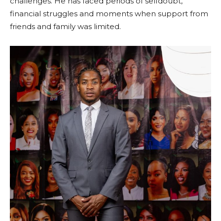
challenges. He has faced periods of selfdoubt,
financial struggles and moments when support from
friends and family was limited.