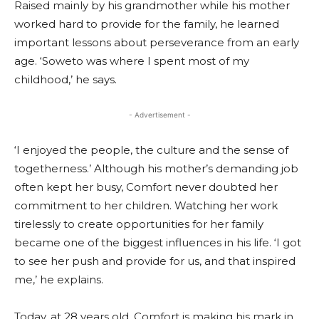
Raised mainly by his grandmother while his mother
worked hard to provide for the family, he learned
important lessons about perseverance from an early
age. ‘Soweto was where I spent most of my
childhood,’ he says.
- Advertisement -
‘I enjoyed the people, the culture and the sense of
togetherness.’ Although his mother’s demanding job
often kept her busy, Comfort never doubted her
commitment to her children. Watching her work
tirelessly to create opportunities for her family
became one of the biggest influences in his life. ‘I got
to see her push and provide for us, and that inspired
me,’ he explains.
Today, at 28 years old, Comfort is making his mark in