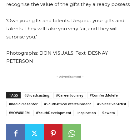
recognise the value of the gifts they already possess.
‘Own your gifts and talents. Respect your gifts and
talents. They will take you very far, and they will
surprise you.’
Photographs: DON VISUALS. Text: DESNAY
PETERSON
- Advertisement -
TAGS
#Broadcasting
#CareerJourney
#ComfortMolefe
#RadioPresenter
#SouthAfricaEntertainment
#VoiceOverArtist
#VOW881FM
#YouthDevelopment
inspiration
Soweto