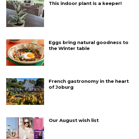
This indoor plant is a keeper!
Eggs bring natural goodness to
the Winter table
French gastronomy in the heart
of Joburg
Our August wish list