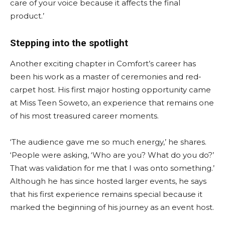
care of your voice because it affects the final
product.’
Stepping into the spotlight
Another exciting chapter in Comfort’s career has
been his work as a master of ceremonies and red-
carpet host. His first major hosting opportunity came
at Miss Teen Soweto, an experience that remains one
of his most treasured career moments.
‘The audience gave me so much energy,’ he shares.
‘People were asking, ‘Who are you? What do you do?’
That was validation for me that I was onto something.’
Although he has since hosted larger events, he says
that his first experience remains special because it
marked the beginning of his journey as an event host.