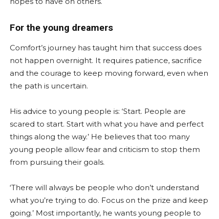
hopes to have on others.
For the young dreamers
Comfort’s journey has taught him that success does
not happen overnight. It requires patience, sacrifice
and the courage to keep moving forward, even when
the path is uncertain.
His advice to young people is: ‘Start. People are
scared to start. Start with what you have and perfect
things along the way.’ He believes that too many
young people allow fear and criticism to stop them
from pursuing their goals.
‘There will always be people who don’t understand
what you’re trying to do. Focus on the prize and keep
going.’ Most importantly, he wants young people to