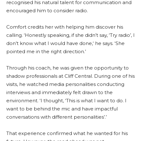
recognised his natural talent for communication and
encouraged him to consider radio.
Comfort credits her with helping him discover his
calling. ‘Honestly speaking, if she didn’t say, ‘Try radio’, I
don’t know what I would have done,‘ he says. ‘She
pointed me in the right direction.’
Through his coach, he was given the opportunity to
shadow professionals at Cliff Central. During one of his
visits, he watched media personalities conducting
interviews and immediately felt drawn to the
environment. ‘I thought, ‘This is what I want to do. I
want to be behind the mic and have impactful
conversations with different personalities’.’
That experience confirmed what he wanted for his