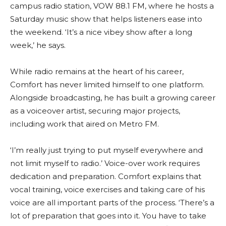
campus radio station, VOW 88.1 FM, where he hosts a
Saturday music show that helps listeners ease into
the weekend. ‘It’s a nice vibey show after a long
week,’ he says.
While radio remains at the heart of his career,
Comfort has never limited himself to one platform.
Alongside broadcasting, he has built a growing career
as a voiceover artist, securing major projects,
including work that aired on Metro FM.
‘I’m really just trying to put myself everywhere and
not limit myself to radio.’ Voice-over work requires
dedication and preparation. Comfort explains that
vocal training, voice exercises and taking care of his
voice are all important parts of the process. ‘There’s a
lot of preparation that goes into it. You have to take