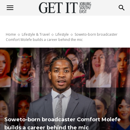
Get
Home
Lifestyle & Travel
Lifestyle
Soweto-born broadcaster
It
Comfort Molefe builds a career behind the mic
Joburg
South
/
Soweto-born broadcaster Comfort Molefe
builds a career behind the mic