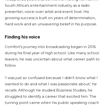
South Africa’s entertainment industry as a radio
presenter, voice-over artist and event host. His
growing success is built on years of determination,
hard work and an unwavering belief in his purpose.
Finding his voice
Comfort’s journey into broadcasting began in 2016
during his final year of high school. Like many school
leavers, he was uncertain about what career path to
follow.
‘I was just so confused because I didn’t know what I
wanted to do and what I was passionate about,’ he
recalls. Although he studied Business Studies, he
struggled to identify a career that excited him. The
turning point came when his public speaking coach