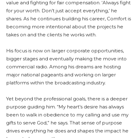
value and fighting for fair compensation. ‘Always fight
for your worth. Don’t just accept everything,’ he
shares. As he continues building his career, Comfort is
becoming more intentional about the projects he
takes on and the clients he works with.
His focus is now on larger corporate opportunities,
bigger stages and eventually making the move into
commercial radio. Among his dreams are hosting
major national pageants and working on larger
platforms within the broadcasting industry.
Yet beyond the professional goals, there is a deeper
purpose guiding him. “My heart’s desire has always
been to walk in obedience to my calling and use my
gifts to serve God,” he says. That sense of purpose
drives everything he does and shapes the impact he