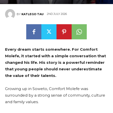
East
2ND JULY 2026
BY
KATLEGO TAU
Every dream starts somewhere. For Comfort
Molefe, it started with a simple conversation that
changed his life. His story is a powerful reminder
that young people should never underestimate
the value of their talents.
Growing up in Soweto, Comfort Molefe was
surrounded by a strong sense of community, culture
and family values.