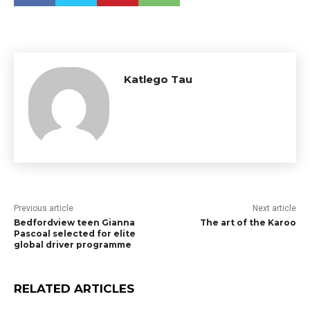
Katlego Tau
Previous article
Next article
Bedfordview teen Gianna
The art of the Karoo
Pascoal selected for elite
global driver programme
RELATED ARTICLES