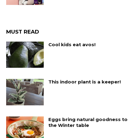
MUST READ
Cool kids eat avos!
This indoor plant is a keeper!
Eggs bring natural goodness to
the Winter table