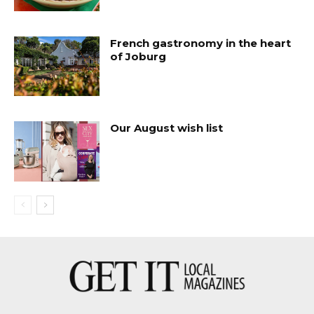
French gastronomy in the heart
of Joburg
Our August wish list