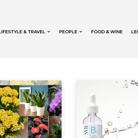
LIFESTYLE & TRAVEL
PEOPLE
FOOD & WINE
LE
on
FOOD & WINE
Garden
Health & Beauty