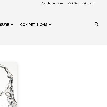
Distribution Area
Visit Get It National >
ISURE
COMPETITIONS