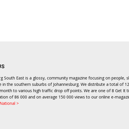
US
urg South East is a glossy, community magazine focusing on people, 
le in the southern suburbs of Johannesburg. We distribute a total of 1
month to various high traffic drop off points. We are one of 8 Get It ti
ulation of 86 000 and on average 150 000 views to our online e-magazi
 National >