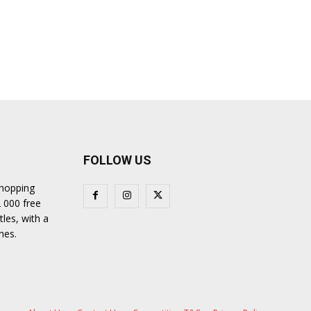
FOLLOW US
shopping
2 000 free
tles, with a
nes.