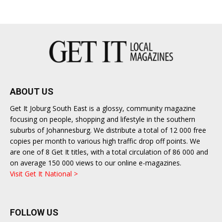
East
ABOUT US
Get It Joburg South East is a glossy, community magazine
focusing on people, shopping and lifestyle in the southern
suburbs of Johannesburg. We distribute a total of 12 000 free
copies per month to various high traffic drop off points. We
are one of 8 Get It titles, with a total circulation of 86 000 and
on average 150 000 views to our online e-magazines.
Visit Get It National >
FOLLOW US